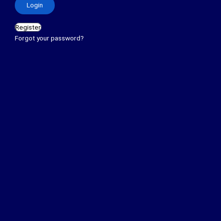
Register
Forgot your password?