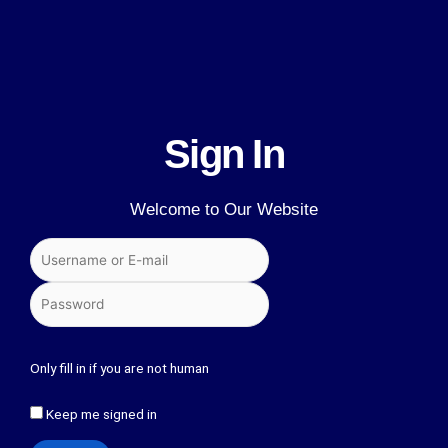
Sign In
Welcome to Our Website
Only fill in if you are not human
Keep me signed in