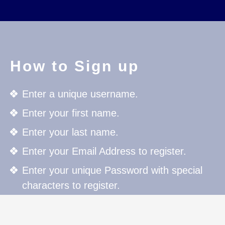
How to Sign up
Enter a unique username.
Enter your first name.
Enter your last name.
Enter your Email Address to register.
Enter your unique Password with special
characters to register.
Press the Register button to register.
For further details click on "Member Area"