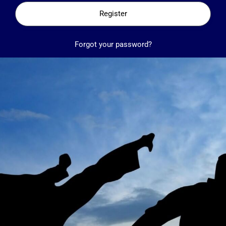
Register
Forgot your password?