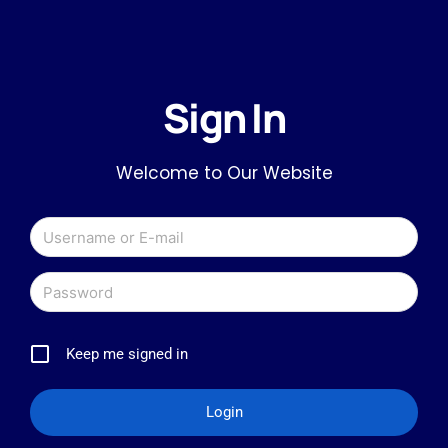
Sign In
Welcome to Our Website
Keep me signed in