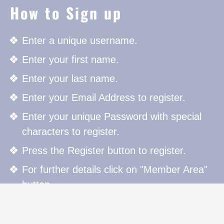
How to Sign up
Enter a unique username.
Enter your first name.
Enter your last name.
Enter your Email Address to register.
Enter your unique Password with special
characters to register.
Press the Register button to register.
For further details click on "Member Area"
button.
How to Sign in