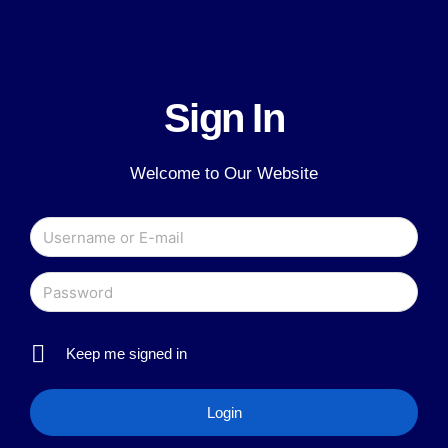
Sign In
Welcome to Our Website
Keep me signed in