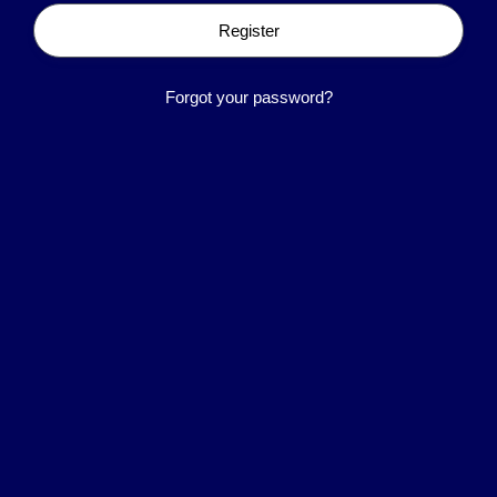
Register
Forgot your password?