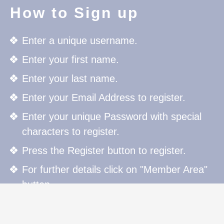
How to Sign up
Enter a unique username.
Enter your first name.
Enter your last name.
Enter your Email Address to register.
Enter your unique Password with special
characters to register.
Press the Register button to register.
For further details click on "Member Area"
button.
How to Sign in