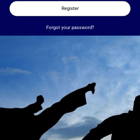
Register
Forgot your password?