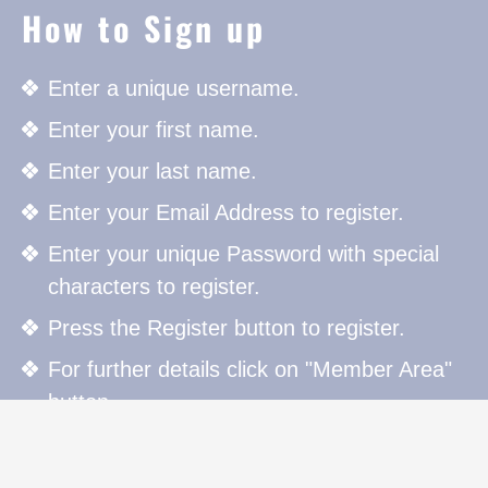
How to Sign up
Enter a unique username.
Enter your first name.
Enter your last name.
Enter your Email Address to register.
Enter your unique Password with special
characters to register.
Press the Register button to register.
For further details click on "Member Area"
button.
How to Sign in