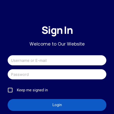
Sign In
Welcome to Our Website
Keep me signed in