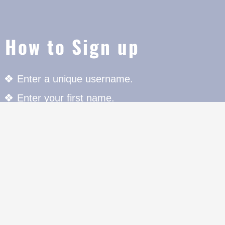
How to Sign up
Enter a unique username.
Enter your first name.
Enter your last name.
Enter your Email Address to register.
Enter your unique Password with special chara
register.
Press the Register button to register.
For further details click on "Member Area" butt