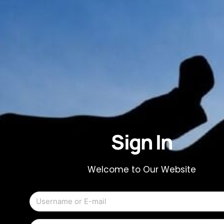
Sign In
Welcome to Our Website