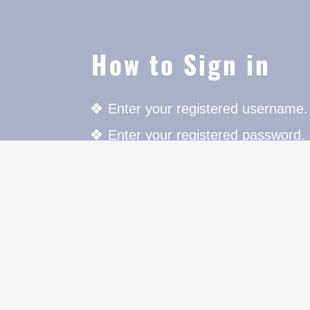
How to Sign in
Enter your registered username.
Enter your registered password.
Press the Login button to login.
For further details click on "Mem
cters to
on.