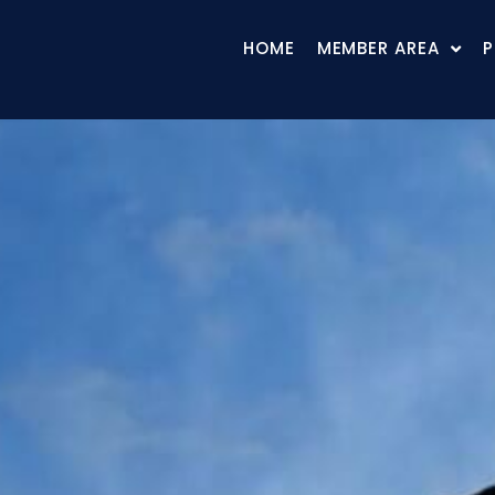
HOME
MEMBER AREA
P