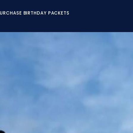
URCHASE BIRTHDAY PACKETS