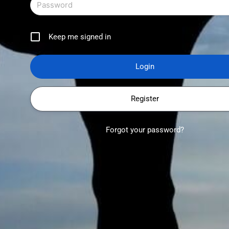
Keep me signed in
Register
Forgot your password?