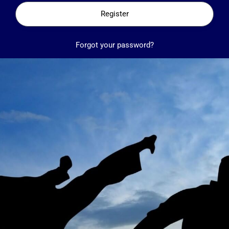
Register
Forgot your password?