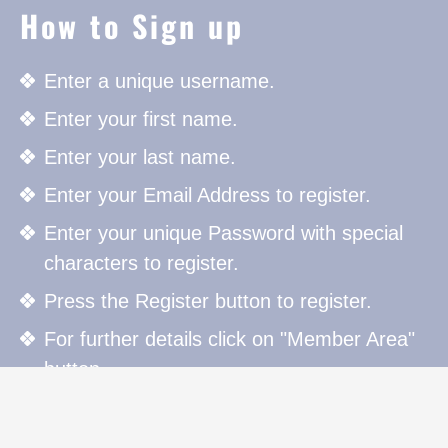
How to Sign up
Enter a unique username.
Enter your first name.
Enter your last name.
Enter your Email Address to register.
Enter your unique Password with special
characters to register.
Press the Register button to register.
For further details click on "Member Area"
button.
How to Sign in