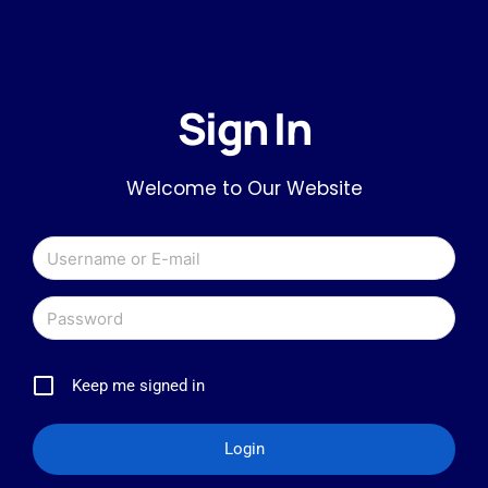
Sign In
Welcome to Our Website
Keep me signed in