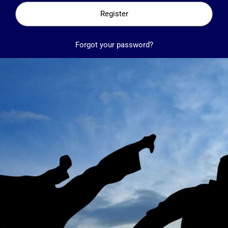
Register
Forgot your password?