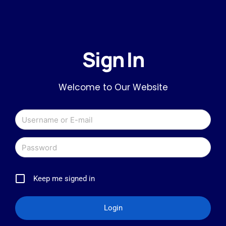
Sign In
Welcome to Our Website
Keep me signed in