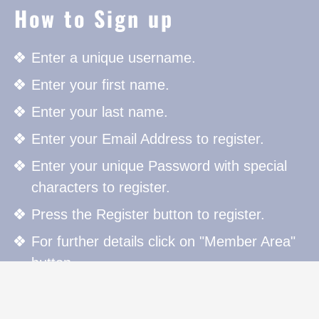
How to Sign up
Enter a unique username.
Enter your first name.
Enter your last name.
Enter your Email Address to register.
Enter your unique Password with special
characters to register.
Press the Register button to register.
For further details click on "Member Area"
button.
How to Sign in