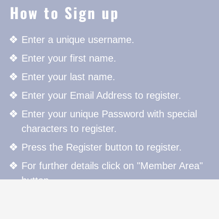
How to Sign up
Enter a unique username.
Enter your first name.
Enter your last name.
Enter your Email Address to register.
Enter your unique Password with special
characters to register.
Press the Register button to register.
For further details click on "Member Area"
button.
How to Sign in