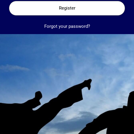
Register
Forgot your password?