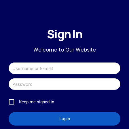
Sign In
Welcome to Our Website
Keep me signed in