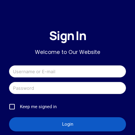
Sign In
Welcome to Our Website
Keep me signed in