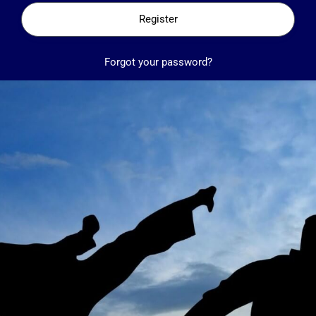
Register
Forgot your password?