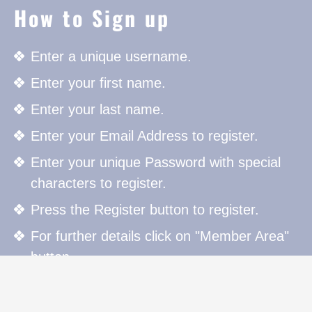
How to Sign up
Enter a unique username.
Enter your first name.
Enter your last name.
Enter your Email Address to register.
Enter your unique Password with special
characters to register.
Press the Register button to register.
For further details click on "Member Area"
button.
How to Sign in