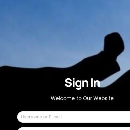
Sign In
Welcome to Our Website