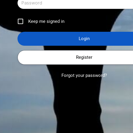
Keep me signed in
Register
Forgot your password?