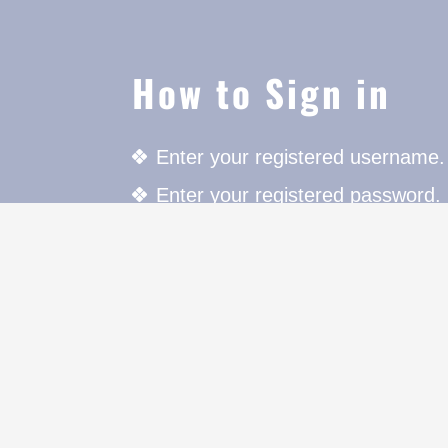
How to Sign in
Enter your registered username.
Enter your registered password.
Press the Login button to login.
For further details click on "Mem
cters to
on.