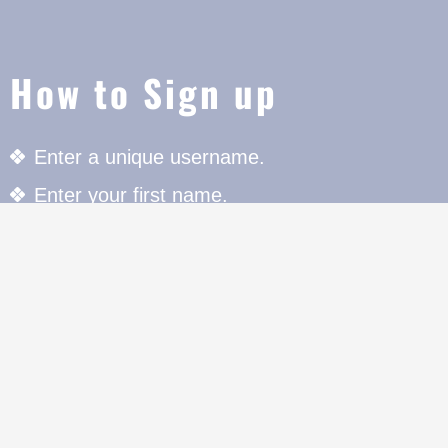
How to Sign up
Enter a unique username.
Enter your first name.
Enter your last name.
Enter your Email Address to register.
Enter your unique Password with special chara
register.
Press the Register button to register.
For further details click on "Member Area" butt