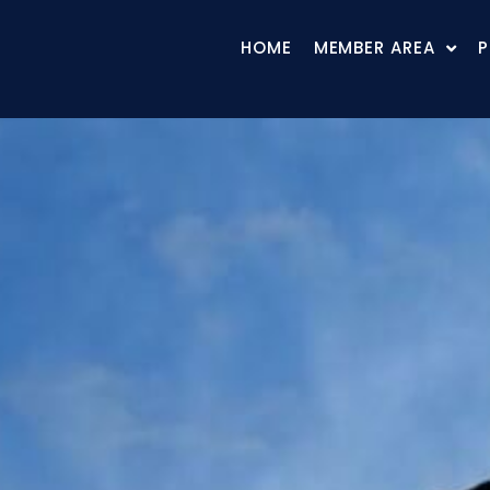
HOME
MEMBER AREA
P