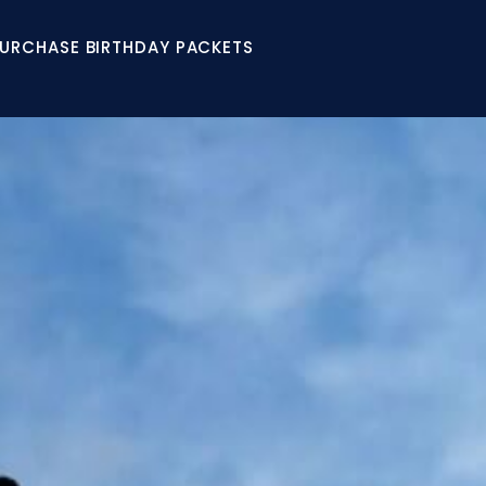
URCHASE BIRTHDAY PACKETS