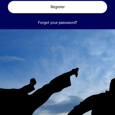
Register
Forgot your password?