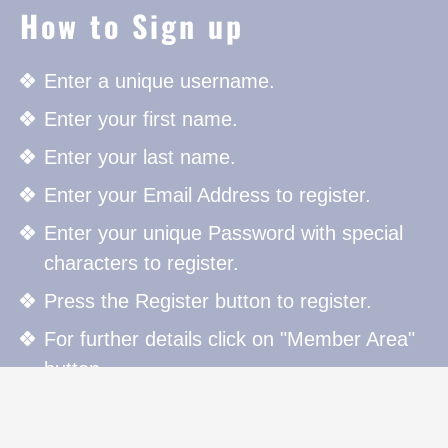
How to Sign up
Enter a unique username.
Enter your first name.
Enter your last name.
Enter your Email Address to register.
Enter your unique Password with special
characters to register.
Press the Register button to register.
For further details click on "Member Area"
button.
How to Sign in