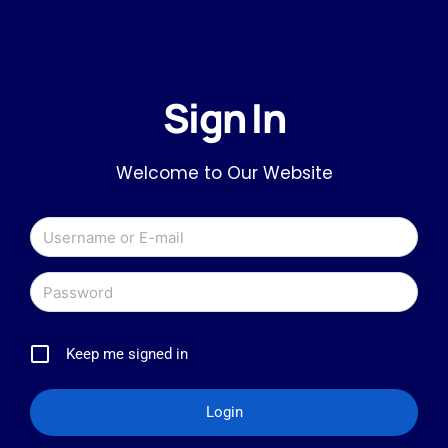
Sign In
Welcome to Our Website
Keep me signed in