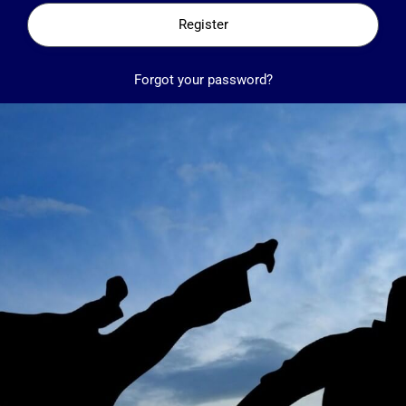
Register
Forgot your password?