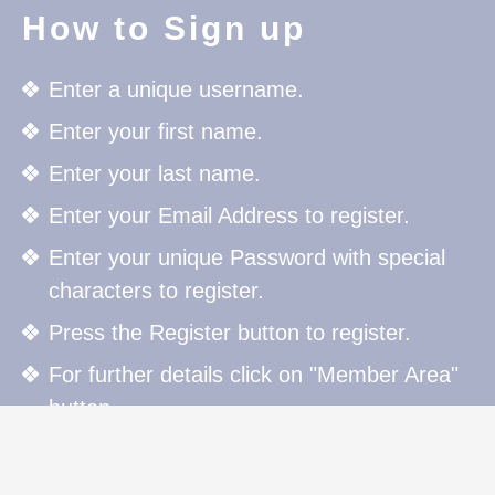
How to Sign up
Enter a unique username.
Enter your first name.
Enter your last name.
Enter your Email Address to register.
Enter your unique Password with special
characters to register.
Press the Register button to register.
For further details click on "Member Area"
button.
How to Sign in