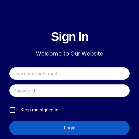
Sign In
Welcome to Our Website
Keep me signed in