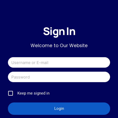
Sign In
Welcome to Our Website
Keep me signed in