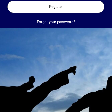
Register
Forgot your password?