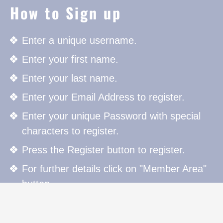
How to Sign up
Enter a unique username.
Enter your first name.
Enter your last name.
Enter your Email Address to register.
Enter your unique Password with special
characters to register.
Press the Register button to register.
For further details click on "Member Area"
button.
How to Sign in