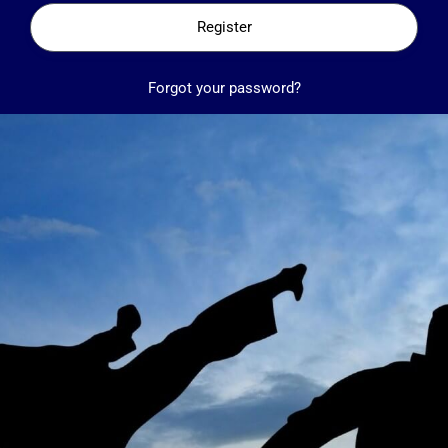
Register
Forgot your password?