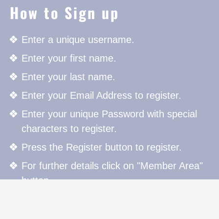
How to Sign up
Enter a unique username.
Enter your first name.
Enter your last name.
Enter your Email Address to register.
Enter your unique Password with special
characters to register.
Press the Register button to register.
For further details click on "Member Area"
button.
How to Sign in