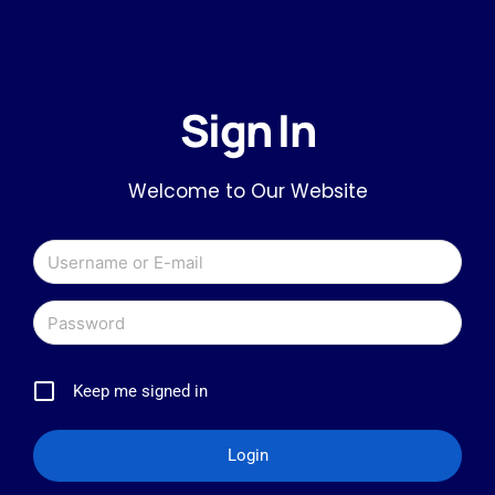
Sign In
Welcome to Our Website
Keep me signed in