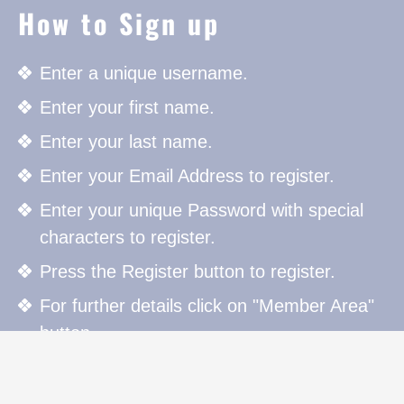
How to Sign up
Enter a unique username.
Enter your first name.
Enter your last name.
Enter your Email Address to register.
Enter your unique Password with special
characters to register.
Press the Register button to register.
For further details click on "Member Area"
button.
How to Sign in