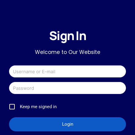
Sign In
Welcome to Our Website
Keep me signed in