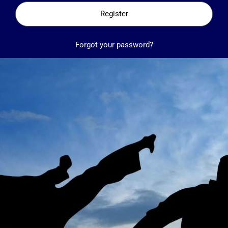
Register
Forgot your password?