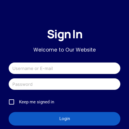
Sign In
Welcome to Our Website
Keep me signed in