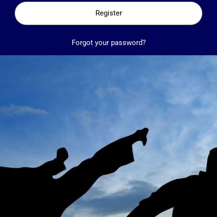
Register
Forgot your password?