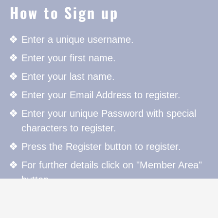
How to Sign up
Enter a unique username.
Enter your first name.
Enter your last name.
Enter your Email Address to register.
Enter your unique Password with special
characters to register.
Press the Register button to register.
For further details click on "Member Area"
button.
How to Sign in