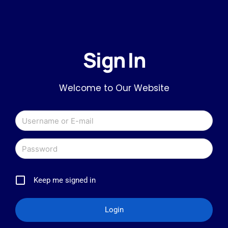
Sign In
Welcome to Our Website
Keep me signed in