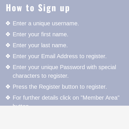
How to Sign up
Enter a unique username.
Enter your first name.
Enter your last name.
Enter your Email Address to register.
Enter your unique Password with special
characters to register.
Press the Register button to register.
For further details click on "Member Area"
button.
How to Sign in