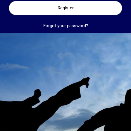
Register
Forgot your password?