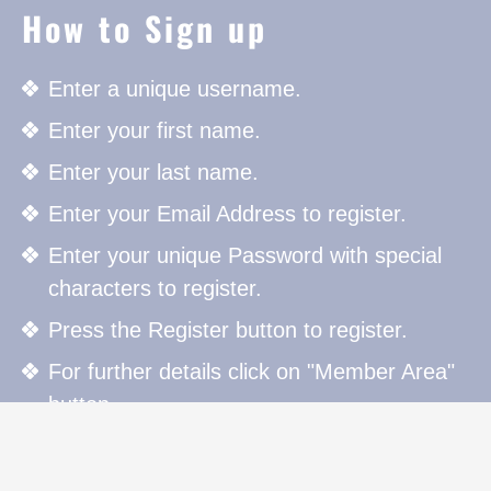
How to Sign up
Enter a unique username.
Enter your first name.
Enter your last name.
Enter your Email Address to register.
Enter your unique Password with special
characters to register.
Press the Register button to register.
For further details click on "Member Area"
button.
How to Sign in