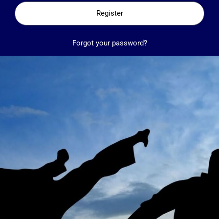
Register
Forgot your password?