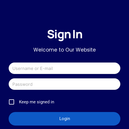
Sign In
Welcome to Our Website
Keep me signed in