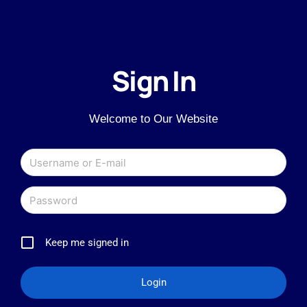
Sign In
Welcome to Our Website
Keep me signed in