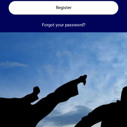
Register
Forgot your password?