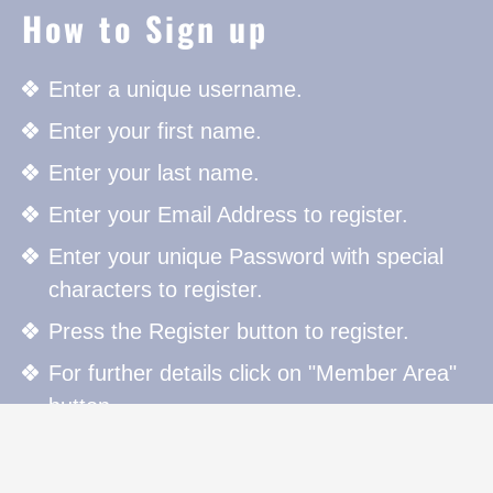
How to Sign up
Enter a unique username.
Enter your first name.
Enter your last name.
Enter your Email Address to register.
Enter your unique Password with special
characters to register.
Press the Register button to register.
For further details click on "Member Area"
button.
How to Sign in