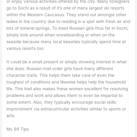
or enjoy various activities offered by the city. Many foreigners
go to Sochi as a result of it’s one of many largest ski resorts
within the Western Caucasus. They stand out amongst other
ladies in the country due to residing in a spot with fresh air and
lots of mineral springs. To meet Russian girls thus far in Sochi,
simply look around when snowboarding or when on the
seaside because many local beauties typically spend time at
various resorts too.
It could be a small present or simply showing interest in what
she does. Russian mail order girls have many different
character traits. This helps them take care of even the
toughest of conditions and likewise helps help the household
life. This trait also makes these women excellent for resolving
problems and work and allows them to even be impartial to
some extent. Also, they typically encourage social skills
improvement via extracurricular activities similar to sports or
arts.
My 99 Tips