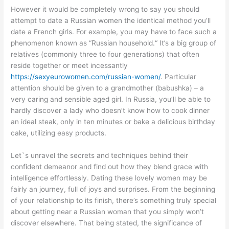
However it would be completely wrong to say you should
attempt to date a Russian women the identical method you’ll
date a French girls. For example, you may have to face such a
phenomenon known as “Russian household.“ It’s a big group of
relatives (commonly three to four generations) that often
reside together or meet incessantly
https://sexyeurowomen.com/russian-women/
. Particular
attention should be given to a grandmother (babushka) – a
very caring and sensible aged girl. In Russia, you’ll be able to
hardly discover a lady who doesn’t know how to cook dinner
an ideal steak, only in ten minutes or bake a delicious birthday
cake, utilizing easy products.
Let`s unravel the secrets and techniques behind their
confident demeanor and find out how they blend grace with
intelligence effortlessly. Dating these lovely women may be
fairly an journey, full of joys and surprises. From the beginning
of your relationship to its finish, there’s something truly special
about getting near a Russian woman that you simply won’t
discover elsewhere. That being stated, the significance of