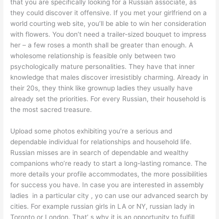
that you are specifically looking for a Russian associate, as
they could discover it offensive. If you met your girlfriend on a
world courting web site, you’ll be able to win her consideration
with flowers. You don’t need a trailer-sized bouquet to impress
her – a few roses a month shall be greater than enough. A
wholesome relationship is feasible only between two
psychologically mature personalities. They have that inner
knowledge that males discover irresistibly charming. Already in
their 20s, they think like grownup ladies they usually have
already set the priorities. For every Russian, their household is
the most sacred treasure.
Upload some photos exhibiting you’re a serious and
dependable individual for relationships and household life.
Russian misses are in search of dependable and wealthy
companions who’re ready to start a long-lasting romance. The
more details your profile accommodates, the more possibilities
for success you have. In case you are interested in assembly
ladies in a particular city , yo can use our advanced search by
cities. For example russian girls in LA or NY, russian lady in
Toronto or London. That’ s why it is an opportunity to fulfill