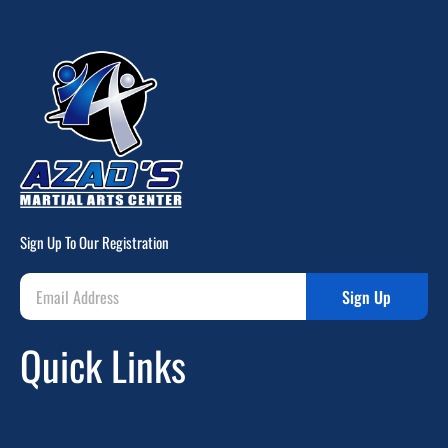
Sign Up To Our Registration
Sign Up
Quick Links