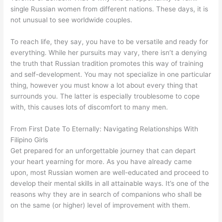
single Russian women from different nations. These days, it is
not unusual to see worldwide couples.
To reach life, they say, you have to be versatile and ready for
everything. While her pursuits may vary, there isn’t a denying
the truth that Russian tradition promotes this way of training
and self-development. You may not specialize in one particular
thing, however you must know a lot about every thing that
surrounds you. The latter is especially troublesome to cope
with, this causes lots of discomfort to many men.
From First Date To Eternally: Navigating Relationships With
Filipino Girls
Get prepared for an unforgettable journey that can depart
your heart yearning for more. As you have already came
upon, most Russian women are well-educated and proceed to
develop their mental skills in all attainable ways. It’s one of the
reasons why they are in search of companions who shall be
on the same (or higher) level of improvement with them.