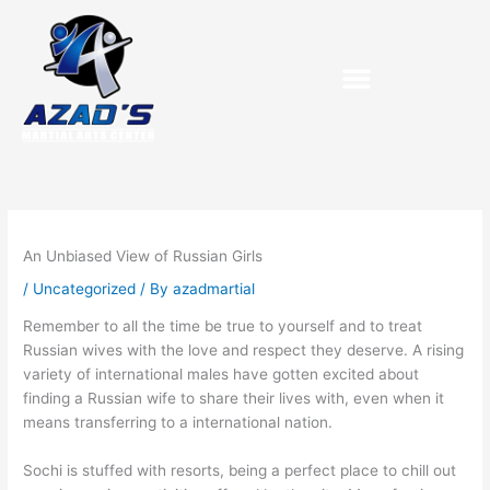
Skip
to
content
Purchase Birthday Packets
An Unbiased View of Russian Girls
/
Uncategorized
/ By
azadmartial
Remember to all the time be true to yourself and to treat
Russian wives with the love and respect they deserve. A rising
variety of international males have gotten excited about
finding a Russian wife to share their lives with, even when it
means transferring to a international nation.
Sochi is stuffed with resorts, being a perfect place to chill out