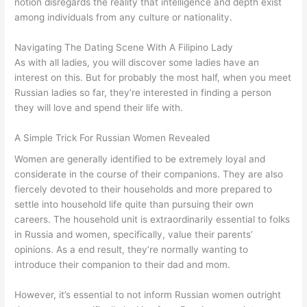
notion disregards the reality that intelligence and depth exist
among individuals from any culture or nationality.
Navigating The Dating Scene With A Filipino Lady
As with all ladies, you will discover some ladies have an
interest on this. But for probably the most half, when you meet
Russian ladies so far, they’re interested in finding a person
they will love and spend their life with.
A Simple Trick For Russian Women Revealed
Women are generally identified to be extremely loyal and
considerate in the course of their companions. They are also
fiercely devoted to their households and more prepared to
settle into household life quite than pursuing their own
careers. The household unit is extraordinarily essential to folks
in Russia and women, specifically, value their parents’
opinions. As a end result, they’re normally wanting to
introduce their companion to their dad and mom.
However, it’s essential to not inform Russian women outright