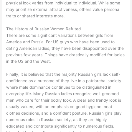
physical look varies from individual to individual. While some
may prioritize external attractiveness, others value persona
traits or shared interests more.
The History of Russian Women Refuted
There are some significant variations between girls from
America and Russia. For US guys who have been used to
dating American ladies, they have been disappointed over the
previous few years. Things have drastically modified for ladies
in the US and the West.
Finally, it is believed that the majority Russian girls lack self-
confidence as a outcome of they live in a patriarchal society
where male dominance continues to be distinguished in
everyday life. Many Russian ladies recognize well-groomed
men who care for their bodily look. A clear and trendy look is
usually valued, with an emphasis on good hygiene, neat
clothes decisions, and a confident posture. Russian girls play
numerous roles in Russian society, as they are highly
educated and contribute significantly to numerous fields.