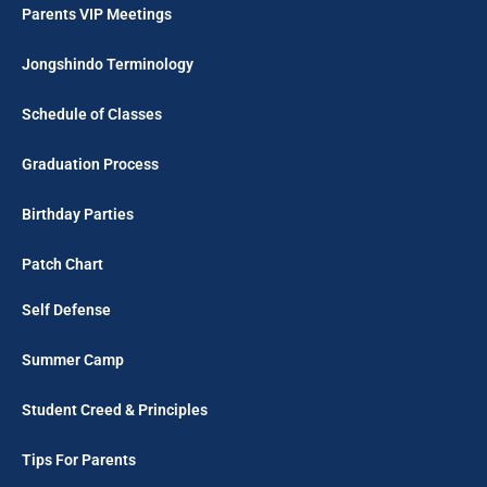
Parents VIP Meetings
Jongshindo Terminology
Schedule of Classes
Graduation Process
Birthday Parties
Patch Chart
Self Defense
Summer Camp
Student Creed & Principles
Tips For Parents