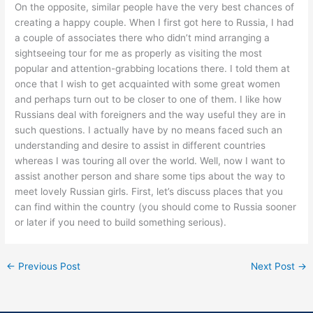
On the opposite, similar people have the very best chances of
creating a happy couple. When I first got here to Russia, I had
a couple of associates there who didn’t mind arranging a
sightseeing tour for me as properly as visiting the most
popular and attention-grabbing locations there. I told them at
once that I wish to get acquainted with some great women
and perhaps turn out to be closer to one of them. I like how
Russians deal with foreigners and the way useful they are in
such questions. I actually have by no means faced such an
understanding and desire to assist in different countries
whereas I was touring all over the world. Well, now I want to
assist another person and share some tips about the way to
meet lovely Russian girls. First, let’s discuss places that you
can find within the country (you should come to Russia sooner
or later if you need to build something serious).
←
Previous Post
Next Post
→