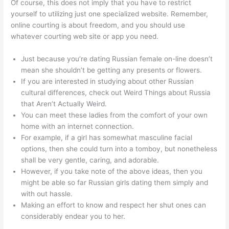
Of course, this does not imply that you have to restrict
yourself to utilizing just one specialized website. Remember,
online courting is about freedom, and you should use
whatever courting web site or app you need.
Just because you’re dating Russian female on-line doesn’t
mean she shouldn’t be getting any presents or flowers.
If you are interested in studying about other Russian
cultural differences, check out Weird Things about Russia
that Aren’t Actually Weird.
You can meet these ladies from the comfort of your own
home with an internet connection.
For example, if a girl has somewhat masculine facial
options, then she could turn into a tomboy, but nonetheless
shall be very gentle, caring, and adorable.
However, if you take note of the above ideas, then you
might be able so far Russian girls dating them simply and
with out hassle.
Making an effort to know and respect her shut ones can
considerably endear you to her.