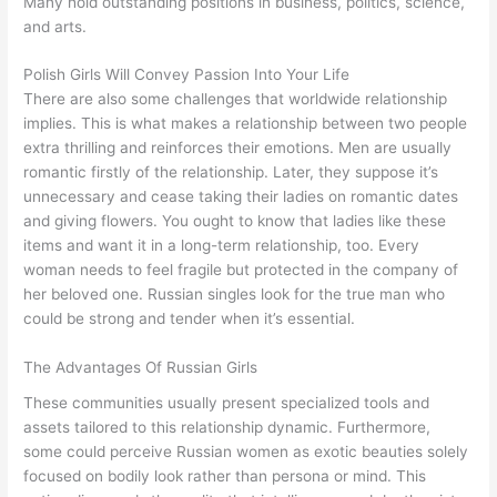
Many hold outstanding positions in business, politics, science,
and arts.
Polish Girls Will Convey Passion Into Your Life
There are also some challenges that worldwide relationship
implies. This is what makes a relationship between two people
extra thrilling and reinforces their emotions. Men are usually
romantic firstly of the relationship. Later, they suppose it’s
unnecessary and cease taking their ladies on romantic dates
and giving flowers. You ought to know that ladies like these
items and want it in a long-term relationship, too. Every
woman needs to feel fragile but protected in the company of
her beloved one. Russian singles look for the true man who
could be strong and tender when it’s essential.
The Advantages Of Russian Girls
These communities usually present specialized tools and
assets tailored to this relationship dynamic. Furthermore,
some could perceive Russian women as exotic beauties solely
focused on bodily look rather than persona or mind. This