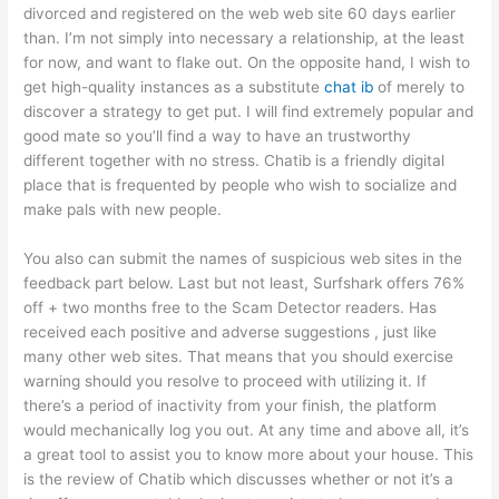
divorced and registered on the web web site 60 days earlier
than. I’m not simply into necessary a relationship, at the least
for now, and want to flake out. On the opposite hand, I wish to
get high-quality instances as a substitute
chat ib
of merely to
discover a strategy to get put. I will find extremely popular and
good mate so you’ll find a way to have an trustworthy
different together with no stress. Chatib is a friendly digital
place that is frequented by people who wish to socialize and
make pals with new people.
You also can submit the names of suspicious web sites in the
feedback part below. Last but not least, Surfshark offers 76%
off + two months free to the Scam Detector readers. Has
received each positive and adverse suggestions , just like
many other web sites. That means that you should exercise
warning should you resolve to proceed with utilizing it. If
there’s a period of inactivity from your finish, the platform
would mechanically log you out. At any time and above all, it’s
a great tool to assist you to know more about your house. This
is the review of Chatib which discusses whether or not it’s a