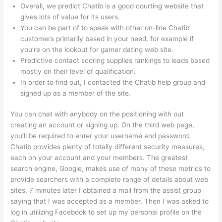
Overall, we predict Chatib is a good courting website that
gives lots of value for its users.
You can be part of to speak with other on-line Chatib’
customers primarily based in your need, for example if
you’re on the lookout for gamer dating web site.
Predictive contact scoring supplies rankings to leads based
mostly on their level of qualification.
In order to find out, I contacted the Chatib help group and
signed up as a member of the site.
You can chat with anybody on the positioning with out
creating an account or signing up. On the third web page,
you’ll be required to enter your username and password.
Chatib provides plenty of totally different security measures,
each on your account and your members. The greatest
search engine, Google, makes use of many of these metrics to
provide searchers with a complete range of details about web
sites. 7 minutes later I obtained a mail from the assist group
saying that I was accepted as a member. Then I was asked to
log in utilizing Facebook to set up my personal profile on the