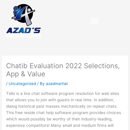
Skip
to
content
Chatib Evaluation 2022 Selections,
App & Value
/
Uncategorized
/ By
azadmartial
Tidio is a live chat software program resolution for web sites
that allows you to join with guests in real time. In addition,
dialog historical past masses mechanically on repeat chats.
This free reside chat help software program provides choices
which would possibly be worthy of their industry-leading,
expensive competitors! Many small and medium firms will