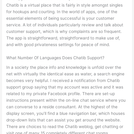
Chatib is a virtual place that is fairly in style amongst singles
for hookups and courting. In the world of apps, one of the
essential elements of being successful is your customer
service. A lot of individuals particularly review and talk about
customer support, which is why complaints are so frequent.
The app is straightforward, straightforward to make use of,
and with good privateness settings for peace of mind.
What Number Of Languages Does Chatib Support?
In a society the place info and knowledge is unfold over the
net with virtually the identical ease as water, a search engine
becomes very helpful. I received a notification from Chatib
support group saying that my account was active and it was
related to my private Facebook profile. There are set-up
instructions present within the on-line chat service where you
can converse to a reside consultant. At the highest of the
display screen, you’ll find a blue navigation bar, which houses
drop-down lists that can assist you get around the website.
There are choices to read the Chatib weblog, get chatting or
visit one of many 15 completely different chat rooms.