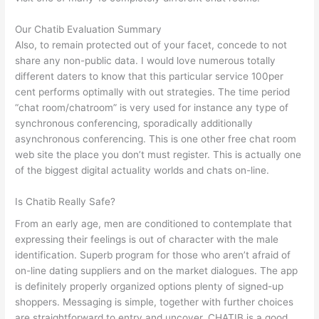
Our Chatib Evaluation Summary
Also, to remain protected out of your facet, concede to not
share any non-public data. I would love numerous totally
different daters to know that this particular service 100per
cent performs optimally with out strategies. The time period
“chat room/chatroom” is very used for instance any type of
synchronous conferencing, sporadically additionally
asynchronous conferencing. This is one other free chat room
web site the place you don’t must register. This is actually one
of the biggest digital actuality worlds and chats on-line.
Is Chatib Really Safe?
From an early age, men are conditioned to contemplate that
expressing their feelings is out of character with the male
identification. Superb program for those who aren’t afraid of
on-line dating suppliers and on the market dialogues. The app
is definitely properly organized options plenty of signed-up
shoppers. Messaging is simple, together with further choices
are straightforward to entry and uncover. CHATIB is a good