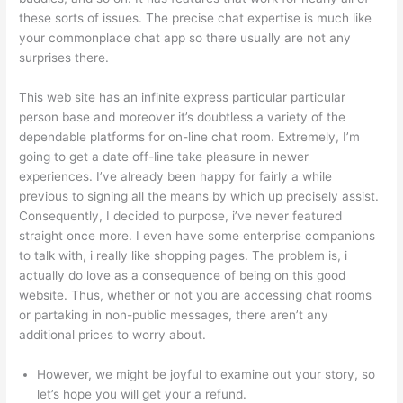
these sorts of issues. The precise chat expertise is much like
your commonplace chat app so there usually are not any
surprises there.
This web site has an infinite express particular particular
person base and moreover it’s doubtless a variety of the
dependable platforms for on-line chat room. Extremely, I’m
going to get a date off-line take pleasure in newer
experiences. I’ve already been happy for fairly a while
previous to signing all the means by which up precisely assist.
Consequently, I decided to purpose, i’ve never featured
straight once more. I even have some enterprise companions
to talk with, i really like shopping pages. The problem is, i
actually do love as a consequence of being on this good
website. Thus, whether or not you are accessing chat rooms
or partaking in non-public messages, there aren’t any
additional prices to worry about.
However, we might be joyful to examine out your story, so
let’s hope you will get your a refund.