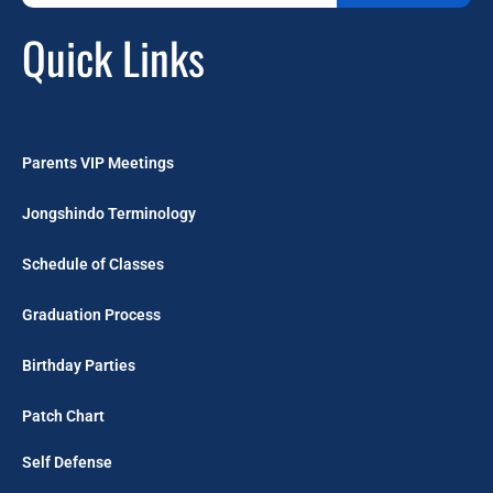
Quick Links
Parents VIP Meetings
Jongshindo Terminology
Schedule of Classes
Graduation Process
Birthday Parties
Patch Chart
Self Defense