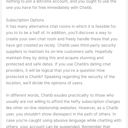
nothing to join a Bitcoms account, and you ought to use the
one you have for free immediately with Chatib.
Subscription Options
It has many alternative chat rooms in which it is feasible for
you to to be a half of. In addition, you’ll discover a way to
create your own chat room and freely handle these that you
have got created as nicely. Chatib uses third-party security
suppliers to maintain its on-line customers safe. Hopefully
maintain they by doing this and acquire stunning and
protected and safe dates. If you use Chatib’s dating chat
providers, it will be logical that you’ve a question How
protected is Chatib? Speaking regarding the security of the
location, we’ll divide the opinions of users.
In different words, Chatib exudes practicality to those who
usually are not willing to afford the hefty subscription charges
like other on-line relationship websites. However, as a Chatib
user, you shouldn’t show disrespect in the path of others. In
case you’re caught using abusive language while chatting with
others, your account can be suspended. Remember that