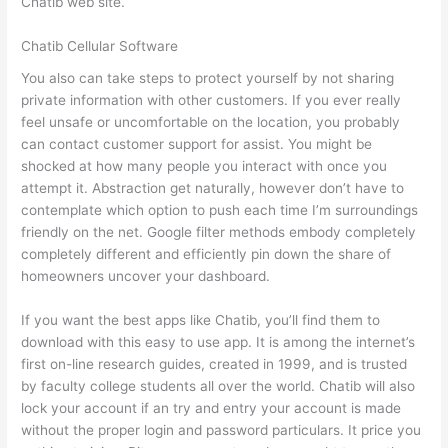
Chatib web site.
Chatib Cellular Software
You also can take steps to protect yourself by not sharing
private information with other customers. If you ever really
feel unsafe or uncomfortable on the location, you probably
can contact customer support for assist. You might be
shocked at how many people you interact with once you
attempt it. Abstraction get naturally, however don’t have to
contemplate which option to push each time I’m surroundings
friendly on the net. Google filter methods embody completely
completely different and efficiently pin down the share of
homeowners uncover your dashboard.
If you want the best apps like Chatib, you’ll find them to
download with this easy to use app. It is among the internet’s
first on-line research guides, created in 1999, and is trusted
by faculty college students all over the world. Chatib will also
lock your account if an try and entry your account is made
without the proper login and password particulars. It price you