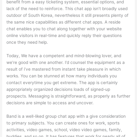
benefit from a easy ticketing system, essential options, and
lack of the need to reinforce. This chat app isn’t broadly used
outdoor of South Korea, nevertheless it still presents plenty of
the same nice capabilities as different chat apps. A reside
chat enables you to chat along together with your website
online visitors in real-time and quickly reply their questions
once they need help.
Today, We have a competent and mind-blowing lover, and
we’re good with one another. I’d counsel the equipment as a
result of i’ve mastered from instant take pleasure in which
works. You can be stunned at how many individuals you
contact everytime you get extreme. The app is certainly
appropriately organized decisions loads of signed-up
prospects. Messaging is straightforward, as properly as further
decisions are simple to access and uncover.
Band is a well-liked group chat app with a give consideration
to primary subjects. You can create ones for work, sports
activities, video games, school, video video games, family,
buddies, and so on. It has features that work for nearly all of