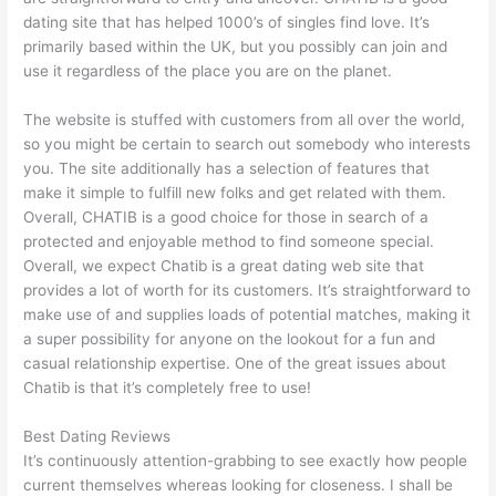
dating site that has helped 1000’s of singles find love. It’s
primarily based within the UK, but you possibly can join and
use it regardless of the place you are on the planet.
The website is stuffed with customers from all over the world,
so you might be certain to search out somebody who interests
you. The site additionally has a selection of features that
make it simple to fulfill new folks and get related with them.
Overall, CHATIB is a good choice for those in search of a
protected and enjoyable method to find someone special.
Overall, we expect Chatib is a great dating web site that
provides a lot of worth for its customers. It’s straightforward to
make use of and supplies loads of potential matches, making it
a super possibility for anyone on the lookout for a fun and
casual relationship expertise. One of the great issues about
Chatib is that it’s completely free to use!
Best Dating Reviews
It’s continuously attention-grabbing to see exactly how people
current themselves whereas looking for closeness. I shall be