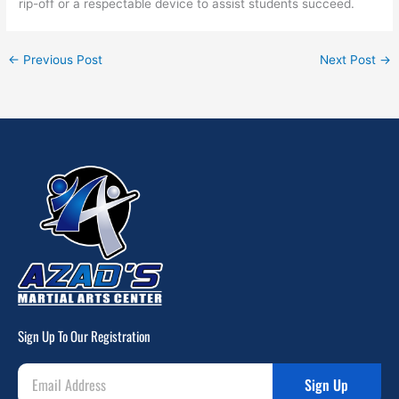
rip-off or a respectable device to assist students succeed.
←
Previous Post
Next Post
→
Sign Up To Our Registration
Sign Up