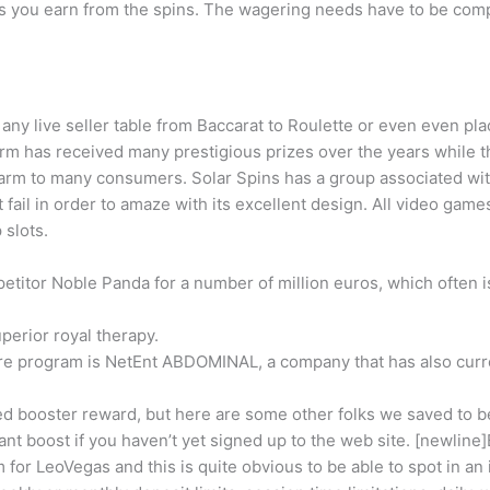
s you earn from the spins. The wagering needs have to be compl
t any live seller table from Baccarat to Roulette or even even pl
m has received many prestigious prizes over the years while the
harm to many consumers. Solar Spins has a group associated with 
fail in order to amaze with its excellent design. All video game
 slots.
titor Noble Panda for a number of million euros, which often is
perior royal therapy.
are program is NetEnt ABDOMINAL, a company that has also curr
d booster reward, but here are some other folks we saved to be
asant boost if you haven’t yet signed up to the web site. [new
 for LeoVegas and this is quite obvious to be able to spot in an 