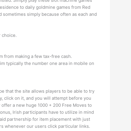
e listed. Simply play these slot machine games
o residence to daily goldmine games from Red
 and sometimes simply because often as each and
 choice.
em from making a few tax-free cash.
im typically the number one area in mobile on
that the site allows players to be able to try
, click on it, and you will attempt before you
hey offer a new huge 1000 + 200 Free Moves to
s, Irish participants have to utilize in mind
paid partnership for item placement with just
rs whenever our users click particular links.