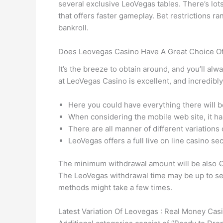
several exclusive LeoVegas tables. There’s lots 
that offers faster gameplay. Bet restrictions ra
bankroll.
Does Leovegas Casino Have A Great Choice O
It’s the breeze to obtain around, and you’ll al
at LeoVegas Casino is excellent, and incredibly 
Here you could have everything there will be
When considering the mobile web site, it ha
There are all manner of different variations
LeoVegas offers a full live on line casino 
The minimum withdrawal amount will be also €1
The LeoVegas withdrawal time may be up to sev
methods might take a few times.
Latest Variation Of Leovegas : Real Money Cas