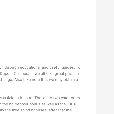
ion through educational and useful guides. To
ositCasinos. ie we all take great pride in
 change. Also take note that we may obtain a
is article in Ireland. There are two categories
oth the no deposit bonus as well as the 100%
y the free spins bonuses, after that the