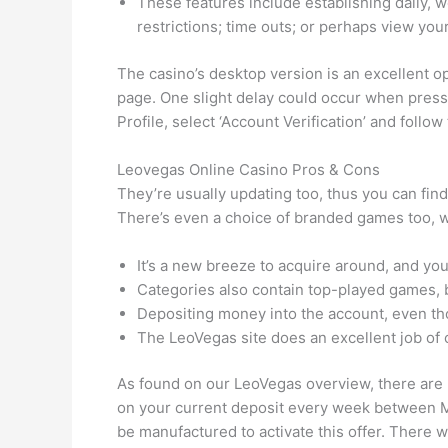
These features include establishing daily, w
restrictions; time outs; or perhaps view your
The casino’s desktop version is an excellent opt
page. One slight delay could occur when pressin
Profile, select ‘Account Verification’ and follow
Leovegas Online Casino Pros & Cons
They’re usually updating too, thus you can find
There’s even a choice of branded games too, 
It’s a new breeze to acquire around, and you
Categories also contain top-played games,
Depositing money into the account, even thou
The LeoVegas site does an excellent job of co
As found on our LeoVegas overview, there are
on your current deposit every week between Mon
be manufactured to activate this offer. There wi