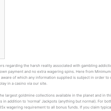
s
ers regarding the harsh reality associated with gambling addict
own payment and no extra wagering spins. Here from MinimumDep
 aware of which any information supplied is subject in order to
ay in a casino via our site.
the largest goldmine collections available in the planet and in th
ts in addition to ‘normal’ Jackpots (anything but normal). For b
x wagering requirement to all bonus funds. If you claim typicall