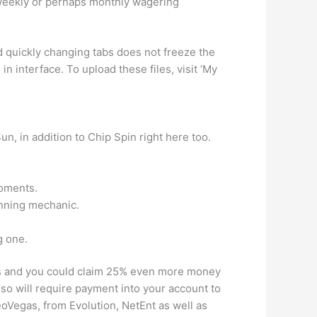
, weekly or perhaps monthly wagering
and quickly changing tabs does not freeze the
 interface. To upload these files, visit ‘My
n, in addition to Chip Spin right here too.
moments.
nning mechanic.
g one.
gas and you could claim 25% even more money
so will require payment into your account to
LeoVegas, from Evolution, NetEnt as well as