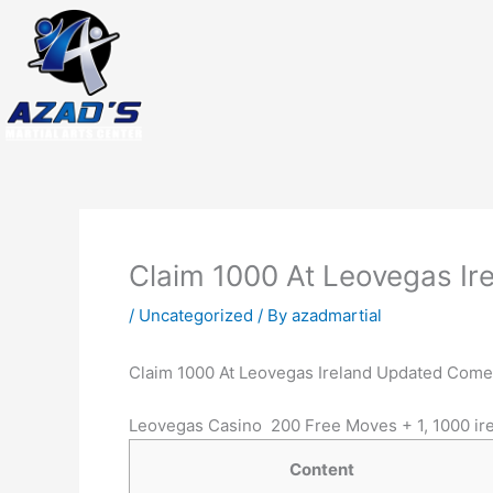
Skip
to
content
Claim 1000 At Leovegas Ir
/
Uncategorized
/ By
azadmartial
Claim 1000 At Leovegas Ireland Updated Come
Leovegas Casino ️ 200 Free Moves + 1, 1000 ️i
Content