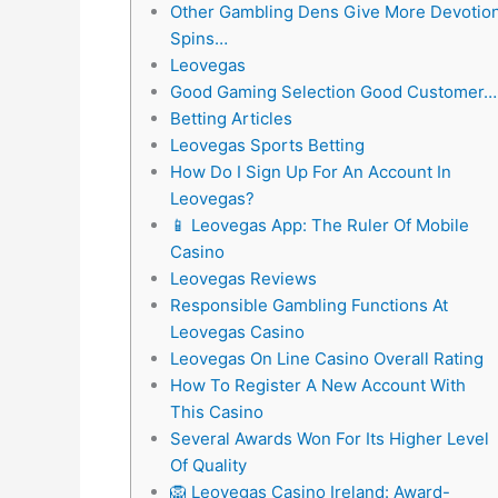
Other Gambling Dens Give More Devotio
Spins…
Leovegas
Good Gaming Selection Good Customer…
Betting Articles
Leovegas Sports Betting
How Do I Sign Up For An Account In
Leovegas?
📱 Leovegas App: The Ruler Of Mobile
Casino
Leovegas Reviews
Responsible Gambling Functions At
Leovegas Casino
Leovegas On Line Casino Overall Rating
How To Register A New Account With
This Casino
Several Awards Won For Its Higher Level
Of Quality
🦁 Leovegas Casino Ireland: Award-