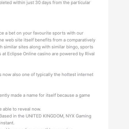
eted within just 30 days from the particular
ace a bet on your favourite sports with our
 web site itself benefits from a comparatively
similar sites along with similar bingo, sports
s at Eclipse Online casino are powered by Rival
 now also one of typically the hottest internet
ently made a name for itself because a game
 able to reveal now.
line]Based in the UNITED KINGDOM, NYX Gaming
instant.