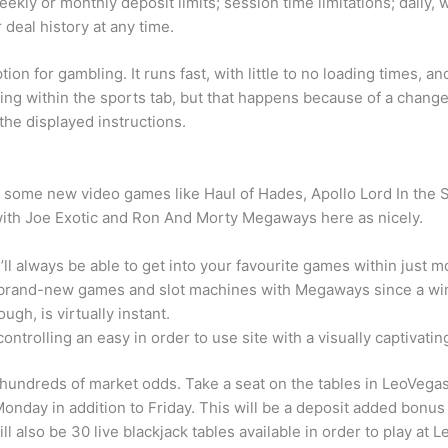
eekly or monthly deposit limits; session time limitations; daily
 deal history at any time.
ion for gambling. It runs fast, with little to no loading times, 
g within the sports tab, but that happens because of a change in
 the displayed instructions.
 some new video games like Haul of Hades, Apollo Lord In the Su
with Joe Exotic and Ron And Morty Megaways here as nicely.
’ll always be able to get into your favourite games within just 
 brand-new games and slot machines with Megaways since a wi
gh, is virtually instant.
ntrolling an easy in order to use site with a visually captivatin
 hundreds of market odds. Take a seat on the tables in LeoVe
day in addition to Friday. This will be a deposit added bonus 
ll also be 30 live blackjack tables available in order to play at 