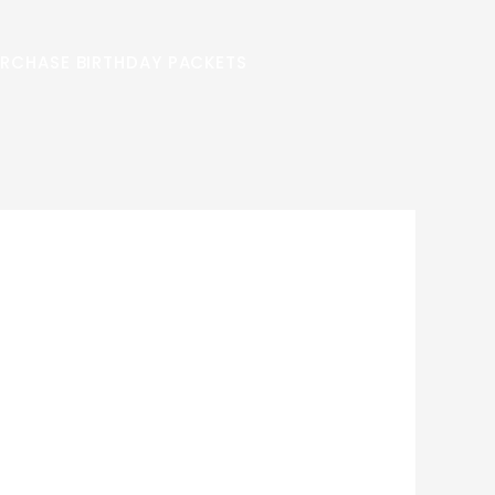
RCHASE BIRTHDAY PACKETS