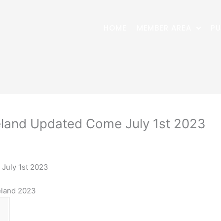
HOME
MEMBER AREA
PU
eland Updated Come July 1st 2023
 July 1st 2023
reland 2023