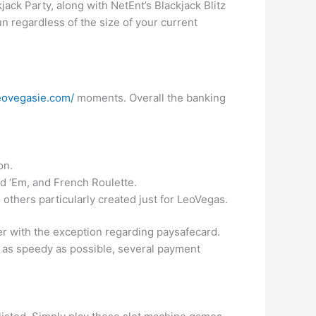
jack Party, along with NetEnt’s Blackjack Blitz
un regardless of the size of your current
leovegasie.com/
moments. Overall the banking
on.
ld ‘Em, and French Roulette.
others particularly created just for LeoVegas.
r with the exception regarding paysafecard.
 as speedy as possible, several payment