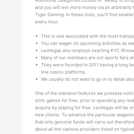
Additional categories consist of “Ready to Drop”
and you will win more money via an arbitrarily
Tiger Gaming. In these slots, you’ll find smal
every hour.
This is one associated with the most trans
You can wager on upcoming activities as well
LeoVegas also employs exacting KYC (Know Y
Many of our members are not sports fans and
They were founded in 2011 having a long ter
line casino platforms.
We usually do not want to go in to detail abo
One of the standout features we possess notice
slots games for free, prior to spending any rea
acquire by playing for free. LeoVegas will be 
new clients. To advance the particular wagerin
that only genuine funds will carry out therefor
about all the casinos providers listed on typica