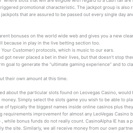
 where slots that will are eligible with regard to a cash fall ar
 triggered promotional characteristic. The jackpot group is als
ler jackpots that are assured to be passed out every single day
parent bonuses on the world wide web and gives you a new clear
 because in play in the live betting section too.
our Customer) protocols, which is music to our ears.
 got never placed a bet in their lives, but that doesn’t stop th
m goal to generate the “ultimate gaming experience” and to cla
ut their own amount at this time.
d about the particular slots found on Leovegas Casino, would be 
l money. Simply select the slots game you wish to be able to play
one of typically the biggest names inside online casinos plus t
g requirements improvement for almost any LeoVegas Casino bonu
e , while bonus funds do not really count. CasinoAlpha IE has a 
lly the site. Similarly, we all receive money from our own partne