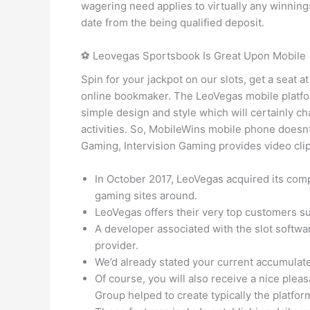
wagering need applies to virtually any winning
date from the being qualified deposit.
⚽ Leovegas Sportsbook Is Great Upon Mobile
Spin for your jackpot on our slots, get a seat a
online bookmaker. The LeoVegas mobile platfor
simple design and style which will certainly c
activities. So, MobileWins mobile phone doesnt 
Gaming, Intervision Gaming provides video clip
In October 2017, LeoVegas acquired its compe
gaming sites around.
LeoVegas offers their very top customers su
A developer associated with the slot softw
provider.
We’d already stated your current accumulate
Of course, you will also receive a nice ple
Group helped to create typically the platform