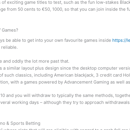
of exciting game titles to test, such as the fun low-stakes Black
nge from 50 cents to €50, 1000, so that you can join inside the f
f Games?
ways be able to get into your own favourite games inside
https://
reliable.
 and oddly the lot more past that.
s a similar layout plus design since the desktop computer versi
 of such classics, including American blackjack, 3 credit card Ho
section, with a games powered by Advancement Gaming as well as 
0 and you will withdraw to typically the same methods, togethe
eral working days – although they try to approach withdrawals
ino & Sports Betting