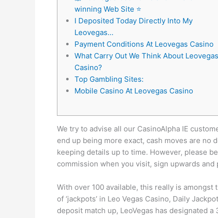
winning Web Site ⭐
I Deposited Today Directly Into My
Leovegas…
Payment Conditions At Leovegas Casino
What Carry Out We Think About Leovega
Casino?
Top Gambling Sites:
Mobile Casino At Leovegas Casino
We try to advise all our CasinoAlpha IE custom
end up being more exact, cash moves are no d
keeping details up to time. However, please be
commission when you visit, sign upwards and pl
With over 100 available, this really is amongst 
of ‘jackpots’ in Leo Vegas Casino, Daily Jackpo
deposit match up, LeoVegas has designated a 35