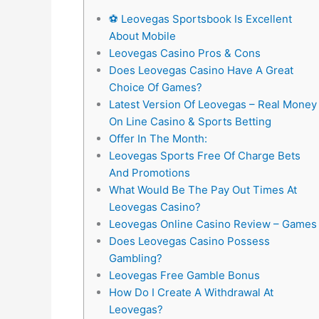
⚽ Leovegas Sportsbook Is Excellent
About Mobile
Leovegas Casino Pros & Cons
Does Leovegas Casino Have A Great
Choice Of Games?
Latest Version Of Leovegas – Real Money
On Line Casino & Sports Betting
Offer In The Month:
Leovegas Sports Free Of Charge Bets
And Promotions
What Would Be The Pay Out Times At
Leovegas Casino?
Leovegas Online Casino Review – Games
Does Leovegas Casino Possess
Gambling?
Leovegas Free Gamble Bonus
How Do I Create A Withdrawal At
Leovegas?