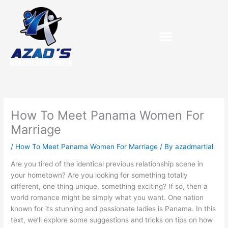
Skip
to
content
How To Meet Panama Women For
Marriage
/
How To Meet Panama Women For Marriage
/ By
azadmartial
Are you tired of the identical previous relationship scene in
your hometown? Are you looking for something totally
different, one thing unique, something exciting? If so, then a
world romance might be simply what you want. One nation
known for its stunning and passionate ladies is Panama. In this
text, we’ll explore some suggestions and tricks on tips on how