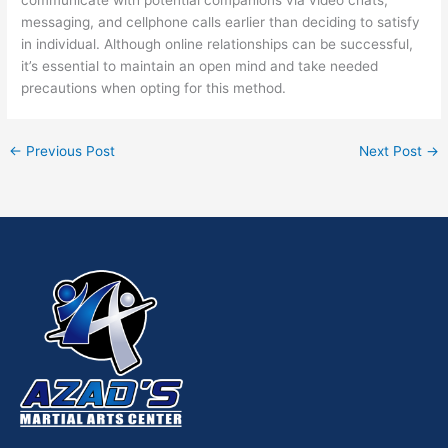
messaging, and cellphone calls earlier than deciding to satisfy
in individual. Although online relationships can be successful,
it’s essential to maintain an open mind and take needed
precautions when opting for this method.
←
Previous Post
Next Post
→