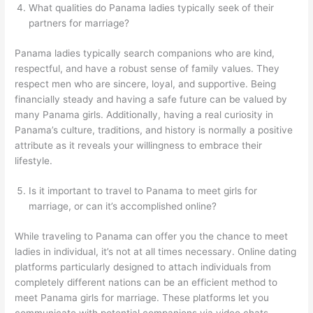
What qualities do Panama ladies typically seek of their
partners for marriage?
Panama ladies typically search companions who are kind,
respectful, and have a robust sense of family values. They
respect men who are sincere, loyal, and supportive. Being
financially steady and having a safe future can be valued by
many Panama girls. Additionally, having a real curiosity in
Panama’s culture, traditions, and history is normally a positive
attribute as it reveals your willingness to embrace their
lifestyle.
Is it important to travel to Panama to meet girls for
marriage, or can it’s accomplished online?
While traveling to Panama can offer you the chance to meet
ladies in individual, it’s not at all times necessary. Online dating
platforms particularly designed to attach individuals from
completely different nations can be an efficient method to
meet Panama girls for marriage. These platforms let you
communicate with potential companions via video chats,