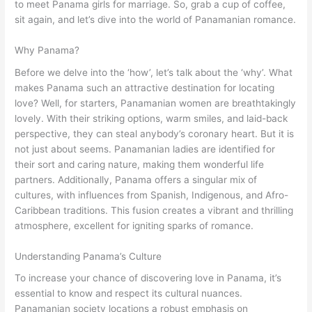
to meet Panama girls for marriage. So, grab a cup of coffee,
sit again, and let’s dive into the world of Panamanian romance.
Why Panama?
Before we delve into the ‘how’, let’s talk about the ‘why’. What
makes Panama such an attractive destination for locating
love? Well, for starters, Panamanian women are breathtakingly
lovely. With their striking options, warm smiles, and laid-back
perspective, they can steal anybody’s coronary heart. But it is
not just about seems. Panamanian ladies are identified for
their sort and caring nature, making them wonderful life
partners. Additionally, Panama offers a singular mix of
cultures, with influences from Spanish, Indigenous, and Afro-
Caribbean traditions. This fusion creates a vibrant and thrilling
atmosphere, excellent for igniting sparks of romance.
Understanding Panama’s Culture
To increase your chance of discovering love in Panama, it’s
essential to know and respect its cultural nuances.
Panamanian society locations a robust emphasis on