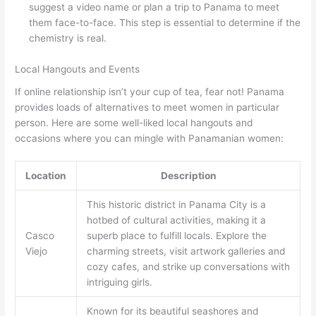
suggest a video name or plan a trip to Panama to meet
them face-to-face. This step is essential to determine if the
chemistry is real.
Local Hangouts and Events
If online relationship isn’t your cup of tea, fear not! Panama
provides loads of alternatives to meet women in particular
person. Here are some well-liked local hangouts and
occasions where you can mingle with Panamanian women:
Location
Description
This historic district in Panama City is a
hotbed of cultural activities, making it a
Casco
superb place to fulfill locals. Explore the
Viejo
charming streets, visit artwork galleries and
cozy cafes, and strike up conversations with
intriguing girls.
Known for its beautiful seashores and