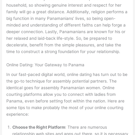
household, so showing genuine interest and respect for her
family will go a great distance. Additionally, religion performs a
big function in many Panamanians’ lives, so being open-
minded and understanding of different faiths can help forge a
deeper connection. Lastly, Panamanians are known for his or
her relaxed and laid-back life-style. So, be prepared to
decelerate, benefit from the simple pleasures, and take the
time to construct a strong foundation for your relationship.
Online Dating: Your Gateway to Panama
In our fast-paced digital world, online dating has turn out to be
the go-to technique for assembly potential partners. The
identical goes for assembly Panamanian women. Online
courting platforms allow you to connect with ladies from
Panama, even before setting foot within the nation. Here are
some tips to make probably the most of your online courting
experience:
Choose the Right Platform
: There are numerous
relationship web sites and apps out there, so it is necessary