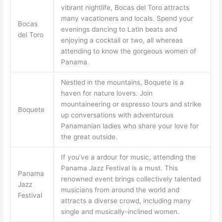
vibrant nightlife, Bocas del Toro attracts
many vacationers and locals. Spend your
Bocas
evenings dancing to Latin beats and
del Toro
enjoying a cocktail or two, all whereas
attending to know the gorgeous women of
Panama.
Nestled in the mountains, Boquete is a
haven for nature lovers. Join
mountaineering or espresso tours and strike
Boquete
up conversations with adventurous
Panamanian ladies who share your love for
the great outside.
If you’ve a ardour for music, attending the
Panama Jazz Festival is a must. This
Panama
renowned event brings collectively talented
Jazz
musicians from around the world and
Festival
attracts a diverse crowd, including many
single and musically-inclined women.