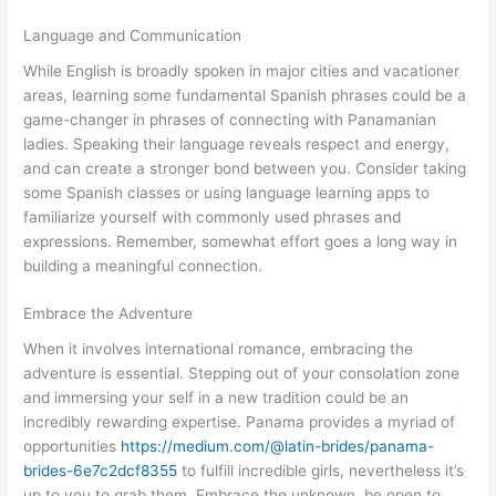
Language and Communication
While English is broadly spoken in major cities and vacationer
areas, learning some fundamental Spanish phrases could be a
game-changer in phrases of connecting with Panamanian
ladies. Speaking their language reveals respect and energy,
and can create a stronger bond between you. Consider taking
some Spanish classes or using language learning apps to
familiarize yourself with commonly used phrases and
expressions. Remember, somewhat effort goes a long way in
building a meaningful connection.
Embrace the Adventure
When it involves international romance, embracing the
adventure is essential. Stepping out of your consolation zone
and immersing your self in a new tradition could be an
incredibly rewarding expertise. Panama provides a myriad of
opportunities
https://medium.com/@latin-brides/panama-
brides-6e7c2dcf8355
to fulfill incredible girls, nevertheless it’s
up to you to grab them. Embrace the unknown, be open to