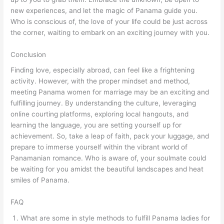
new experiences, and let the magic of Panama guide you.
Who is conscious of, the love of your life could be just across
the corner, waiting to embark on an exciting journey with you.
Conclusion
Finding love, especially abroad, can feel like a frightening
activity. However, with the proper mindset and method,
meeting Panama women for marriage may be an exciting and
fulfilling journey. By understanding the culture, leveraging
online courting platforms, exploring local hangouts, and
learning the language, you are setting yourself up for
achievement. So, take a leap of faith, pack your luggage, and
prepare to immerse yourself within the vibrant world of
Panamanian romance. Who is aware of, your soulmate could
be waiting for you amidst the beautiful landscapes and heat
smiles of Panama.
FAQ
What are some in style methods to fulfill Panama ladies for