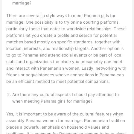
marriage?
There are several in style ways to meet Panama girls for
marriage. One possibility is to try online courting platforms,
particularly those that cater to worldwide relationships. These
platforms let you create a profile and search for potential
matches based mostly on specific standards, together with
location, interests, and relationship targets. Another option is
to go to Panama and attend social events or be part of local
clubs and organizations the place you presumably can meet
and interact with Panamanian women. Lastly, networking with
friends or acquaintances who’ve connections in Panama can
be an efficient method to meet potential companions.
Are there any cultural aspects I should pay attention to
when meeting Panama girls for marriage?
Yes, it is important to be aware of the cultural features when
assembly Panama women for marriage. Panamanian tradition
places a powerful emphasis on household values and
traditions. It is common for Panamanian women to have close-