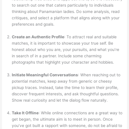
to search out one that caters particularly to individuals
thinking about Panamanian ladies. Do some analysis, read
critiques, and select a platform that aligns along with your
preferences and goals.
Create an Authentic Profile
: To attract real and suitable
matches, it is important to showcase your true self. Be
honest about who you are, your pursuits, and what you’re
in search of in a partner. Include some charming
photographs that highlight your character and hobbies.
Initiate Meaningful Conversations
: When reaching out to
potential matches, keep away from generic or cheesy
pickup traces. Instead, take the time to learn their profile,
discover frequent interests, and ask thoughtful questions.
Show real curiosity and let the dialog flow naturally.
Take It Offline
: While online connections are a great way to
get began, the ultimate aim is to meet in person. Once
you’ve got built a rapport with someone, do not be afraid to