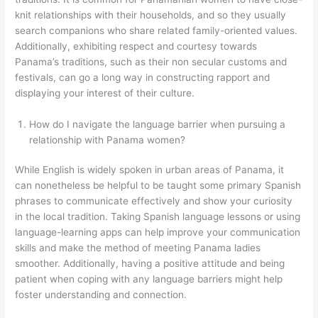
knit relationships with their households, and so they usually
search companions who share related family-oriented values.
Additionally, exhibiting respect and courtesy towards
Panama’s traditions, such as their non secular customs and
festivals, can go a long way in constructing rapport and
displaying your interest of their culture.
How do I navigate the language barrier when pursuing a
relationship with Panama women?
While English is widely spoken in urban areas of Panama, it
can nonetheless be helpful to be taught some primary Spanish
phrases to communicate effectively and show your curiosity
in the local tradition. Taking Spanish language lessons or using
language-learning apps can help improve your communication
skills and make the method of meeting Panama ladies
smoother. Additionally, having a positive attitude and being
patient when coping with any language barriers might help
foster understanding and connection.