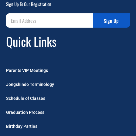
Sign Up To Our Registration
Sign Up
Quick Links
Parents VIP Meetings
Jongshindo Terminology
Schedule of Classes
Graduation Process
Birthday Parties