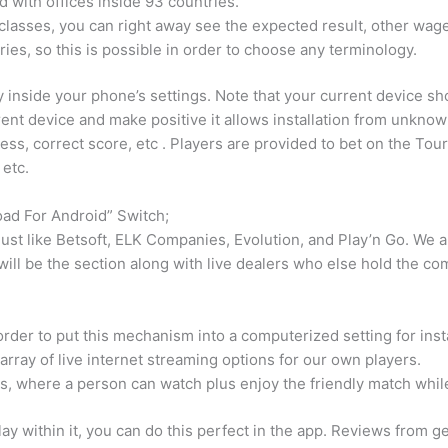
d with offices inside 93 countries.
nto classes, you can right away see the expected result, other wag
ies, so this is possible in order to choose any terminology.
ly inside your phone’s settings. Note that your current device
rent device and make positive it allows installation from unkno
ss, correct score, etc . Players are provided to bet on the To
 etc.
ad For Android” Switch;
just like Betsoft, ELK Companies, Evolution, and Play’n Go. We 
ill be the section along with live dealers who else hold the co
order to put this mechanism into a computerized setting for ins
array of live internet streaming options for our own players.
, where a person can watch plus enjoy the friendly match whil
ay within it, you can do this perfect in the app. Reviews from 