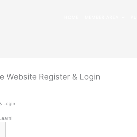
HOME
MEMBER AREA
PU
ne Website Register & Login
 & Login
Learn!