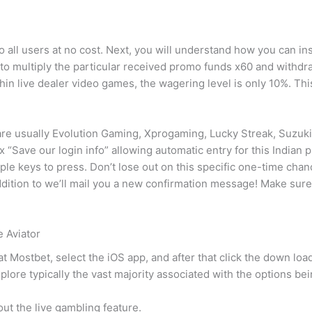
le to all users at no cost. Next, you will understand how you can 
to multiply the particular received promo funds x60 and withdr
in live dealer video games, the wagering level is only 10%. This
s are usually Evolution Gaming, Xprogaming, Lucky Streak, Suzuk
x “Save our login info” allowing automatic entry for this Indian
mple keys to press. Don’t lose out on this specific one-time cha
tion to we’ll mail you a new confirmation message! Make sure t
 Aviator
at Mostbet, select the iOS app, and after that click the down l
lore typically the vast majority associated with the options bei
hout the live gambling feature.