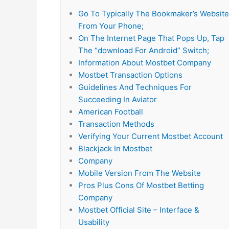
Go To Typically The Bookmaker’s Website
From Your Phone;
On The Internet Page That Pops Up, Tap
The “download For Android” Switch;
Information About Mostbet Company
Mostbet Transaction Options
Guidelines And Techniques For
Succeeding In Aviator
American Football
Transaction Methods
Verifying Your Current Mostbet Account
Blackjack In Mostbet
Company
Mobile Version From The Website
Pros Plus Cons Of Mostbet Betting
Company
Mostbet Official Site – Interface &
Usability