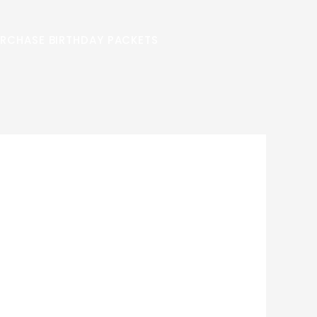
RCHASE BIRTHDAY PACKETS