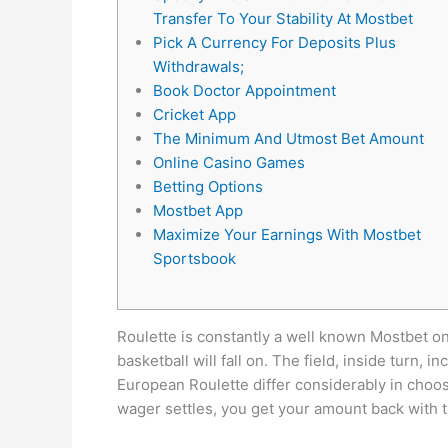
Transfer To Your Stability At Mostbet
Pick A Currency For Deposits Plus
Withdrawals;
Book Doctor Appointment
Cricket App
The Minimum And Utmost Bet Amount
Online Casino Games
Betting Options
Mostbet App
Maximize Your Earnings With Mostbet
Sportsbook
Roulette is constantly a well known Mostbet on 
basketball will fall on. The field, inside turn,
European Roulette differ considerably in choo
wager settles, you get your amount back with 