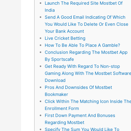
Launch The Required Site Mostbet Of
India
Send A Good Email Indicating Of Which
You Would Like To Delete Or Even Close
Your Bank Account
Live Cricket Betting
How To Be Able To Place A Gamble?
Conclusion Regarding The Mostbet App
By Sportscafe
Get Ready With Regard To Non-stop
Gaming Along With The Mostbet Softwar
Download
Pros And Downsides Of Mostbet
Bookmaker
Click Within The Matching Icon Inside Th
Enrollment Form
First Down Payment And Bonuses
Regarding Mostbet
Specify The Sum You Would Like To