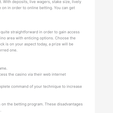
With deposits, live wagers, stake size, lively
 on in order to online betting. You can get
quite straightforward in order to gain access
sino area with enticing options. Choose the
k is on your aspect today, a prize will be
erred one.
game.
ess the casino via their web internet
complete command of your technique to increase
on on the betting program. These disadvantages
.