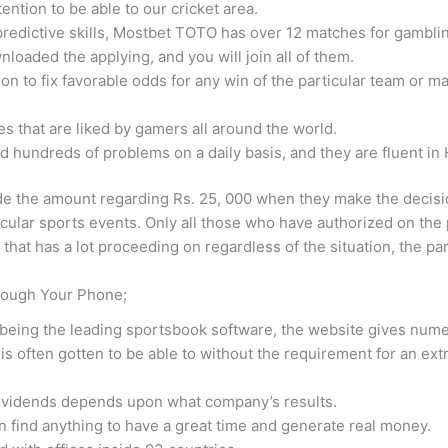
tention to be able to our cricket area.
predictive skills, Mostbet TOTO has over 12 matches for gambli
aded the applying, and you will join all of them.
n to fix favorable odds for any win of the particular team or mak
s that are liked by gamers all around the world.
undreds of problems on a daily basis, and they are fluent in 
ide the amount regarding Rs. 25, 000 when they make the decisi
cular sports events. Only all those who have authorized on the p
at has a lot proceeding on regardless of the situation, the part
rough Your Phone;
being the leading sportsbook software, the website gives nume
s often gotten to be able to without the requirement for an ext
 dividends depends upon what company’s results.
 find anything to have a great time and generate real money.