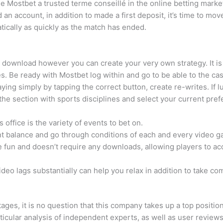
Mostbet a trusted terme conseillé in the online betting market. 
n account, in addition to made a first deposit, it’s time to move
ically as quickly as the match has ended.
r download however you can create your very own strategy. It is 
es. Be ready with Mostbet log within and go to be able to the ca
 simply by tapping the correct button, create re-writes. If luc
 the section with sports disciplines and select your current pref
office is the variety of events to bet on.
nt balance and go through conditions of each and every video 
e fun and doesn’t require any downloads, allowing players to acc
video lags substantially can help you relax in addition to take 
ages, it is no question that this company takes up a top positi
cular analysis of independent experts, as well as user reviews