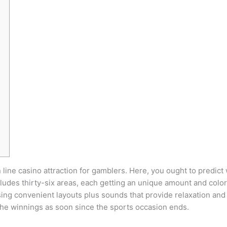
line casino attraction for gamblers. Here, you ought to predict 
 includes thirty-six areas, each getting an unique amount and colo
sing convenient layouts plus sounds that provide relaxation and
the winnings as soon since the sports occasion ends.