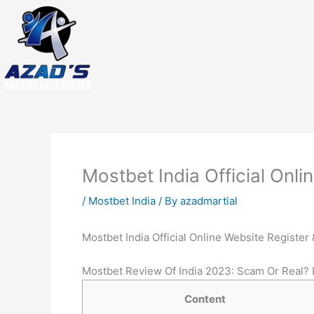
Skip
to
content
Mostbet India Official Onli
/
Mostbet India
/ By
azadmartial
Mostbet India Official Online Website Register
Mostbet Review Of India 2023: Scam Or Real? 
Content