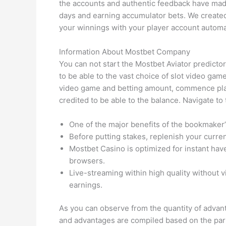
the accounts and authentic feedback have made 
days and earning accumulator bets. We created a
your winnings with your player account automat
Information About Mostbet Company
You can not start the Mostbet Aviator predicto
to be able to the vast choice of slot video gam
video game and betting amount, commence playing
credited to be able to the balance. Navigate to
One of the major benefits of the bookmaker’s 
Before putting stakes, replenish your curre
Mostbet Casino is optimized for instant hav
browsers.
Live-streaming within high quality without 
earnings.
As you can observe from the quantity of advant
and advantages are compiled based on the parti