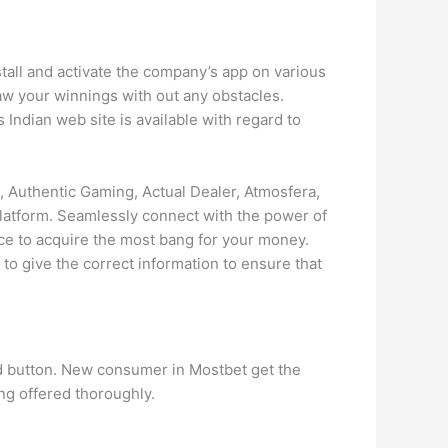
install and activate the company’s app on various
aw your winnings with out any obstacles.
 Indian web site is available with regard to
i, Authentic Gaming, Actual Dealer, Atmosfera,
 platform. Seamlessly connect with the power of
nce to acquire the most bang for your money.
o give the correct information to ensure that
oad button. New consumer in Mostbet get the
ng offered thoroughly.