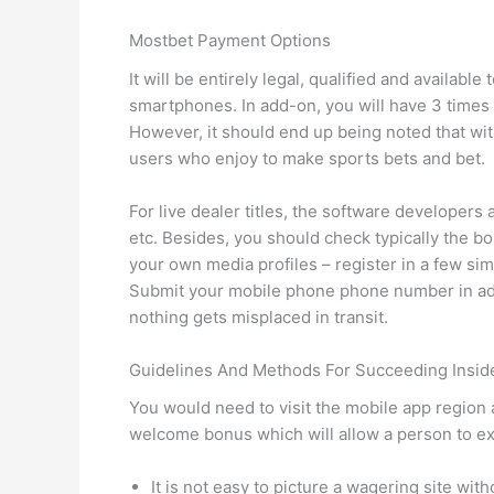
Mostbet Payment Options
It will be entirely legal, qualified and availab
smartphones. In add-on, you will have 3 times 
However, it should end up being noted that with
users who enjoy to make sports bets and bet.
For live dealer titles, the software developer
etc. Besides, you should check typically the bo
your own media profiles – register in a few si
Submit your mobile phone phone number in addi
nothing gets misplaced in transit.
Guidelines And Methods For Succeeding Inside
You would need to visit the mobile app region 
welcome bonus which will allow a person to exp
It is not easy to picture a wagering site wit