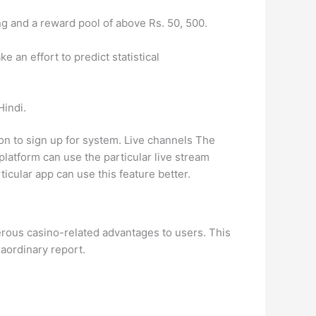
ng and a reward pool of above Rs. 50, 500.
e an effort to predict statistical
Hindi.
on to sign up for system. Live channels The
latform can use the particular live stream
icular app can use this feature better.
rous casino-related advantages to users. This
raordinary report.