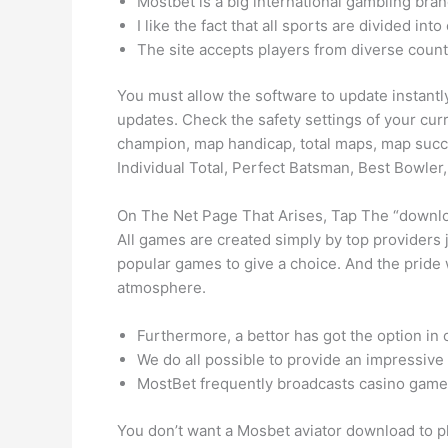
Mostbet is a big international gambling bran
I like the fact that all sports are divided i
The site accepts players from diverse countr
You must allow the software to update instant
updates. Check the safety settings of your cur
champion, map handicap, total maps, map succe
Individual Total, Perfect Batsman, Best Bowler,
On The Net Page That Arises, Tap The “downlo
All games are created simply by top providers 
popular games to give a choice. And the pride w
atmosphere.
Furthermore, a bettor has got the option in 
We do all possible to provide an impressive 
MostBet frequently broadcasts casino games
You don’t want a Mosbet aviator download to pl