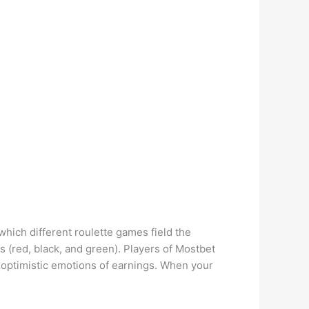
which different roulette games field the
rs (red, black, and green). Players of Mostbet
 optimistic emotions of earnings. When your