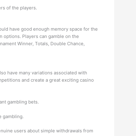
ers of the players.
 should have good enough memory space for the
wn options. Players can gamble on the
urnament Winner, Totals, Double Chance,
also have many variations associated with
mpetitions and create a great exciting casino
tant gambling bets.
e gambling.
genuine users about simple withdrawals from