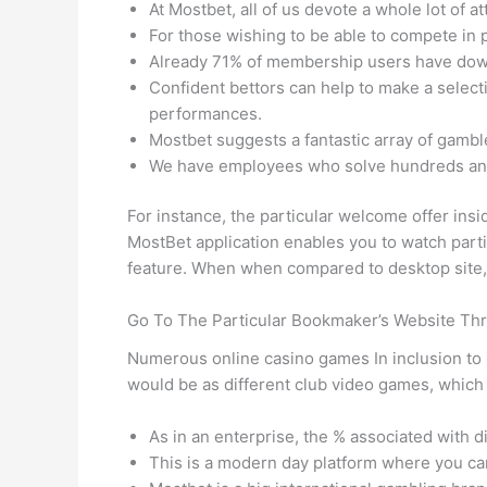
At Mostbet, all of us devote a whole lot of at
For those wishing to be able to compete in 
Already 71% of membership users have downlo
Confident bettors can help to make a selectio
performances.
Mostbet suggests a fantastic array of gamble
We have employees who solve hundreds and h
For instance, the particular welcome offer ins
MostBet application enables you to watch parti
feature. When when compared to desktop site, th
Go To The Particular Bookmaker’s Website Th
Numerous online casino games In inclusion to 
would be as different club video games, which i
As in an enterprise, the % associated with
This is a modern day platform where you can