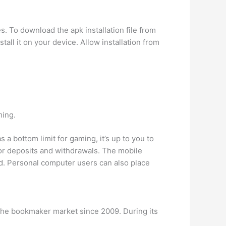
. To download the apk installation file from
stall it on your device. Allow installation from
ming.
bottom limit for gaming, it’s up to you to
for deposits and withdrawals. The mobile
ed. Personal computer users can also place
the bookmaker market since 2009. During its