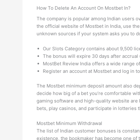
How To Delete An Account On Mostbet In?
The company is popular among Indian users owin
the official website of Mostbet in India, use the
unknown sources if your system asks you to d
Our Slots Category contains about 9,500 lic
The bonus will expire 30 days after accrual
MostBet Review India offers a wide range o
Register an account at Mostbet and log in t
The Mostbet minimum deposit amount also depe
decide how big of a bet you’re comfortable wit
gaming software and high-quality website are l
bets, play casinos, and participate in lotteries 
Mostbet Minimum Withdrawal
The list of Indian customer bonuses is consta
existence, the bookmaker has become one of t