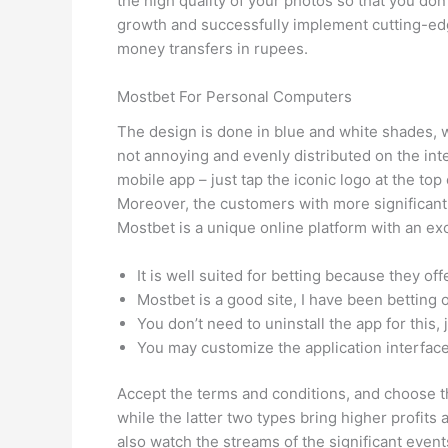
the high quality of your photos so that you do
growth and successfully implement cutting-edge
money transfers in rupees.
Mostbet For Personal Computers
The design is done in blue and white shades, w
not annoying and evenly distributed on the inte
mobile app – just tap the iconic logo at the t
Moreover, the customers with more significant
Mostbet is a unique online platform with an ex
It is well suited for betting because they o
Mostbet is a good site, I have been betting on
You don’t need to uninstall the app for this
You may customize the application interface 
Accept the terms and conditions, and choose the
while the latter two types bring higher profits 
also watch the streams of the significant event