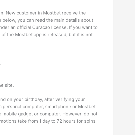
ton. New customer in Mostbet receive the
le below, you can read the main details about
der an official Curacao license. If you want to
of the Mostbet app is released, but it is not
.
e site.
nd on your birthday, after verifying your
om a personal computer, smartphone or Mostbet
n a mobile gadget or computer. However, do not
motions take from 1 day to 72 hours for spins