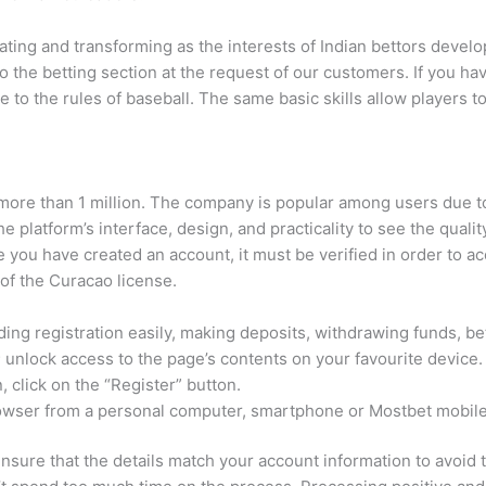
dating and transforming as the interests of Indian bettors devel
 the betting section at the request of our customers. If you hav
e to the rules of baseball. The same basic skills allow players 
ore than 1 million. The company is popular among users due t
e platform’s interface, design, and practicality to see the quality
ce you have created an account, it must be verified in order to ac
 of the Curacao license.
uding registration easily, making deposits, withdrawing funds, be
 unlock access to the page’s contents on your favourite device.
, click on the “Register” button.
browser from a personal computer, smartphone or Mostbet mobile
ure that the details match your account information to avoid th