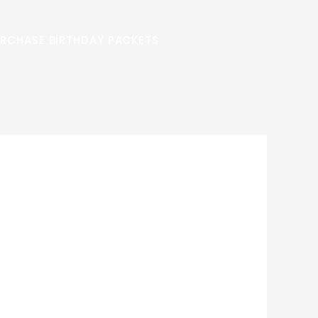
RCHASE BIRTHDAY PACKETS