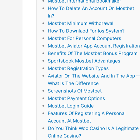
Mostbet International Bookmaker
How To Delete An Account On Mostbet
In?
Mostbet Minimum Withdrawal
How To Downlaod For Ios System?
Mostbet For Personal Computers
Mostbet Aviator App Account Registration
Benefits Of The Mostbet Bonus Program
Sportsbook Mostbet Advantages
Mostbet Registration Types
Aviator On The Website And In The App 
What Is The Difference
Screenshots Of Mostbet
Mostbet Payment Options
Mostbet Login Guide
Features Of Registering A Personal
Account At Mostbet
Do You Think Woo Casino Is A Legitimate
Online Casino?