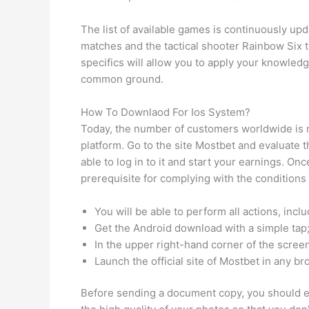
The list of available games is continuously up
matches and the tactical shooter Rainbow Six to
specifics will allow you to apply your knowledg
common ground.
How To Downlaod For Ios System?
Today, the number of customers worldwide is m
platform. Go to the site Mostbet and evaluate th
able to log in to it and start your earnings. On
prerequisite for complying with the conditions
You will be able to perform all actions, incl
Get the Android download with a simple tap;
In the upper right-hand corner of the screen
Launch the official site of Mostbet in any 
Before sending a document copy, you should ens