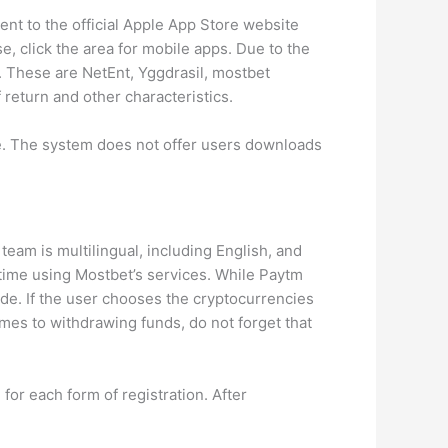
ent to the official Apple App Store website
 click the area for mobile apps. Due to the
 These are NetEnt, Yggdrasil, mostbet
 return and other characteristics.
e. The system does not offer users downloads
team is multilingual, including English, and
time using Mostbet’s services. While Paytm
made. If the user chooses the cryptocurrencies
mes to withdrawing funds, do not forget that
 for each form of registration. After