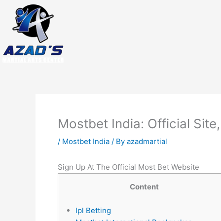
Skip
to
content
Mostbet India: Official Sit
/
Mostbet India
/ By
azadmartial
Sign Up At The Official Most Bet Website
Content
Ipl Betting