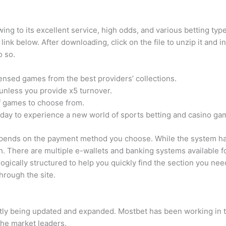
g to its excellent service, high odds, and various betting types
 link below. After downloading, click on the file to unzip it and in
o so.
ensed games from the best providers’ collections.
 unless you provide x5 turnover.
f games to choose from.
oday to experience a new world of sports betting and casino ga
nds on the payment method you choose. While the system has a 
h. There are multiple e-wallets and banking systems available 
ogically structured to help you quickly find the section you ne
through the site.
ntly being updated and expanded. Mostbet has been working in 
he market leaders.