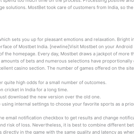
n’t spend too much time on the process. Processing positive and 
 solutions. MostBet took care of customers from India, so the s
hich sets you up for pleasant emotions and relaxation. Bright 
rface of Mostbet India. [newline]Visit Mostbet on your Android d
op of the homepage. Every day, Mostbet draws a jackpot of more 
 amounts of bets and numerous selections have proportionally g
cellent casino section. The number of games offered on the sit
ffer quite high odds for a small number of outcomes.
 cricket in India for a long time.
, just download the new version over the old one.
using internal settings to choose your favorite sports as a prio
 email notification checkbox to get results and change notifica
and risk of loss. Nevertheless, it is best to combine different be
s directly in the game with the same quality and latency as when