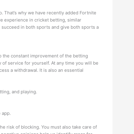
op. That’s why we have recently added Fortnite
e experience in cricket betting, similar
to succeed in both sports and give both sports a
o the constant improvement of the betting
 of service for yourself. At any time you will be
cess a withdrawal. It is also an essential
tting, and playing.
 app.
e risk of blocking. You must also take care of