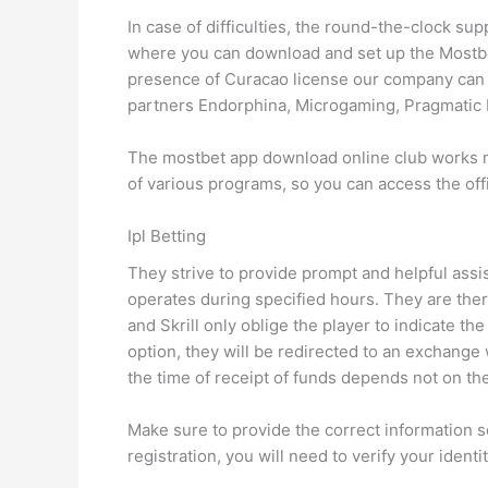
In case of difficulties, the round-the-clock su
where you can download and set up the Mostbet
presence of Curacao license our company can 
partners Endorphina, Microgaming, Pragmatic Pla
The mostbet app download online club works no
of various programs, so you can access the offi
Ipl Betting
They strive to provide prompt and helpful assis
operates during specified hours. They are the
and Skrill only oblige the player to indicate t
option, they will be redirected to an exchange
the time of receipt of funds depends not on th
Make sure to provide the correct information so 
registration, you will need to verify your identi