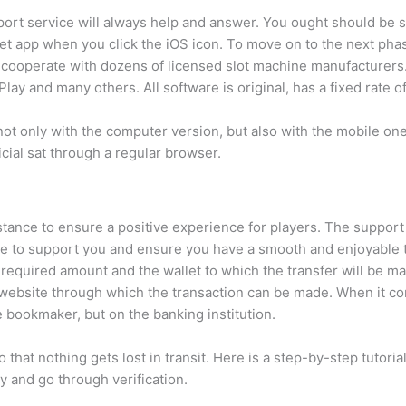
pport service will always help and answer. You ought should be s
 app when you click the iOS icon. To move on to the next phase,
cooperate with dozens of licensed slot machine manufacturers.
y and many others. All software is original, has a fixed rate of
t only with the computer version, but also with the mobile on
cial sat through a regular browser.
tance to ensure a positive experience for players. The support 
re to support you and ensure you have a smooth and enjoyable 
he required amount and the wallet to which the transfer will be 
 website through which the transaction can be made. When it co
e bookmaker, but on the banking institution.
that nothing gets lost in transit. Here is a step-by-step tutorial
ty and go through verification.