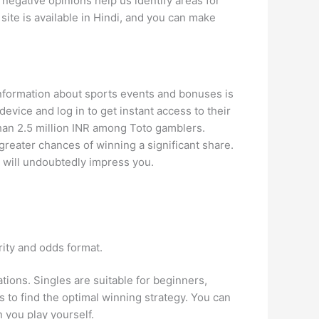
negative opinions help us identify areas for
ite is available in Hindi, and you can make
information about sports events and bonuses is
evice and log in to get instant access to their
than 2.5 million INR among Toto gamblers.
reater chances of winning a significant share.
e will undoubtedly impress you.
rity and odds format.
tions. Singles are suitable for beginners,
ts to find the optimal winning strategy. You can
 you play yourself.