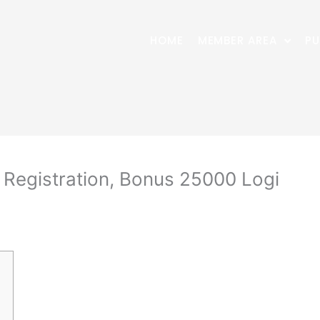
HOME
MEMBER AREA
PU
e, Registration, Bonus 25000 Logi