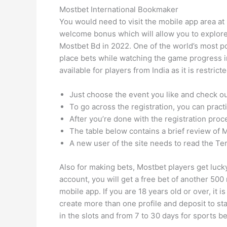
Mostbet International Bookmaker
You would need to visit the mobile app area a
welcome bonus which will allow you to explore t
Mostbet Bd in 2022. One of the world’s most pop
place bets while watching the game progress in 
available for players from India as it is restrict
Just choose the event you like and check ou
To go across the registration, you can prac
After you’re done with the registration proc
The table below contains a brief review of M
A new user of the site needs to read the Ter
Also for making bets, Mostbet players get lucky
account, you will get a free bet of another 50
mobile app. If you are 18 years old or over, i
create more than one profile and deposit to st
in the slots and from 7 to 30 days for sports be