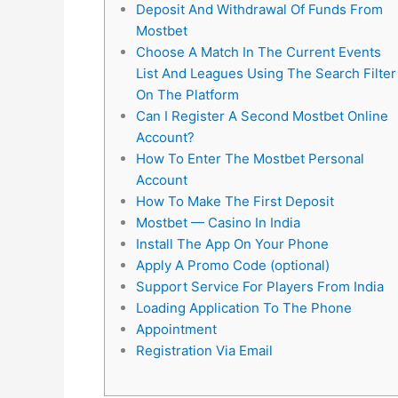
Deposit And Withdrawal Of Funds From
Mostbet
Choose A Match In The Current Events
List And Leagues Using The Search Filter
On The Platform
Can I Register A Second Mostbet Online
Account?
How To Enter The Mostbet Personal
Account
How To Make The First Deposit
Mostbet — Casino In India
Install The App On Your Phone
Apply A Promo Code (optional)
Support Service For Players From India
Loading Application To The Phone
Appointment
Registration Via Email