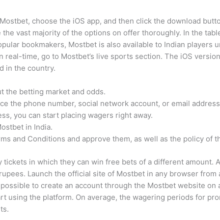
t Mostbet, choose the iOS app, and then click the download but
he vast majority of the options on offer thoroughly. In the tab
ular bookmakers, Mostbet is also available to Indian players un
real-time, go to Mostbet’s live sports section. The iOS version 
ed in the country.
t the betting market and odds.
tice the phone number, social network account, or email address
ess, you can start placing wagers right away.
ostbet in India.
ms and Conditions and approve them, as well as the policy of th
 tickets in which they can win free bets of a different amount. A
0 rupees. Launch the official site of Mostbet in any browser fr
t is possible to create an account through the Mostbet website o
art using the platform. On average, the wagering periods for pro
ts.