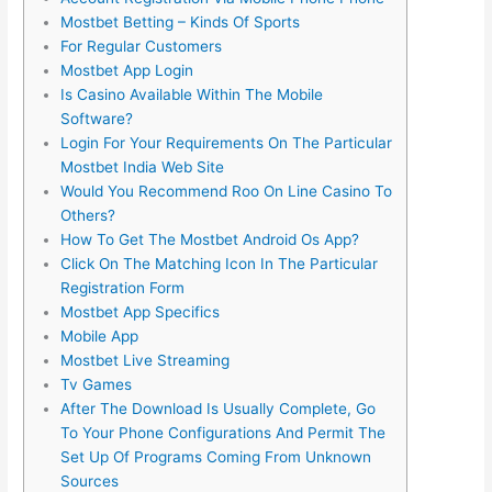
Mostbet Betting – Kinds Of Sports
For Regular Customers
Mostbet App Login
Is Casino Available Within The Mobile
Software?
Login For Your Requirements On The Particular
Mostbet India Web Site
Would You Recommend Roo On Line Casino To
Others?
How To Get The Mostbet Android Os App?
Click On The Matching Icon In The Particular
Registration Form
Mostbet App Specifics
Mobile App
Mostbet Live Streaming
Tv Games
After The Download Is Usually Complete, Go
To Your Phone Configurations And Permit The
Set Up Of Programs Coming From Unknown
Sources