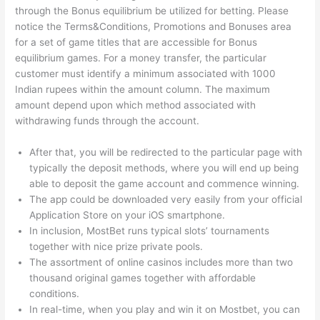
through the Bonus equilibrium be utilized for betting. Please
notice the Terms&Conditions, Promotions and Bonuses area
for a set of game titles that are accessible for Bonus
equilibrium games. For a money transfer, the particular
customer must identify a minimum associated with 1000
Indian rupees within the amount column. The maximum
amount depend upon which method associated with
withdrawing funds through the account.
After that, you will be redirected to the particular page with
typically the deposit methods, where you will end up being
able to deposit the game account and commence winning.
The app could be downloaded very easily from your official
Application Store on your iOS smartphone.
In inclusion, MostBet runs typical slots’ tournaments
together with nice prize private pools.
The assortment of online casinos includes more than two
thousand original games together with affordable
conditions.
In real-time, when you play and win it on Mostbet, you can