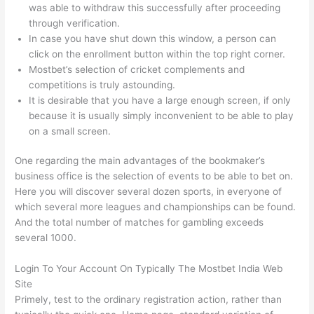
was able to withdraw this successfully after proceeding
through verification.
In case you have shut down this window, a person can
click on the enrollment button within the top right corner.
Mostbet’s selection of cricket complements and
competitions is truly astounding.
It is desirable that you have a large enough screen, if only
because it is usually simply inconvenient to be able to play
on a small screen.
One regarding the main advantages of the bookmaker’s
business office is the selection of events to be able to bet on.
Here you will discover several dozen sports, in everyone of
which several more leagues and championships can be found.
And the total number of matches for gambling exceeds
several 1000.
Login To Your Account On Typically The Mostbet India Web
Site
Primely, test to the ordinary registration action, rather than