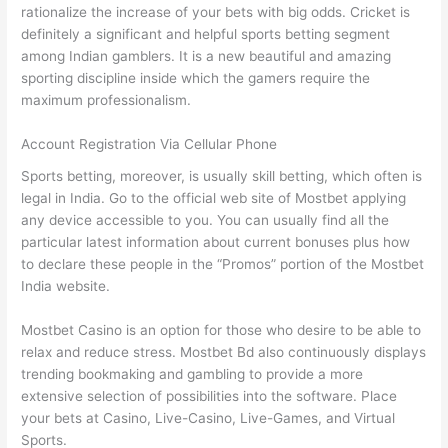
rationalize the increase of your bets with big odds. Cricket is
definitely a significant and helpful sports betting segment
among Indian gamblers. It is a new beautiful and amazing
sporting discipline inside which the gamers require the
maximum professionalism.
Account Registration Via Cellular Phone
Sports betting, moreover, is usually skill betting, which often is
legal in India. Go to the official web site of Mostbet applying
any device accessible to you. You can usually find all the
particular latest information about current bonuses plus how
to declare these people in the “Promos” portion of the Mostbet
India website.
Mostbet Casino is an option for those who desire to be able to
relax and reduce stress. Mostbet Bd also continuously displays
trending bookmaking and gambling to provide a more
extensive selection of possibilities into the software. Place
your bets at Casino, Live-Casino, Live-Games, and Virtual
Sports.