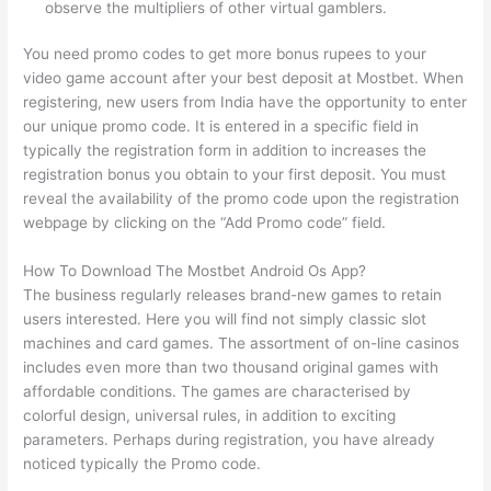
observe the multipliers of other virtual gamblers.
You need promo codes to get more bonus rupees to your
video game account after your best deposit at Mostbet. When
registering, new users from India have the opportunity to enter
our unique promo code. It is entered in a specific field in
typically the registration form in addition to increases the
registration bonus you obtain to your first deposit. You must
reveal the availability of the promo code upon the registration
webpage by clicking on the “Add Promo code” field.
How To Download The Mostbet Android Os App?
The business regularly releases brand-new games to retain
users interested. Here you will find not simply classic slot
machines and card games. The assortment of on-line casinos
includes even more than two thousand original games with
affordable conditions. The games are characterised by
colorful design, universal rules, in addition to exciting
parameters. Perhaps during registration, you have already
noticed typically the Promo code.