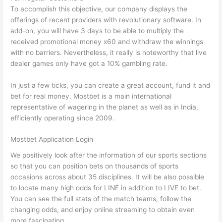
To accomplish this objective, our company displays the
offerings of recent providers with revolutionary software. In
add-on, you will have 3 days to be able to multiply the
received promotional money x60 and withdraw the winnings
with no barriers. Nevertheless, it really is noteworthy that live
dealer games only have got a 10% gambling rate.
In just a few ticks, you can create a great account, fund it and
bet for real money. Mostbet is a main international
representative of wagering in the planet as well as in India,
efficiently operating since 2009.
Mostbet Application Login
We positively look after the information of our sports sections
so that you can position bets on thousands of sports
occasions across about 35 disciplines. It will be also possible
to locate many high odds for LINE in addition to LIVE to bet.
You can see the full stats of the match teams, follow the
changing odds, and enjoy online streaming to obtain even
more fascinating.