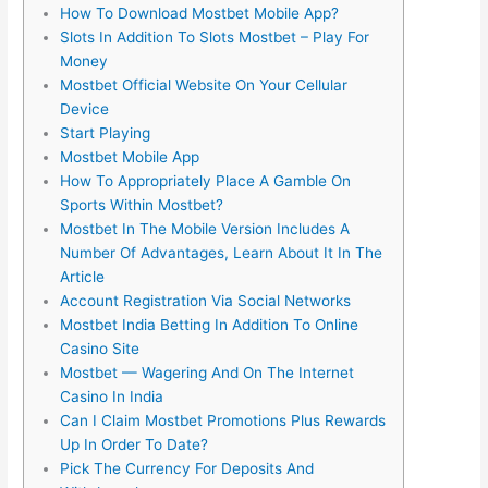
How To Download Mostbet Mobile App?
Slots In Addition To Slots Mostbet – Play For
Money
Mostbet Official Website On Your Cellular
Device
Start Playing
Mostbet Mobile App
How To Appropriately Place A Gamble On
Sports Within Mostbet?
Mostbet In The Mobile Version Includes A
Number Of Advantages, Learn About It In The
Article
Account Registration Via Social Networks
Mostbet India Betting In Addition To Online
Casino Site
Mostbet — Wagering And On The Internet
Casino In India
Can I Claim Mostbet Promotions Plus Rewards
Up In Order To Date?
Pick The Currency For Deposits And