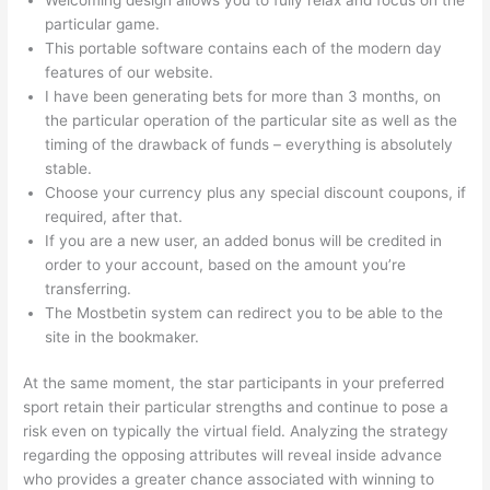
particular game.
This portable software contains each of the modern day
features of our website.
I have been generating bets for more than 3 months, on
the particular operation of the particular site as well as the
timing of the drawback of funds – everything is absolutely
stable.
Choose your currency plus any special discount coupons, if
required, after that.
If you are a new user, an added bonus will be credited in
order to your account, based on the amount you’re
transferring.
The Mostbetin system can redirect you to be able to the
site in the bookmaker.
At the same moment, the star participants in your preferred
sport retain their particular strengths and continue to pose a
risk even on typically the virtual field. Analyzing the strategy
regarding the opposing attributes will reveal inside advance
who provides a greater chance associated with winning to