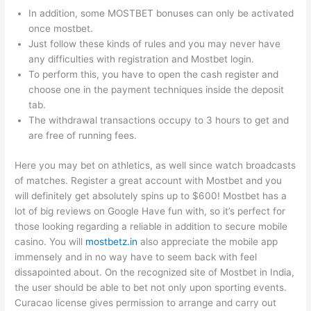
In addition, some MOSTBET bonuses can only be activated
once mostbet.
Just follow these kinds of rules and you may never have
any difficulties with registration and Mostbet login.
To perform this, you have to open the cash register and
choose one in the payment techniques inside the deposit
tab.
The withdrawal transactions occupy to 3 hours to get and
are free of running fees.
Here you may bet on athletics, as well since watch broadcasts
of matches. Register a great account with Mostbet and you
will definitely get absolutely spins up to $600! Mostbet has a
lot of big reviews on Google Have fun with, so it’s perfect for
those looking regarding a reliable in addition to secure mobile
casino. You will
mostbetz.in
also appreciate the mobile app
immensely and in no way have to seem back with feel
dissapointed about. On the recognized site of Mostbet in India,
the user should be able to bet not only upon sporting events.
Curacao license gives permission to arrange and carry out