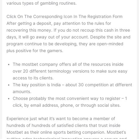
various types of gambling routines.
Click On The Corresponding Icon In The Registration Form
After getting a deposit, pay attention to the rules for
recovering this money. If you do not recoup this cash in three
days, it will go away out of your account. Despite the site and
program continue to be developing, they are open-minded
plus positive for the gamers.
The mostbet company offers all of the resources inside
over 20 different terminology versions to make sure easy
access to its clients.
The key position is India – about 30 competition at different
amounts.
Choose probably the most convenient way to register – 1
click, by email address, phone, or through social sites.
Experience just what it’s want to become a member of
hundreds of hundreds of satisfied clients that trust inside
Mostbet as their online sports betting companion. Mostbet’s
cutting-edge technological innovation ensures a secure and