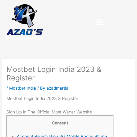
Skip
to
content
Mostbet Login India 2023 &
Register
/
Mostbet India
/ By
azadmartial
Mostbet Login India 2023 & Register
Sign Up In The Official Most Wager Website
Content
Account Registration Via Mobile Phone Phone