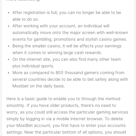
After registration is full, you can no longer be able to be
able to do so.
After working with your account, an individual will
automatically move onto the major screen with well-known
events for gambling, promotions and stylish casino games.
Being the smaller casino, it will be affects your earnings
when it comes to winning large cash rewards.
On the internet site, you can also find many other team
plus individual sports.
More as compared to 800 thousand gamers coming from
several countries decide to be able to bet safely along with
Mostbet on the daily basis.
Here is a basic guide to enable you to through the method
smoothly. If you have older products, there’s no need to
worry, as you could still access the particular gaming services
simply by logging in via a mobile internet browser. To delete
your MostBet account, you first have to enter your accounts
settings. Near the particular bottom of all options, you should