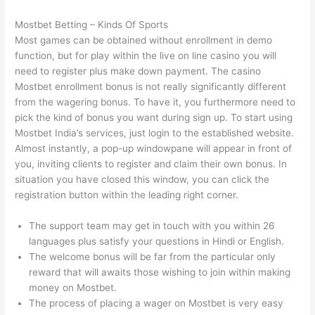
Mostbet Betting – Kinds Of Sports
Most games can be obtained without enrollment in demo
function, but for play within the live on line casino you will
need to register plus make down payment. The casino
Mostbet enrollment bonus is not really significantly different
from the wagering bonus. To have it, you furthermore need to
pick the kind of bonus you want during sign up. To start using
Mostbet India’s services, just login to the established website.
Almost instantly, a pop-up windowpane will appear in front of
you, inviting clients to register and claim their own bonus. In
situation you have closed this window, you can click the
registration button within the leading right corner.
The support team may get in touch with you within 26
languages plus satisfy your questions in Hindi or English.
The welcome bonus will be far from the particular only
reward that will awaits those wishing to join within making
money on Mostbet.
The process of placing a wager on Mostbet is very easy