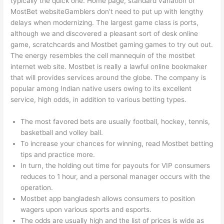
typically the quick one. Home page, standard variation of
MostBet websiteGamblers don’t need to put up with lengthy
delays when modernizing. The largest game class is ports,
although we and discovered a pleasant sort of desk online
game, scratchcards and Mostbet gaming games to try out out.
The energy resembles the cell mannequin of the mostbet
internet web site. Mostbet is really a lawful online bookmaker
that will provides services around the globe. The company is
popular among Indian native users owing to its excellent
service, high odds, in addition to various betting types.
The most favored bets are usually football, hockey, tennis,
basketball and volley ball.
To increase your chances for winning, read Mostbet betting
tips and practice more.
In turn, the holding out time for payouts for VIP consumers
reduces to 1 hour, and a personal manager occurs with the
operation.
Mostbet app bangladesh allows consumers to position
wagers upon various sports and esports.
The odds are usually high and the list of prices is wide as