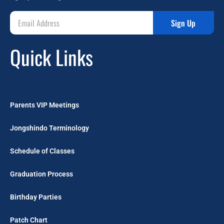
Sign Up
Quick Links
Parents VIP Meetings
Jongshindo Terminology
Schedule of Classes
Graduation Process
Birthday Parties
Patch Chart