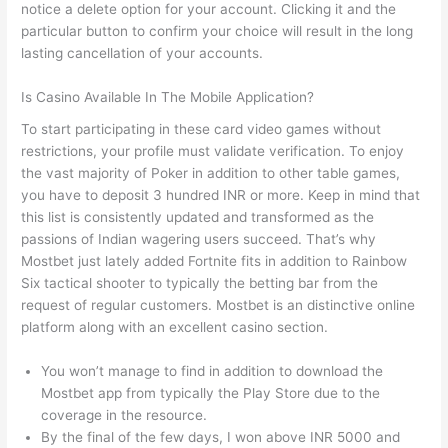
notice a delete option for your account. Clicking it and the
particular button to confirm your choice will result in the long
lasting cancellation of your accounts.
Is Casino Available In The Mobile Application?
To start participating in these card video games without
restrictions, your profile must validate verification. To enjoy
the vast majority of Poker in addition to other table games,
you have to deposit 3 hundred INR or more. Keep in mind that
this list is consistently updated and transformed as the
passions of Indian wagering users succeed. That’s why
Mostbet just lately added Fortnite fits in addition to Rainbow
Six tactical shooter to typically the betting bar from the
request of regular customers. Mostbet is an distinctive online
platform along with an excellent casino section.
You won’t manage to find in addition to download the
Mostbet app from typically the Play Store due to the
coverage in the resource.
By the final of the few days, I won above INR 5000 and