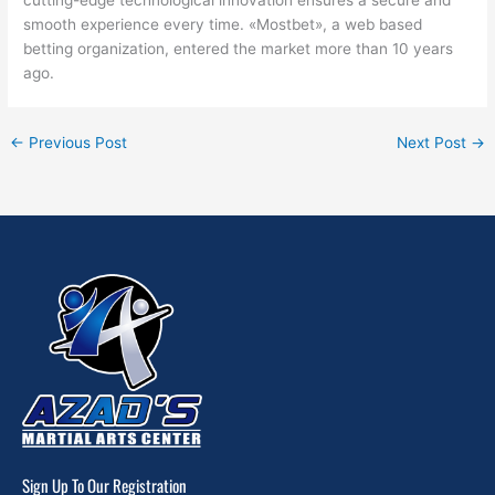
smooth experience every time. «Mostbet», a web based
betting organization, entered the market more than 10 years
ago.
←
Previous Post
Next Post
→
Sign Up To Our Registration