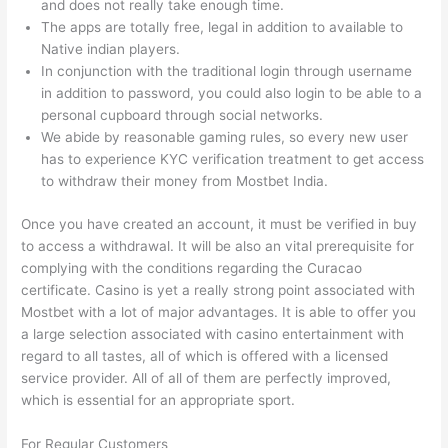
and does not really take enough time.
The apps are totally free, legal in addition to available to
Native indian players.
In conjunction with the traditional login through username
in addition to password, you could also login to be able to a
personal cupboard through social networks.
We abide by reasonable gaming rules, so every new user
has to experience KYC verification treatment to get access
to withdraw their money from Mostbet India.
Once you have created an account, it must be verified in buy
to access a withdrawal. It will be also an vital prerequisite for
complying with the conditions regarding the Curacao
certificate. Casino is yet a really strong point associated with
Mostbet with a lot of major advantages. It is able to offer you
a large selection associated with casino entertainment with
regard to all tastes, all of which is offered with a licensed
service provider. All of all of them are perfectly improved,
which is essential for an appropriate sport.
For Regular Customers