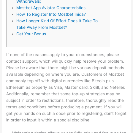
Withdrawals;
Mostbet App Aviator Characteristics
How To Register Into Mostbet Inida?
How Longer Kind Of Effort Does It Take To
Take Away From Mostbet?
Get Your Bonus
If none of the reasons apply to your circumstances, please
contact support, which will quickly help resolve your problem.
Please be aware that there might be various deposit methods
available depending on where you are. Customers of Mostbet
commonly top off with digital currencies like Bitcoin plus
Ethereum as properly as Visa, Master card, Skrill, and Neteller.
Additionally, remember that some top-up strategies may be
subject in order to restrictions; therefore, thoroughly read the
terms and conditions before producing a payment. If you will
get your hands on such a code prior to registering, don’t forget
in order to input it within a special discipline.
Welcoming design allows you to fully relax and focus on the