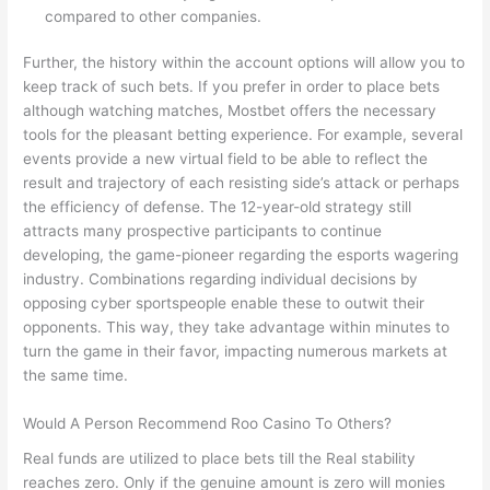
compared to other companies.
Further, the history within the account options will allow you to
keep track of such bets. If you prefer in order to place bets
although watching matches, Mostbet offers the necessary
tools for the pleasant betting experience. For example, several
events provide a new virtual field to be able to reflect the
result and trajectory of each resisting side’s attack or perhaps
the efficiency of defense. The 12-year-old strategy still
attracts many prospective participants to continue
developing, the game-pioneer regarding the esports wagering
industry. Combinations regarding individual decisions by
opposing cyber sportspeople enable these to outwit their
opponents. This way, they take advantage within minutes to
turn the game in their favor, impacting numerous markets at
the same time.
Would A Person Recommend Roo Casino To Others?
Real funds are utilized to place bets till the Real stability
reaches zero. Only if the genuine amount is zero will monies