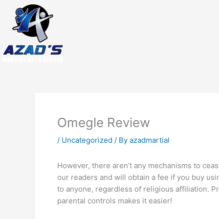
Skip
to
content
Omegle Review
/
Uncategorized
/ By
azadmartial
However, there aren’t any mechanisms to cease
our readers and will obtain a fee if you buy us
to anyone, regardless of religious affiliation. P
parental controls makes it easier!