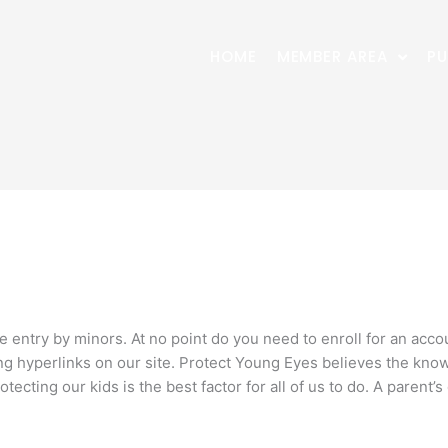
HOME
MEMBER AREA
PU
 entry by minors. At no point do you need to enroll for an acc
ing hyperlinks on our site. Protect Young Eyes believes the kno
rotecting our kids is the best factor for all of us to do. A parent