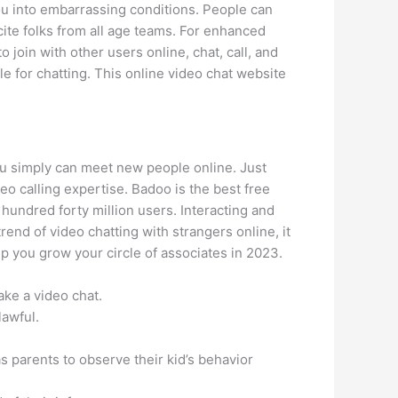
ou into embarrassing conditions. People can
ite folks from all age teams. For enhanced
o join with other users online, chat, call, and
e for chatting. This online video chat website
you simply can meet new people online. Just
eo calling expertise. Badoo is the best free
 hundred forty million users. Interacting and
rend of video chatting with strangers online, it
p you grow your circle of associates in 2023.
ke a video chat.
lawful.
s parents to observe their kid’s behavior