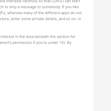
and interests carefully so that LOVOO can start
tch to ship a message to somebody. If you like
 GIFs, whereas many of the different apps do not
cture, enter some private details, and so on. in
nterest in the area beneath the section for
rent’s permission if you’re under 13). By