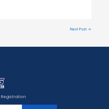
Next Post
→
 Registration