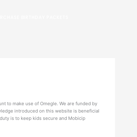
RCHASE BIRTHDAY PACKETS
ount to make use of Omegle. We are funded by
wledge introduced on this website is beneficial
’s duty is to keep kids secure and Mobicip