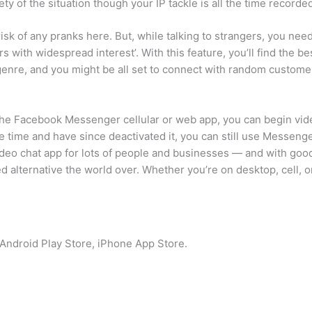
ty of the situation though your IP tackle is all the time recorded 
isk of any pranks here. But, while talking to strangers, you need
s with widespread interest’. With this feature, you’ll find the bes
 genre, and you might be all set to connect with random custome
he Facebook Messenger cellular or web app, you can begin vide
 time and have since deactivated it, you can still use Messenge
ideo chat app for lots of people and businesses — and with goo
red alternative the world over. Whether you’re on desktop, cell,
: Android Play Store, iPhone App Store.