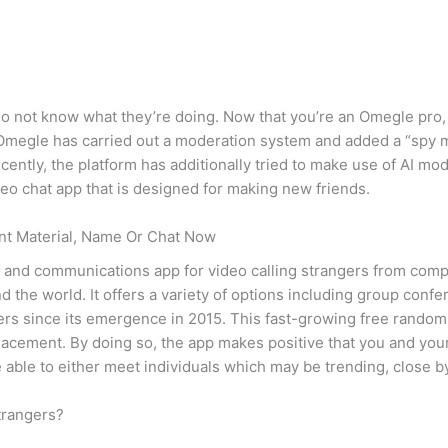
 not know what they’re doing. Now that you’re an Omegle pro, 
, Omegle has carried out a moderation system and added a “spy 
ecently, the platform has additionally tried to make use of AI m
deo chat app that is designed for making new friends.
ent Material, Name Or Chat Now
 and communications app for video calling strangers from compl
nd the world. It offers a variety of options including group con
rs since its emergence in 2015. This fast-growing free random
lacement. By doing so, the app makes positive that you and you
be able to either meet individuals which may be trending, close b
strangers?