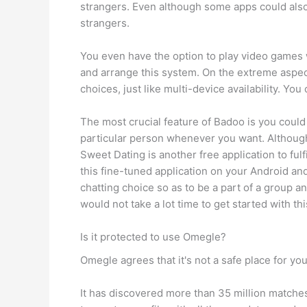
strangers. Even although some apps could also 
strangers.
You even have the option to play video games w
and arrange this system. On the extreme aspec
choices, just like multi-device availability. Yo
The most crucial feature of Badoo is you could
particular person whenever you want. Although
Sweet Dating is another free application to fu
this fine-tuned application on your Android and
chatting choice so as to be a part of a group 
would not take a lot time to get started with this
Is it protected to use Omegle?
Omegle agrees that it's not a safe place for you
It has discovered more than 35 million matches t