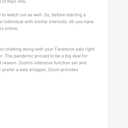
of their info.
 to watch out as well. So, before starting a
t individual with similar interests. All you have
rs online.
o chatting along with your Facebook pals right
r. The pandemic proved to be a big deal for
d reason. Zoom’s intensive function set and
 or prefer a web shopper, Zoom provides