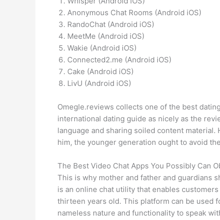
Whisper (Android iOS)
Anonymous Chat Rooms (Android iOS)
RandoChat (Android iOS)
MeetMe (Android iOS)
Wakie (Android iOS)
Connected2.me (Android iOS)
Cake (Android iOS)
LivU (Android iOS)
Omegle.reviews collects one of the best dating
international dating guide as nicely as the re
language and sharing soiled content material.
him, the younger generation ought to avoid the
The Best Video Chat Apps You Possibly Can Ob
This is why mother and father and guardians sh
is an online chat utility that enables custome
thirteen years old. This platform can be used 
nameless nature and functionality to speak wi