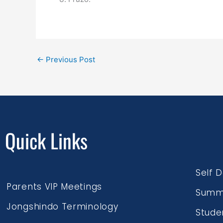
←
Previous Post
Quick Links
Self 
Parents VIP Meetings
Summ
Jongshindo Terminology
Stude