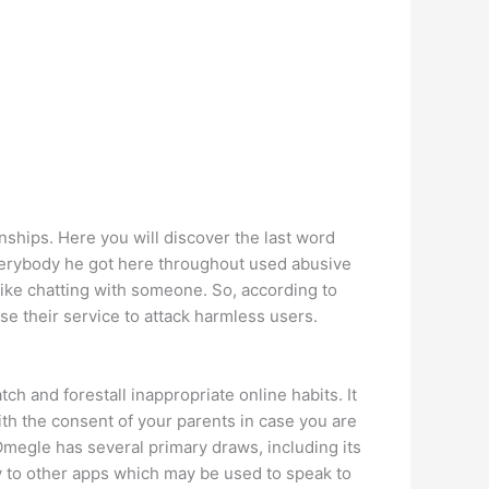
nships. Here you will discover the last word
 everybody he got here throughout used abusive
ike chatting with someone. So, according to
e their service to attack harmless users.
h and forestall inappropriate online habits. It
ith the consent of your parents in case you are
Omegle has several primary draws, including its
y to other apps which may be used to speak to