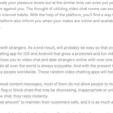
ate your pleasure levels but at the similar time can even put y
 against you. The thought of utilizing video chat rooms can exc
nternet habits. With the help of the platform, you’ll find a way t
platform also inform you when your mates are online and availabl
.
with strangers. As a end result, will probably be easy so that 
atting app for iOS and Android that gives a protected and fun vid
llows you to video chat and date strangers online with over one
als all over the world is always enjoyable. And with the present t
many people worldwide. These random video chatting apps will hel
xtual content messages, most of them do not allow people to ma
lag or block chats that may be distressing, inappropriate or un
e chat, they reply instantly.
l amount” to maintain their customers safe, and it is as much a