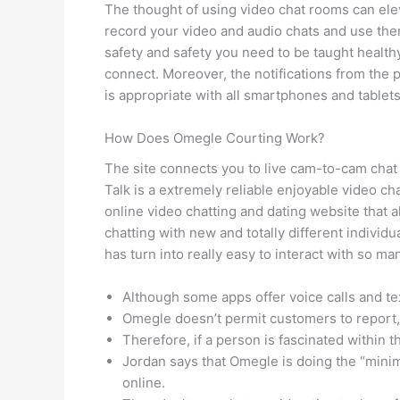
The thought of using video chat rooms can elev
record your video and audio chats and use them
safety and safety you need to be taught healthy i
connect. Moreover, the notifications from the 
is appropriate with all smartphones and tablets
How Does Omegle Courting Work?
The site connects you to live cam-to-cam chat 
Talk is a extremely reliable enjoyable video ch
online video chatting and dating website that a
chatting with new and totally different individu
has turn into really easy to interact with so 
Although some apps offer voice calls and te
Omegle doesn’t permit customers to report, f
Therefore, if a person is fascinated within th
Jordan says that Omegle is doing the “minima
online.