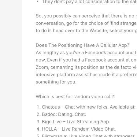
They don’t pay a lot consideration to the safe
So, you possibly can perceive that there is no r
conversation, go for the choice of ‘find stranger
to do is head over to the Website, select your
Does The Positioning Have A Cellular App?
As lengthy as you’ve a Facebook account and t
now. Even if you had a Facebook account at one
Zoom, cementing its position as the de facto v
intensive platform assist has made it a prefer
something for you.
Which is best for random video call?
Chatous – Chat with new folks. Available at
Badoo: Dating. Chat.
Bigo Live – Live Streaming App.
HOLLA – Live Random Video Chat.
Flirtymania: Live Video Chat with strangers.