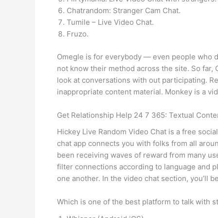
Chatrandom: Stranger Cam Chat.
Tumile – Live Video Chat.
Fruzo.
Omegle is for everybody — even people who do
not know their method across the site. So far
look at conversations with out participating. R
inappropriate content material. Monkey is a vi
Get Relationship Help 24 7 365: Textual Cont
Hickey Live Random Video Chat is a free social
chat app connects you with folks from all arou
been receiving waves of reward from many use
filter connections according to language and p
one another. In the video chat section, you’ll 
Which is one of the best platform to talk with 