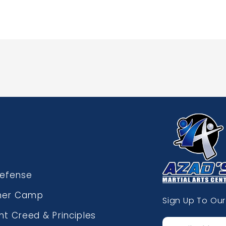
Defense
er Camp
Sign Up To Our
nt Creed & Principles