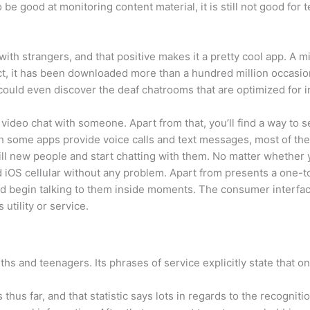
be good at monitoring content material, it is still not good for
ith strangers, and that positive makes it a pretty cool app. A m
t, it has been downloaded more than a hundred million occasion
u could even discover the deaf chatrooms that are optimized for i
 video chat with someone. Apart from that, you’ll find a way t
 some apps provide voice calls and text messages, most of the
lfill new people and start chatting with them. No matter whether
 iOS cellular without any problem. Apart from presents a one-to
and begin talking to them inside moments. The consumer interfa
 utility or service.
ths and teenagers. Its phrases of service explicitly state that o
hus far, and that statistic says lots in regards to the recognitio