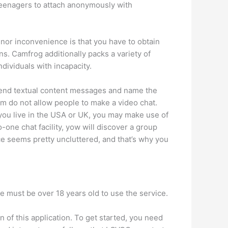
 teenagers to attach anonymously with
inor inconvenience is that you have to obtain
s. Camfrog additionally packs a variety of
ndividuals with incapacity.
o send textual content messages and name the
m do not allow people to make a video chat.
 you live in the USA or UK, you may make use of
-one chat facility, yow will discover a group
ce seems pretty uncluttered, and that’s why you
ne must be over 18 years old to use the service.
n of this application. To get started, you need