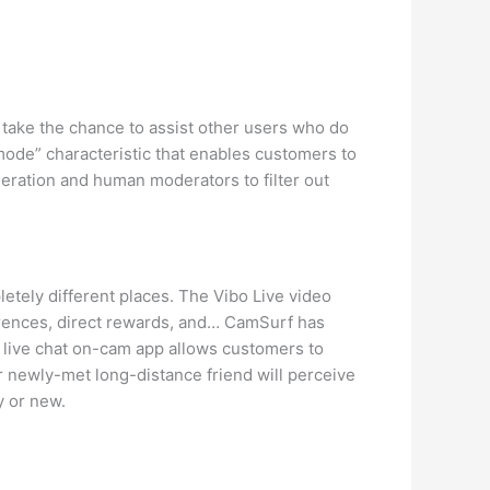
take the chance to assist other users who do
mode” characteristic that enables customers to
oderation and human moderators to filter out
etely different places. The Vibo Live video
ferences, direct rewards, and… CamSurf has
 live chat on-cam app allows customers to
r newly-met long-distance friend will perceive
y or new.