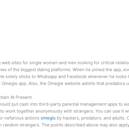
 web sites for single women and men looking for critical relatio
views of the biggest dating platforms. When he joined the app,
 He solely sticks to Whatsapp and Facebook whenever he looks l
 Omegle app. Also, the Omegle website admits that predators us
tain At Present
ould put cash into third-party parental management apps to watc
rs to work together anonymously with strangers. You can use it w
for nefarious actions
omegls
by hackers, predators, and adults. 
th random strangers. The points described above may also appl