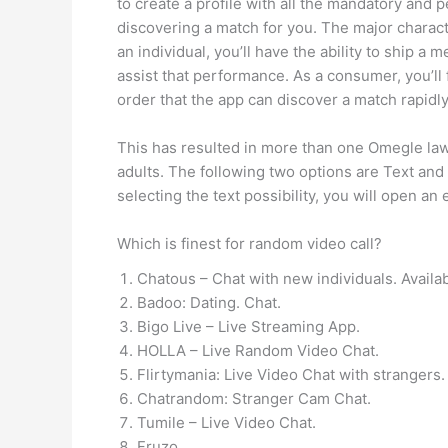
to create a profile with all the mandatory and 
discovering a match for you. The major characte
an individual, you’ll have the ability to ship 
assist that performance. As a consumer, you’ll 
order that the app can discover a match rapidly
This has resulted in more than one Omegle laws
adults. The following two options are Text and
selecting the text possibility, you will open an
Which is finest for random video call?
Chatous – Chat with new individuals. Availab
Badoo: Dating. Chat.
Bigo Live – Live Streaming App.
HOLLA – Live Random Video Chat.
Flirtymania: Live Video Chat with strangers.
Chatrandom: Stranger Cam Chat.
Tumile – Live Video Chat.
Fruzo.