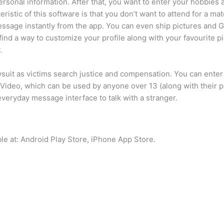
personal information. After that, you want to enter your hobbies 
ristic of this software is that you don’t want to attend for a ma
a message instantly from the app. You can even ship pictures and
find a way to customize your profile along with your favourite pi
.
uit as victims search justice and compensation. You can enter i
 Video, which can be used by anyone over 13 (along with their pa
 everyday message interface to talk with a stranger.
le at: Android Play Store, iPhone App Store.