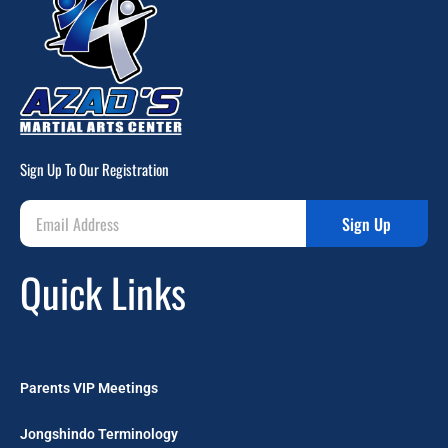
Sign Up To Our Registration
Sign Up
Quick Links
Parents VIP Meetings
Jongshindo Terminology