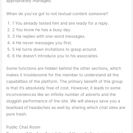
appropriately managed.
When do you’ve got to not textual content someone?
1 You already texted him and are ready for a reply.
2 You know he has a busy day.
3 He replies with one-word messages.
4 He never messages you first.
5 He turns down invitations to grasp around.
6 He doesn't introduce you to his associates.
Some functions are hidden behind the other sections, which
makes it troublesome for the member to understand all the
capabilities of the platform. The primary benefit of this group
is that it’s absolutely free of cost. However, it leads to some
inconveniences like an infinite number of adverts and the
sluggish performance of the site. We will always save you a
boatload of headaches as well by sharing which chat sites are
pure trash.
Public Chat Room