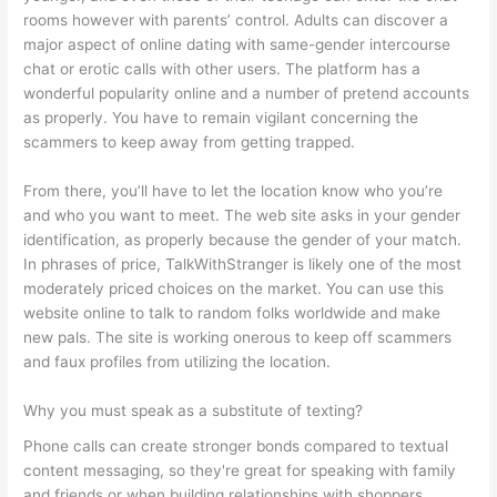
rooms however with parents’ control. Adults can discover a
major aspect of online dating with same-gender intercourse
chat or erotic calls with other users. The platform has a
wonderful popularity online and a number of pretend accounts
as properly. You have to remain vigilant concerning the
scammers to keep away from getting trapped.
From there, you’ll have to let the location know who you’re
and who you want to meet. The web site asks in your gender
identification, as properly because the gender of your match.
In phrases of price, TalkWithStranger is likely one of the most
moderately priced choices on the market. You can use this
website online to talk to random folks worldwide and make
new pals. The site is working onerous to keep off scammers
and faux profiles from utilizing the location.
Why you must speak as a substitute of texting?
Phone calls can create stronger bonds compared to textual
content messaging, so they're great for speaking with family
and friends or when building relationships with shoppers,