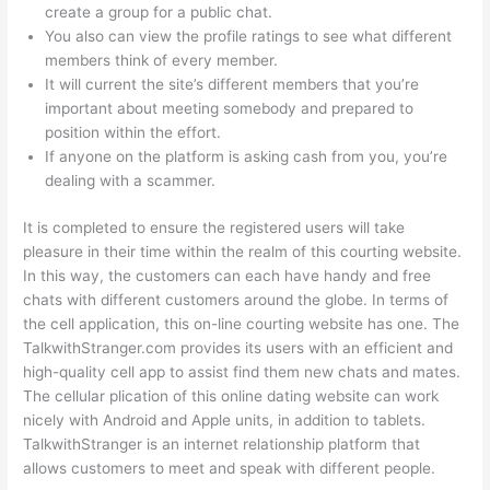
create a group for a public chat.
You also can view the profile ratings to see what different
members think of every member.
It will current the site’s different members that you’re
important about meeting somebody and prepared to
position within the effort.
If anyone on the platform is asking cash from you, you’re
dealing with a scammer.
It is completed to ensure the registered users will take
pleasure in their time within the realm of this courting website.
In this way, the customers can each have handy and free
chats with different customers around the globe. In terms of
the cell application, this on-line courting website has one. The
TalkwithStranger.com provides its users with an efficient and
high-quality cell app to assist find them new chats and mates.
The cellular plication of this online dating website can work
nicely with Android and Apple units, in addition to tablets.
TalkwithStranger is an internet relationship platform that
allows customers to meet and speak with different people.