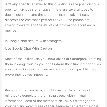
isn’t any specific answer to this question as the positioning is
open to individuals of all ages. There are several types to
decide out from, and the search operate makes it easy to
discover the one that’s perfect for you. The photos are
straightforward, and there’s lots of information about each
member.
Is Google chat secure with strangers?
Use Google Chat With Caution
Most of the individuals you meet online are strangers. Trusting
them is dangerous as you can't inform their true intentions. As
you utilize Google Chat, see everyone as a suspect till they
prove themselves innocent.
Registration is free here, and it takes hardly a couple of
minutes to complete the entire process with minimal
information. Most of the members on TalkWithStranger are
younger, and even these of their teenage can enter the chat