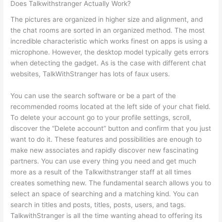
Does Talkwithstranger Actually Work?
The pictures are organized in higher size and alignment, and
the chat rooms are sorted in an organized method. The most
incredible characteristic which works finest on apps is using a
microphone. However, the desktop model typically gets errors
when detecting the gadget. As is the case with different chat
websites, TalkWithStranger has lots of faux users.
You can use the search software or be a part of the
recommended rooms located at the left side of your chat field.
To delete your account go to your profile settings, scroll,
discover the “Delete account” button and confirm that you just
want to do it. These features and possibilities are enough to
make new associates and rapidly discover new fascinating
partners. You can use every thing you need and get much
more as a result of the Talkwithstranger staff at all times
creates something new. The fundamental search allows you to
select an space of searching and a matching kind. You can
search in titles and posts, titles, posts, users, and tags.
TalkwithStranger is all the time wanting ahead to offering its