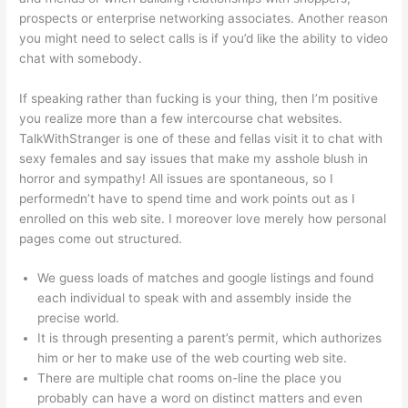
prospects or enterprise networking associates. Another reason
you might need to select calls is if you’d like the ability to video
chat with somebody.
If speaking rather than fucking is your thing, then I’m positive
you realize more than a few intercourse chat websites.
TalkWithStranger is one of these and fellas visit it to chat with
sexy females and say issues that make my asshole blush in
horror and sympathy! All issues are spontaneous, so I
performedn’t have to spend time and work points out as I
enrolled on this web site. I moreover love merely how personal
pages come out structured.
We guess loads of matches and google listings and found
each individual to speak with and assembly inside the
precise world.
It is through presenting a parent’s permit, which authorizes
him or her to make use of the web courting web site.
There are multiple chat rooms on-line the place you
probably can have a word on distinct matters and even