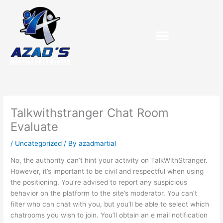
Skip
to
content
Talkwithstranger Chat Room
Evaluate
/
Uncategorized
/ By
azadmartial
No, the authority can’t hint your activity on TalkWithStranger.
However, it’s important to be civil and respectful when using
the positioning. You’re advised to report any suspicious
behavior on the platform to the site’s moderator. You can’t
filter who can chat with you, but you’ll be able to select which
chatrooms you wish to join. You’ll obtain an e mail notification