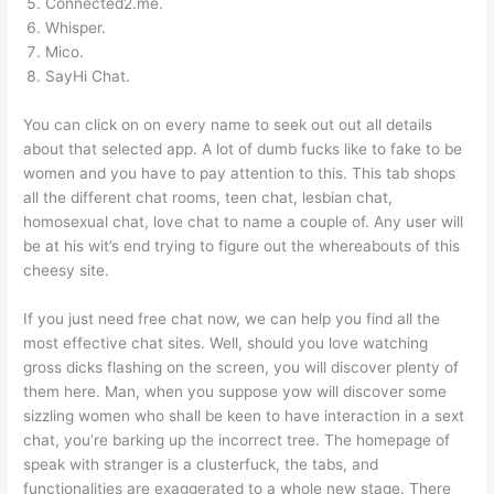
Connected2.me.
Whisper.
Mico.
SayHi Chat.
You can click on on every name to seek out out all details
about that selected app. A lot of dumb fucks like to fake to be
women and you have to pay attention to this. This tab shops
all the different chat rooms, teen chat, lesbian chat,
homosexual chat, love chat to name a couple of. Any user will
be at his wit’s end trying to figure out the whereabouts of this
cheesy site.
If you just need free chat now, we can help you find all the
most effective chat sites. Well, should you love watching
gross dicks flashing on the screen, you will discover plenty of
them here. Man, when you suppose yow will discover some
sizzling women who shall be keen to have interaction in a sext
chat, you’re barking up the incorrect tree. The homepage of
speak with stranger is a clusterfuck, the tabs, and
functionalities are exaggerated to a whole new stage. There