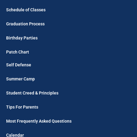
Schedule of Classes
Graduation Process
Birthday Parties
Patch Chart
Self Defense
Summer Camp
Student Creed & Principles
Tips For Parents
Most Frequently Asked Questions
Calendar