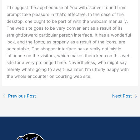
I’d suggest the app because of You will discover found from
prompt take pleasure in that’s effective. In the case of the
desktop, one ought to be part of with the webcam manually.
The web site goes to be very convenient as a result of its
straightforward particular person interface. It has a wonderful
look, and the fonts, as properly as a result of the icons, are
acceptable. The shopper interface has a really optimistic
influence on the visitors, which makes them keep on this web
site for a very prolonged time. Nevertheless, who might say
merely what’s going to await usa later. I’m utterly happy with
the whole encounter on courting web site.
←
Previous Post
Next Post
→