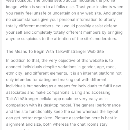
web hookups. The profile setup accommodates the profile
image, which is seen to all folks else. Trust your instincts when
you really feel unsafe or uncertain on any web site. And under
no circumstances give your personal information to utterly
totally different members. You would possibly assist defend
your self and completely totally different members by bringing
anyone suspicious to the attention of the site’s moderators.
The Means To Begin With Talkwithstranger Web Site
In addition to that, the very objective of this website is to
connect individuals despite variations in gender, age, race,
ethnicity, and different elements. It is an internet platform not
only intended for dating and making out with different
individuals but serving as a means for individuals to fulfill new
associates and make companions. Using and accessing
TalkWithStranger cellular app could be very easy as in
comparison with its desktop model. The general performance
and the site functionality keep the same whereas the layout
can get better organized. Picture association here is best in
alignment and size, both whereas the chat rooms stay