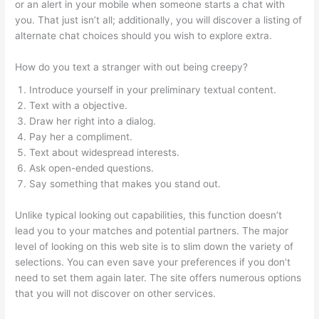
or an alert in your mobile when someone starts a chat with
you. That just isn’t all; additionally, you will discover a listing of
alternate chat choices should you wish to explore extra.
How do you text a stranger with out being creepy?
Introduce yourself in your preliminary textual content.
Text with a objective.
Draw her right into a dialog.
Pay her a compliment.
Text about widespread interests.
Ask open-ended questions.
Say something that makes you stand out.
Unlike typical looking out capabilities, this function doesn’t
lead you to your matches and potential partners. The major
level of looking on this web site is to slim down the variety of
selections. You can even save your preferences if you don’t
need to set them again later. The site offers numerous options
that you will not discover on other services.