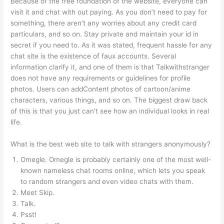
Because of the free foundation of the website, everyone can
visit it and chat with out paying. As you don’t need to pay for
something, there aren’t any worries about any credit card
particulars, and so on. Stay private and maintain your id in
secret if you need to. As it was stated, frequent hassle for any
chat site is the existence of faux accounts. Several
information clarify it, and one of them is that Talkwithstranger
does not have any requirements or guidelines for profile
photos. Users can addContent photos of cartoon/anime
characters, various things, and so on. The biggest draw back
of this is that you just can’t see how an individual looks in real
life.
What is the best web site to talk with strangers anonymously?
Omegle. Omegle is probably certainly one of the most well-
known nameless chat rooms online, which lets you speak
to random strangers and even video chats with them.
Meet Skip.
Talk.
Psst!