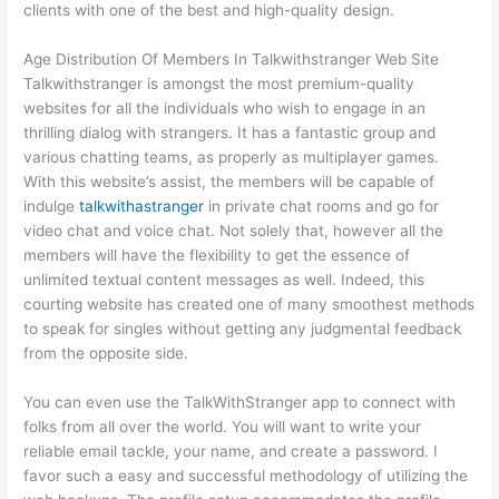
clients with one of the best and high-quality design.
Age Distribution Of Members In Talkwithstranger Web Site
Talkwithstranger is amongst the most premium-quality
websites for all the individuals who wish to engage in an
thrilling dialog with strangers. It has a fantastic group and
various chatting teams, as properly as multiplayer games.
With this website’s assist, the members will be capable of
indulge
talkwithastranger
in private chat rooms and go for
video chat and voice chat. Not solely that, however all the
members will have the flexibility to get the essence of
unlimited textual content messages as well. Indeed, this
courting website has created one of many smoothest methods
to speak for singles without getting any judgmental feedback
from the opposite side.
You can even use the TalkWithStranger app to connect with
folks from all over the world. You will want to write your
reliable email tackle, your name, and create a password. I
favor such a easy and successful methodology of utilizing the