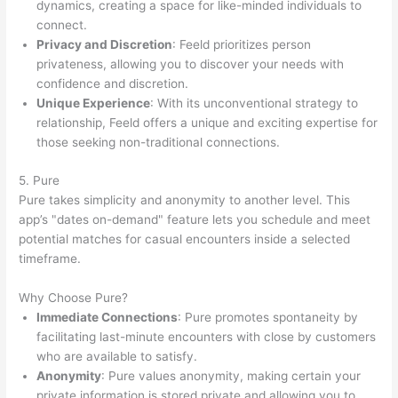
dynamics, creating a space for like-minded individuals to
connect.
Privacy and Discretion
: Feeld prioritizes person
privateness, allowing you to discover your needs with
confidence and discretion.
Unique Experience
: With its unconventional strategy to
relationship, Feeld offers a unique and exciting expertise for
those seeking non-traditional connections.
5. Pure
Pure takes simplicity and anonymity to another level. This
app’s "dates on-demand" feature lets you schedule and meet
potential matches for casual encounters inside a selected
timeframe.
Why Choose Pure?
Immediate Connections
: Pure promotes spontaneity by
facilitating last-minute encounters with close by customers
who are available to satisfy.
Anonymity
: Pure values anonymity, making certain your
private information is stored private and allowing you to