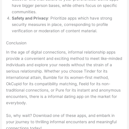
have bigger person bases, while others focus on specific
communities.
Safety and Privacy
: Prioritize apps which have strong
security measures in place, corresponding to profile
verification or moderation of content material.
Conclusion
In the age of digital connections, informal relationship apps
provide a convenient and exciting method to meet like-minded
individuals and explore your needs without the strain of a
serious relationship. Whether you choose Tinder for its
international attain, Bumble for its women-first method,
OkCupid for its compatibility matching, Feeld for its non-
traditional connections, or Pure for its instant and anonymous
encounters, there is a informal dating app on the market for
everybody.
So, why wait? Download one of these apps, and embark in
your journey to thrilling informal encounters and meaningful
connections today!