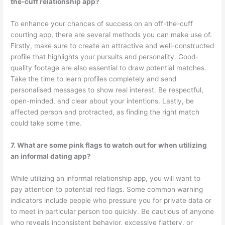
the-cuff relationship app?
To enhance your chances of success on an off-the-cuff
courting app, there are several methods you can make use of.
Firstly, make sure to create an attractive and well-constructed
profile that highlights your pursuits and personality. Good-
quality footage are also essential to draw potential matches.
Take the time to learn profiles completely and send
personalised messages to show real interest. Be respectful,
open-minded, and clear about your intentions. Lastly, be
affected person and protracted, as finding the right match
could take some time.
7. What are some pink flags to watch out for when utilizing
an informal dating app?
While utilizing an informal relationship app, you will want to
pay attention to potential red flags. Some common warning
indicators include people who pressure you for private data or
to meet in particular person too quickly. Be cautious of anyone
who reveals inconsistent behavior, excessive flattery, or