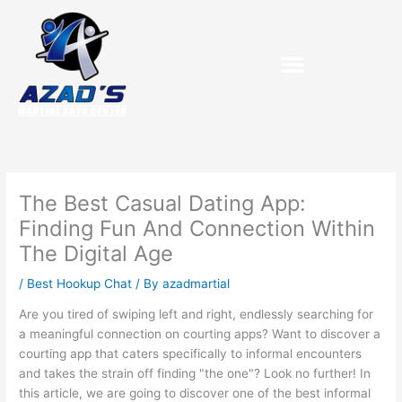
Skip
to
content
The Best Casual Dating App:
Finding Fun And Connection Within
The Digital Age
/
Best Hookup Chat
/ By
azadmartial
Are you tired of swiping left and right, endlessly searching for
a meaningful connection on courting apps? Want to discover a
courting app that caters specifically to informal encounters
and takes the strain off finding "the one"? Look no further! In
this article, we are going to discover one of the best informal