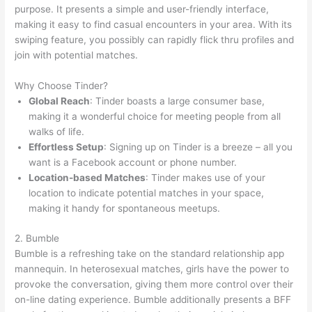
purpose. It presents a simple and user-friendly interface,
making it easy to find casual encounters in your area. With its
swiping feature, you possibly can rapidly flick thru profiles and
join with potential matches.
Why Choose Tinder?
Global Reach
: Tinder boasts a large consumer base,
making it a wonderful choice for meeting people from all
walks of life.
Effortless Setup
: Signing up on Tinder is a breeze – all you
want is a Facebook account or phone number.
Location-based Matches
: Tinder makes use of your
location to indicate potential matches in your space,
making it handy for spontaneous meetups.
2. Bumble
Bumble is a refreshing take on the standard relationship app
mannequin. In heterosexual matches, girls have the power to
provoke the conversation, giving them more control over their
on-line dating experience. Bumble additionally presents a BFF