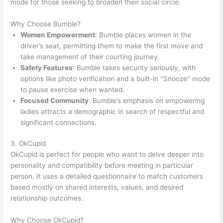
mode for those seeking to broaden their social circle.
Why Choose Bumble?
Women Empowerment
: Bumble places women in the
driver’s seat, permitting them to make the first move and
take management of their courting journey.
Safety Features
: Bumble takes security seriously, with
options like photo verification and a built-in "Snooze" mode
to pause exercise when wanted.
Focused Community
: Bumble’s emphasis on empowering
ladies attracts a demographic in search of respectful and
significant connections.
3. OkCupid
OkCupid is perfect for people who want to delve deeper into
personality and compatibility before meeting in particular
person. It uses a detailed questionnaire to match customers
based mostly on shared interests, values, and desired
relationship outcomes.
Why Choose OkCupid?