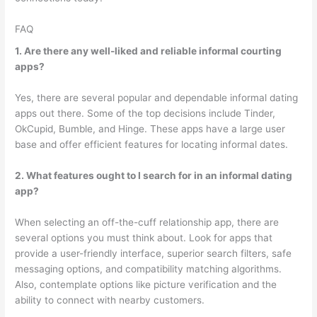
FAQ
1. Are there any well-liked and reliable informal courting
apps?
Yes, there are several popular and dependable informal dating
apps out there. Some of the top decisions include Tinder,
OkCupid, Bumble, and Hinge. These apps have a large user
base and offer efficient features for locating informal dates.
2. What features ought to I search for in an informal dating
app?
When selecting an off-the-cuff relationship app, there are
several options you must think about. Look for apps that
provide a user-friendly interface, superior search filters, safe
messaging options, and compatibility matching algorithms.
Also, contemplate options like picture verification and the
ability to connect with nearby customers.