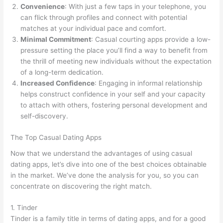
Convenience
: With just a few taps in your telephone, you
can flick through profiles and connect with potential
matches at your individual pace and comfort.
Minimal Commitment
: Casual courting apps provide a low-
pressure setting the place you’ll find a way to benefit from
the thrill of meeting new individuals without the expectation
of a long-term dedication.
Increased Confidence
: Engaging in informal relationship
helps construct confidence in your self and your capacity
to attach with others, fostering personal development and
self-discovery.
The Top Casual Dating Apps
Now that we understand the advantages of using casual
dating apps, let’s dive into one of the best choices obtainable
in the market. We’ve done the analysis for you, so you can
concentrate on discovering the right match.
1. Tinder
Tinder is a family title in terms of dating apps, and for a good