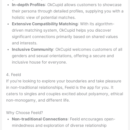
In-depth Profiles
: OkCupid allows customers to showcase
their persona through detailed profiles, supplying you with a
holistic view of potential matches.
Extensive Compatibility Matching
: With its algorithm-
driven matching system, OkCupid helps you discover
significant connections primarily based on shared values
and interests.
Inclusive Community
: OkCupid welcomes customers of all
genders and sexual orientations, offering a secure and
inclusive house for everyone.
4. Feeld
If you’re looking to explore your boundaries and take pleasure
in non-traditional relationships, Feeld is the app for you. It
caters to singles and couples excited about polyamory, ethical
non-monogamy, and different life.
Why Choose Feeld?
Non-traditional Connections
: Feeld encourages open-
mindedness and exploration of diverse relationship