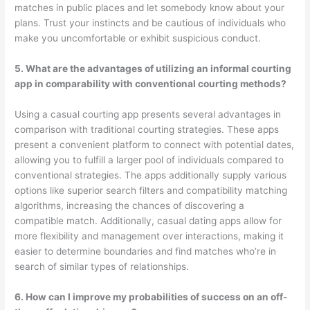
matches in public places and let somebody know about your
plans. Trust your instincts and be cautious of individuals who
make you uncomfortable or exhibit suspicious conduct.
5. What are the advantages of utilizing an informal courting
app in comparability with conventional courting methods?
Using a casual courting app presents several advantages in
comparison with traditional courting strategies. These apps
present a convenient platform to connect with potential dates,
allowing you to fulfill a larger pool of individuals compared to
conventional strategies. The apps additionally supply various
options like superior search filters and compatibility matching
algorithms, increasing the chances of discovering a
compatible match. Additionally, casual dating apps allow for
more flexibility and management over interactions, making it
easier to determine boundaries and find matches who’re in
search of similar types of relationships.
6. How can I improve my probabilities of success on an off-