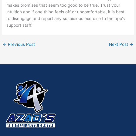
makes promises that seem too good to be true. Trust your
intuition and if one thing feels off or uncomfortable, it is best
to disengage and report any suspicious exercise to the app’s
support staff.
←
Previous Post
Next Post
→