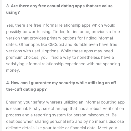
3. Are there any free casual dating apps that are value
using?
Yes, there are free informal relationship apps which would
possibly be worth using. Tinder, for instance, provides a free
version that provides primary options for finding informal
dates. Other apps like OkCupid and Bumble even have free
versions with useful options. While these apps may need
premium choices, you’ll find a way to nonetheless have a
satisfying informal relationship experience with out spending
money.
4. How can I guarantee my security while utilizing an off-
the-cuff dating app?
Ensuring your safety whereas utilizing an informal courting app
is essential. Firstly, select an app that has a robust verification
process and a reporting system for person misconduct. Be
cautious when sharing personal info and by no means disclose
delicate details like your tackle or financial data. Meet your