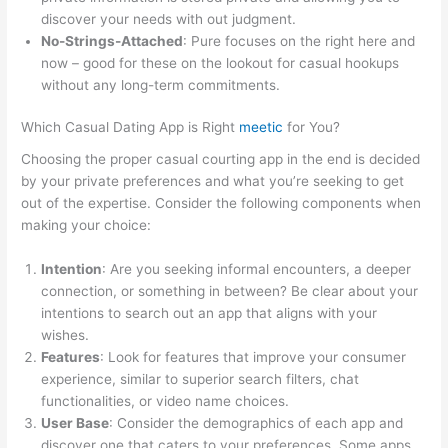
discover your needs with out judgment.
No-Strings-Attached
: Pure focuses on the right here and
now – good for these on the lookout for casual hookups
without any long-term commitments.
Which Casual Dating App is Right
meetic
for You?
Choosing the proper casual courting app in the end is decided
by your private preferences and what you’re seeking to get
out of the expertise. Consider the following components when
making your choice:
Intention
: Are you seeking informal encounters, a deeper
connection, or something in between? Be clear about your
intentions to search out an app that aligns with your
wishes.
Features
: Look for features that improve your consumer
experience, similar to superior search filters, chat
functionalities, or video name choices.
User Base
: Consider the demographics of each app and
discover one that caters to your preferences. Some apps