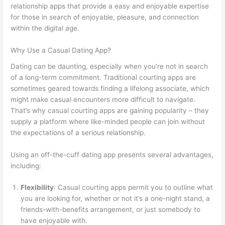
relationship apps that provide a easy and enjoyable expertise
for those in search of enjoyable, pleasure, and connection
within the digital age.
Why Use a Casual Dating App?
Dating can be daunting, especially when you’re not in search
of a long-term commitment. Traditional courting apps are
sometimes geared towards finding a lifelong associate, which
might make casual encounters more difficult to navigate.
That’s why casual courting apps are gaining popularity – they
supply a platform where like-minded people can join without
the expectations of a serious relationship.
Using an off-the-cuff dating app presents several advantages,
including:
Flexibility
: Casual courting apps permit you to outline what
you are looking for, whether or not it’s a one-night stand, a
friends-with-benefits arrangement, or just somebody to
have enjoyable with.