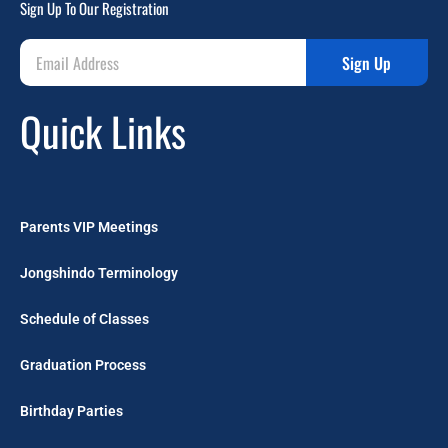
Sign Up To Our Registration
Sign Up
Quick Links
Parents VIP Meetings
Jongshindo Terminology
Schedule of Classes
Graduation Process
Birthday Parties