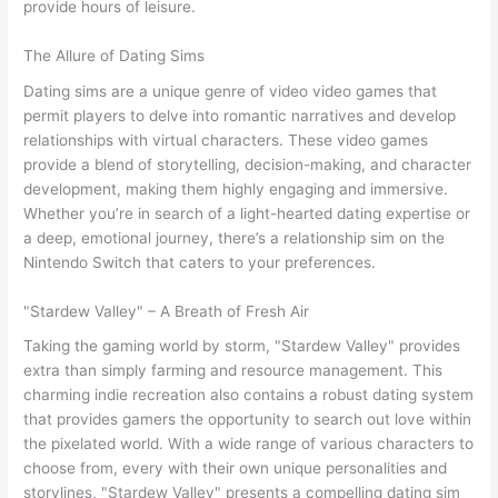
provide hours of leisure.
The Allure of Dating Sims
Dating sims are a unique genre of video video games that
permit players to delve into romantic narratives and develop
relationships with virtual characters. These video games
provide a blend of storytelling, decision-making, and character
development, making them highly engaging and immersive.
Whether you’re in search of a light-hearted dating expertise or
a deep, emotional journey, there’s a relationship sim on the
Nintendo Switch that caters to your preferences.
"Stardew Valley" – A Breath of Fresh Air
Taking the gaming world by storm, "Stardew Valley" provides
extra than simply farming and resource management. This
charming indie recreation also contains a robust dating system
that provides gamers the opportunity to search out love within
the pixelated world. With a wide range of various characters to
choose from, every with their own unique personalities and
storylines, "Stardew Valley" presents a compelling dating sim