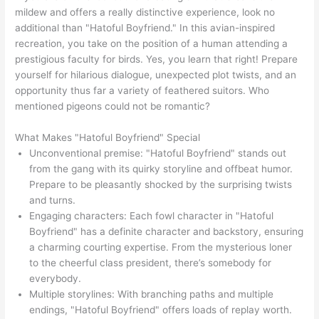
mildew and offers a really distinctive experience, look no
additional than "Hatoful Boyfriend." In this avian-inspired
recreation, you take on the position of a human attending a
prestigious faculty for birds. Yes, you learn that right! Prepare
yourself for hilarious dialogue, unexpected plot twists, and an
opportunity thus far a variety of feathered suitors. Who
mentioned pigeons could not be romantic?
What Makes "Hatoful Boyfriend" Special
Unconventional premise: "Hatoful Boyfriend" stands out
from the gang with its quirky storyline and offbeat humor.
Prepare to be pleasantly shocked by the surprising twists
and turns.
Engaging characters: Each fowl character in "Hatoful
Boyfriend" has a definite character and backstory, ensuring
a charming courting expertise. From the mysterious loner
to the cheerful class president, there’s somebody for
everybody.
Multiple storylines: With branching paths and multiple
endings, "Hatoful Boyfriend" offers loads of replay worth.