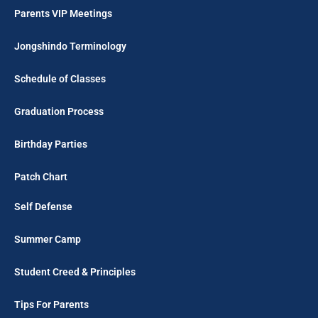
Parents VIP Meetings
Jongshindo Terminology
Schedule of Classes
Graduation Process
Birthday Parties
Patch Chart
Self Defense
Summer Camp
Student Creed & Principles
Tips For Parents