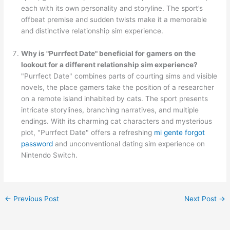
each with its own personality and storyline. The sport’s
offbeat premise and sudden twists make it a memorable
and distinctive relationship sim experience.
Why is "Purrfect Date" beneficial for gamers on the
lookout for a different relationship sim experience?
"Purrfect Date" combines parts of courting sims and visible
novels, the place gamers take the position of a researcher
on a remote island inhabited by cats. The sport presents
intricate storylines, branching narratives, and multiple
endings. With its charming cat characters and mysterious
plot, "Purrfect Date" offers a refreshing
mi gente forgot
password
and unconventional dating sim experience on
Nintendo Switch.
←
Previous Post
Next Post
→