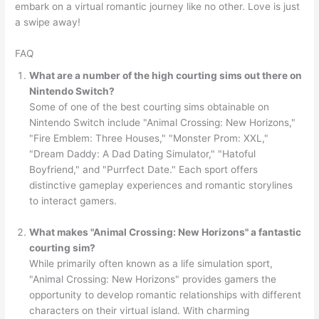
embark on a virtual romantic journey like no other. Love is just
a swipe away!
FAQ
What are a number of the high courting sims out there on
Nintendo Switch?
Some of one of the best courting sims obtainable on
Nintendo Switch include "Animal Crossing: New Horizons,"
"Fire Emblem: Three Houses," "Monster Prom: XXL,"
"Dream Daddy: A Dad Dating Simulator," "Hatoful
Boyfriend," and "Purrfect Date." Each sport offers
distinctive gameplay experiences and romantic storylines
to interact gamers.
What makes "Animal Crossing: New Horizons" a fantastic
courting sim?
While primarily often known as a life simulation sport,
"Animal Crossing: New Horizons" provides gamers the
opportunity to develop romantic relationships with different
characters on their virtual island. With charming