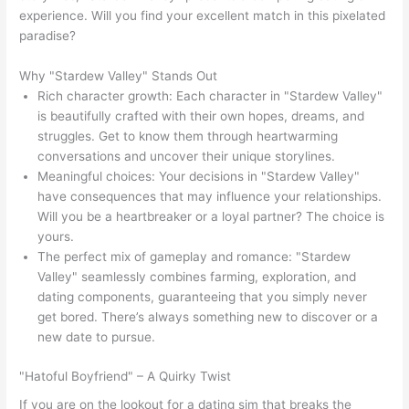
experience. Will you find your excellent match in this pixelated
paradise?
Why "Stardew Valley" Stands Out
Rich character growth: Each character in "Stardew Valley"
is beautifully crafted with their own hopes, dreams, and
struggles. Get to know them through heartwarming
conversations and uncover their unique storylines.
Meaningful choices: Your decisions in "Stardew Valley"
have consequences that may influence your relationships.
Will you be a heartbreaker or a loyal partner? The choice is
yours.
The perfect mix of gameplay and romance: "Stardew
Valley" seamlessly combines farming, exploration, and
dating components, guaranteeing that you simply never
get bored. There’s always something new to discover or a
new date to pursue.
"Hatoful Boyfriend" – A Quirky Twist
If you are on the lookout for a dating sim that breaks the