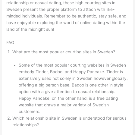
relationship or casual dating, these high courting sites in
Sweden present the proper platform to attach with like-
minded individuals. Remember to be authentic, stay safe, and
have enjoyable exploring the world of online dating within the
land of the midnight sun!
FAQ
What are the most popular courting sites in Sweden?
Some of the most popular courting websites in Sweden
embody Tinder, Badoo, and Happy Pancake. Tinder is
extensively used not solely in Sweden however globally,
offering a big person base. Badoo is one other in style
option with a give attention to casual relationship.
Happy Pancake, on the other hand, is a free dating
website that draws a major variety of Swedish
customers.
Which relationship site in Sweden is understood for serious
relationships?