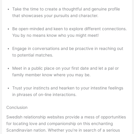
Take the time to create a thoughtful and genuine profile
that showcases your pursuits and character.
Be open-minded and keen to explore different connections.
You by no means know who you might meet!
Engage in conversations and be proactive in reaching out
to potential matches.
Meet in a public place on your first date and let a pal or
family member know where you may be.
Trust your instincts and hearken to your intestine feelings
in phrases of on-line interactions.
Conclusion
Swedish relationship websites provide a mess of opportunities
for locating love and companionship on this enchanting
Scandinavian nation. Whether you’re in search of a serious