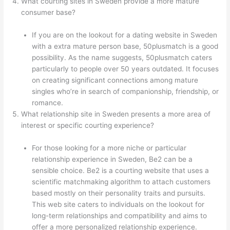
What courting sites in Sweden provide a more mature
consumer base?
If you are on the lookout for a dating website in Sweden
with a extra mature person base, 50plusmatch is a good
possibility. As the name suggests, 50plusmatch caters
particularly to people over 50 years outdated. It focuses
on creating significant connections among mature
singles who’re in search of companionship, friendship, or
romance.
What relationship site in Sweden presents a more area of
interest or specific courting experience?
For those looking for a more niche or particular
relationship experience in Sweden, Be2 can be a
sensible choice. Be2 is a courting website that uses a
scientific matchmaking algorithm to attach customers
based mostly on their personality traits and pursuits.
This web site caters to individuals on the lookout for
long-term relationships and compatibility and aims to
offer a more personalized relationship experience.