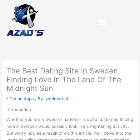
Skip
to
content
Purchase Birthday Packets
The Best Dating Site In Sweden:
Finding Love In The Land Of The
Midnight Sun
/
Dating Apps
/ By
azadmartial
Introduction
Whether you are a Swedish native or a world customer, finding
love in Sweden would possibly look like a frightening activity.
But worry not, as a result of on this article, we’ll delve into the
world of online dating and explore the best courting websites