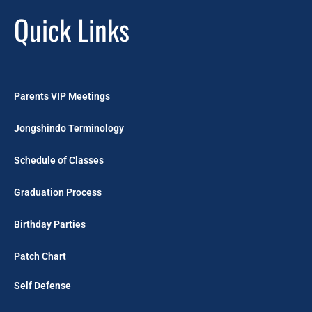
Quick Links
Parents VIP Meetings
Jongshindo Terminology
Schedule of Classes
Graduation Process
Birthday Parties
Patch Chart
Self Defense