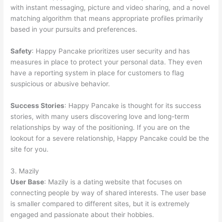
with instant messaging, picture and video sharing, and a novel
matching algorithm that means appropriate profiles primarily
based in your pursuits and preferences.
Safety
: Happy Pancake prioritizes user security and has
measures in place to protect your personal data. They even
have a reporting system in place for customers to flag
suspicious or abusive behavior.
Success Stories
: Happy Pancake is thought for its success
stories, with many users discovering love and long-term
relationships by way of the positioning. If you are on the
lookout for a severe relationship, Happy Pancake could be the
site for you.
3. Mazily
User Base
: Mazily is a dating website that focuses on
connecting people by way of shared interests. The user base
is smaller compared to different sites, but it is extremely
engaged and passionate about their hobbies.