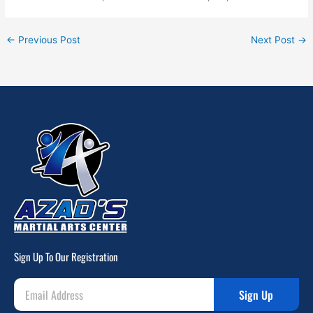
←
Previous Post
Next Post
→
Sign Up To Our Registration
Sign Up