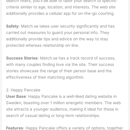
search filters, you’ll be able to tailor your search to specific
criteria similar to age, location, and interests. The web site
additionally provides a cellular app for on-the-go courting.
Safety
: Match.se takes user security significantly and has
carried out measures to guard your personal info. They
additionally provide tips and advice on the way to stay
protected whereas relationship on-line.
Success Stories
: Match.se has a track record of success,
with many couples finding love via the site. Their success
stories showcase the range of their person base and the
effectiveness of their matching algorithm.
2. Happy Pancake
User Base
: Happy Pancake is a well-liked dating website in
Sweden, boasting over 1 million energetic members. The web
site attracts a younger audience, making it ideal for these in
search of casual dating or long-term relationships.
Features
: Happy Pancake offers a variety of options, together