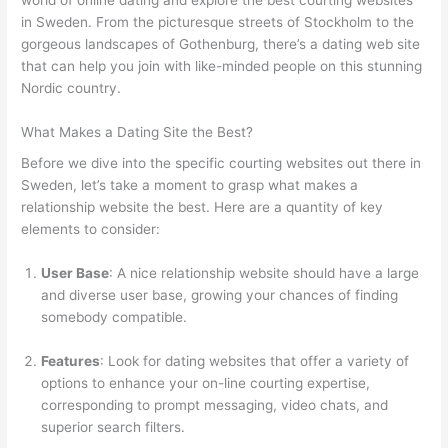
in Sweden. From the picturesque streets of Stockholm to the
gorgeous landscapes of Gothenburg, there’s a dating web site
that can help you join with like-minded people on this stunning
Nordic country.
What Makes a Dating Site the Best?
Before we dive into the specific courting websites out there in
Sweden, let’s take a moment to grasp what makes a
relationship website the best. Here are a quantity of key
elements to consider:
User Base
: A nice relationship website should have a large
and diverse user base, growing your chances of finding
somebody compatible.
Features
: Look for dating websites that offer a variety of
options to enhance your on-line courting expertise,
corresponding to prompt messaging, video chats, and
superior search filters.