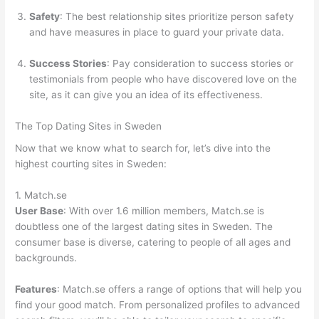
Safety
: The best relationship sites prioritize person safety
and have measures in place to guard your private data.
Success Stories
: Pay consideration to success stories or
testimonials from people who have discovered love on the
site, as it can give you an idea of its effectiveness.
The Top Dating Sites in Sweden
Now that we know what to search for, let’s dive into the
highest courting sites in Sweden:
1. Match.se
User Base
: With over 1.6 million members, Match.se is
doubtless one of the largest dating sites in Sweden. The
consumer base is diverse, catering to people of all ages and
backgrounds.
Features
: Match.se offers a range of options that will help you
find your good match. From personalized profiles to advanced