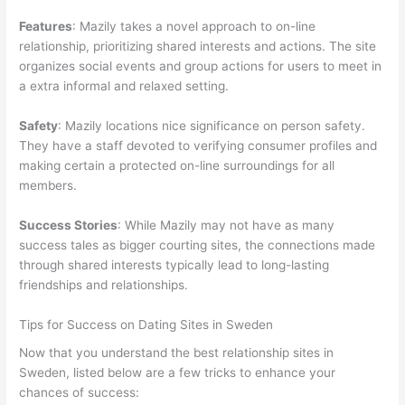
Features
: Mazily takes a novel approach to on-line
relationship, prioritizing shared interests and actions. The site
organizes social events and group actions for users to meet in
a extra informal and relaxed setting.
Safety
: Mazily locations nice significance on person safety.
They have a staff devoted to verifying consumer profiles and
making certain a protected on-line surroundings for all
members.
Success Stories
: While Mazily may not have as many
success tales as bigger courting sites, the connections made
through shared interests typically lead to long-lasting
friendships and relationships.
Tips for Success on Dating Sites in Sweden
Now that you understand the best relationship sites in
Sweden, listed below are a few tricks to enhance your
chances of success: