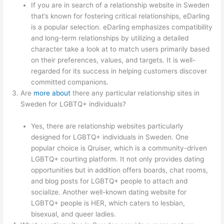
If you are in search of a relationship website in Sweden
that’s known for fostering critical relationships, eDarling
is a popular selection. eDarling emphasizes compatibility
and long-term relationships by utilizing a detailed
character take a look at to match users primarily based
on their preferences, values, and targets. It is well-
regarded for its success in helping customers discover
committed companions.
Are
more about
there any particular relationship sites in
Sweden for LGBTQ+ individuals?
Yes, there are relationship websites particularly
designed for LGBTQ+ individuals in Sweden. One
popular choice is Qruiser, which is a community-driven
LGBTQ+ courting platform. It not only provides dating
opportunities but in addition offers boards, chat rooms,
and blog posts for LGBTQ+ people to attach and
socialize. Another well-known dating website for
LGBTQ+ people is HER, which caters to lesbian,
bisexual, and queer ladies.