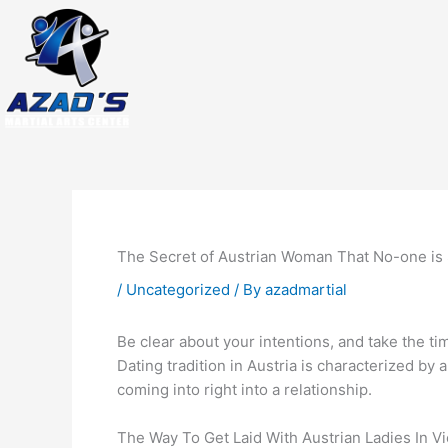
Skip
to
content
The Secret of Austrian Woman That No-one is
/
Uncategorized
/ By
azadmartial
Be clear about your intentions, and take the t
Dating tradition in Austria is characterized by
coming into right into a relationship.
The Way To Get Laid With Austrian Ladies In V