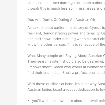
addition, same-sex marriage has been authorize
though this is much less so in rural areas and
Dos And Dont’s Of Dating An Austrian Girl
As talked about earlier, the history of Cypru
resilient, demonstrating power and tenacity. Dat
her, and show understanding when cultural diff
know the other person. This is reflective of th
What Many people are Saying About Austrian 
Their search system should also be geared up 
Empowerment Coach who works at Womenandtravel
find their soulmates. She’s a professional coa
With these qualities at hand, it’s clear why A
Austrian ladies boast a robust dedication to lo
you’ll wish to know more about her well bei