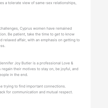
es a tolerate view of same-sex relationships,
se challenges, Cyprus women have remained
tion. Be patient, take the time to get to know
 relaxed affair, with an emphasis on getting to
ess.
ennifer Joy Butler is a professional Love &
egain their motives to stay on, be joyful, and
eople in the end.
e trying to find important connections.
 knack for communication and mutual respect.