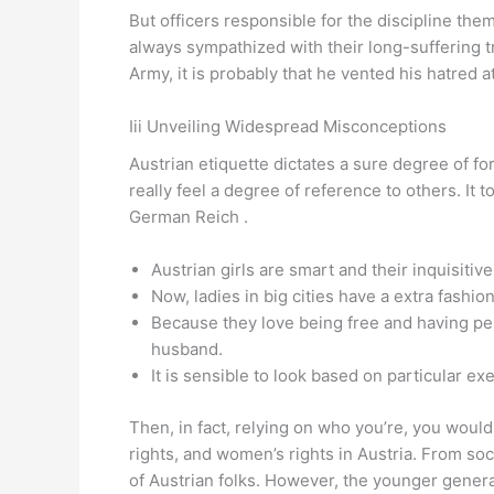
But officers responsible for the discipline the
always sympathized with their long-suffering t
Army, it is probably that he vented his hatred at
Iii Unveiling Widespread Misconceptions
Austrian etiquette dictates a sure degree of form
really feel a degree of reference to others. It
German Reich .
Austrian girls are smart and their inquisit
Now, ladies in big cities have a extra fashio
Because they love being free and having per
husband.
It is sensible to look based on particular exe
Then, in fact, relying on who you’re, you would
rights, and women’s rights in Austria. From soc
of Austrian folks. However, the younger generat