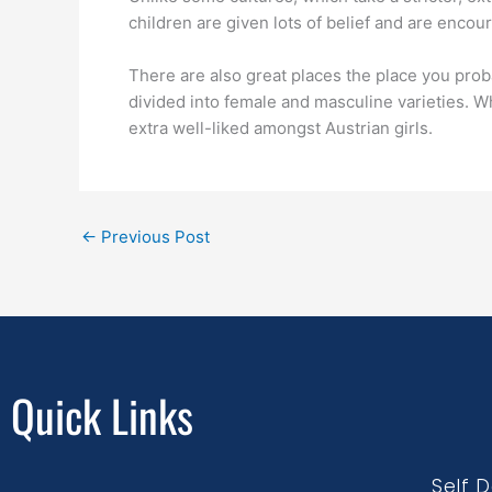
children are given lots of belief and are encou
There are also great places the place you proba
divided into female and masculine varieties. W
extra well-liked amongst Austrian girls.
←
Previous Post
Quick Links
Self 