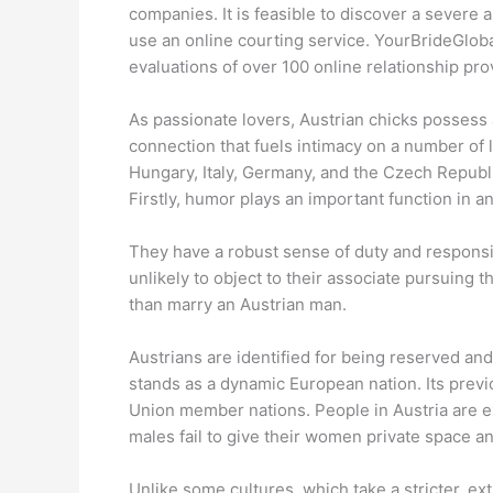
companies. It is feasible to discover a severe 
use an online courting service. YourBrideGloba
evaluations of over 100 online relationship pro
As passionate lovers, Austrian chicks possess 
connection that fuels intimacy on a number of 
Hungary, Italy, Germany, and the Czech Republi
Firstly, humor plays an important function in a
They have a robust sense of duty and responsibi
unlikely to object to their associate pursuing 
than marry an Austrian man.
Austrians are identified for being reserved and
stands as a dynamic European nation. Its previ
Union member nations. People in Austria are ex
males fail to give their women private space an
Unlike some cultures, which take a stricter, ex