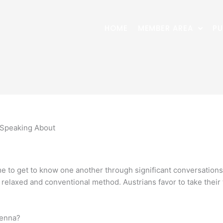
HOME
MEMBER AREA
PU
 Speaking About
ime to get to know one another through significant conversations
 a relaxed and conventional method. Austrians favor to take the
ienna?