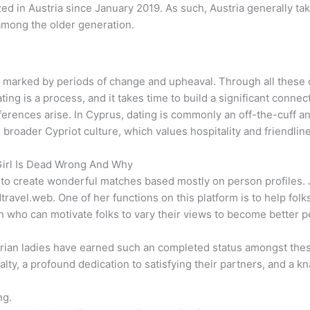
d in Austria since January 2019. As such, Austria generally tak
 among the older generation.
s is marked by periods of change and upheaval. Through all the
ing is a process, and it takes time to build a significant connec
erences arise. In Cyprus, dating is commonly an off-the-cuff and
e broader Cypriot culture, which values hospitality and friendlin
Girl Is Dead Wrong And Why
to create wonderful matches based mostly on person profiles. J
.web. One of her functions on this platform is to help folks r
ch who can motivate folks to vary their views to become better p
ustrian ladies have earned such an completed status amongst thes
yalty, a profound dedication to satisfying their partners, and a
ng.