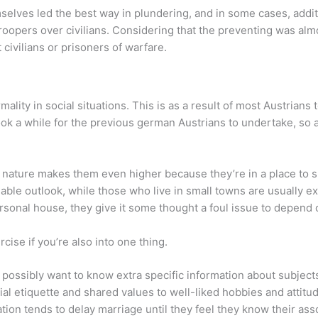
mselves led the best way in plundering, and in some cases, additi
roopers over civilians. Considering that the preventing was alm
 civilians or prisoners of warfare.
ality in social situations. This is as a result of most Austrians 
 took a while for the previous german Austrians to undertake, so
ive nature makes them even higher because they’re in a place to
nable outlook, while those who live in small towns are usually ext
sonal house, they give it some thought a foul issue to depend on
rcise if you’re also into one thing.
 possibly want to know extra specific information about subject
ial etiquette and shared values to well-liked hobbies and attitu
ion tends to delay marriage until they feel they know their asso