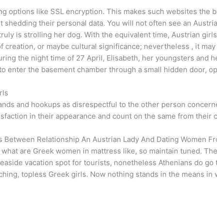
ng options like SSL encryption. This makes such websites the b
shedding their personal data. You will not often see an Austri
ruly is strolling her dog. With the equivalent time, Austrian gir
of creation, or maybe cultural significance; nevertheless , it ma
During the night time of 27 April, Elisabeth, her youngsters an
w to enter the basement chamber through a small hidden door, o
rls
ands and hookups as disrespectful to the other person concerned
isfaction in their appearance and count on the same from their
es Between Relationship An Austrian Lady And Dating Women Fr
n what are Greek women in mattress like, so maintain tuned. Th
 seaside vacation spot for tourists, nonetheless Athenians do go t
rching, topless Greek girls. Now nothing stands in the means in 