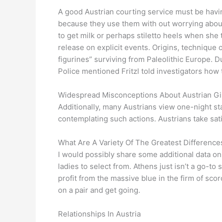
A good Austrian courting service must be havi
because they use them with out worrying about 
to get milk or perhaps stiletto heels when she t
release on explicit events. Origins, technique 
figurines” surviving from Paleolithic Europe. 
Police mentioned Fritzl told investigators ho
Widespread Misconceptions About Austrian Gi
Additionally, many Austrians view one-night st
contemplating such actions. Austrians take sat
What Are A Variety Of The Greatest Differenc
I would possibly share some additional data o
ladies to select from. Athens just isn’t a go-to
profit from the massive blue in the firm of sco
on a pair and get going.
Relationships In Austria