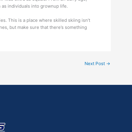
 as individuals into grownup life.
. This is a place where skilled skiing isn’t
ines, but make sure that there’s something
Next Post
→