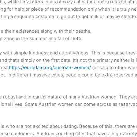
s, while Linz offers loads of cozy cafes for a extra relaxed at
ing for help or piece of recommendation only when it is truly n
rting a sequined costume to go out to get milk or maybe stiletto 
e their existences along with their deaths.
et zone in the summer and fall of 1945.
y with simple kindness and attentiveness. This is because they’v
nd that’s simply on the first date. It’s not the primary neither is 
erest
https://eurodate.org/austrian-women/
(or said to other wom
oilet. In different massive cities, people could be extra reserved
e robust and impartial nature of many Austrian women. They are
ional lives. Some Austrian women can come across as reserved in
le who are not excited about dating. Because of this, there are
ntense customers. Austrian courting sites that have a high varie