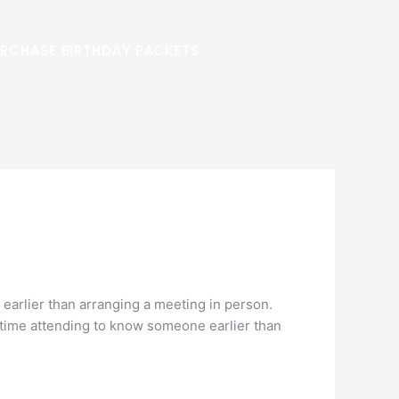
RCHASE BIRTHDAY PACKETS
 earlier than arranging a meeting in person.
ir time attending to know someone earlier than