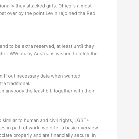
onally they attacked girls. Officers almost
ost over by the point Levin rejoined the Red
tend to be extra reserved, at least until they
 after WWI many Austrians wished to hitch the
 sniff out necessary data when wanted.
ra traditional.
 anybody the least bit, together with their
s similar to human and civil rights, LGBT+
des in path of work, we offer a basic overview
ciate properly and are financially secure. In