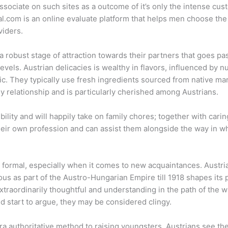
associate on such sites as a outcome of it’s only the intense cu
l.com is an online evaluate platform that helps men choose the 
viders.
a robust stage of attraction towards their partners that goes p
levels. Austrian delicacies is wealthy in flavors, influenced b
c. They typically use fresh ingredients sourced from native ma
ny relationship and is particularly cherished among Austrians.
lity and will happily take on family chores; together with carin
their own profession and can assist them alongside the way in wh
 formal, especially when it comes to new acquaintances. Austria, 
ous as part of the Austro-Hungarian Empire till 1918 shapes its
traordinarily thoughtful and understanding in the path of the 
d start to argue, they may be considered clingy.
tra authoritative method to raising youngsters, Austrians see the