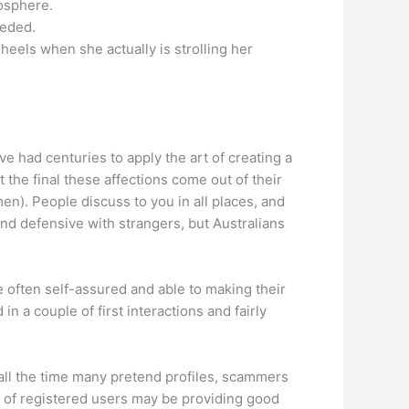
mosphere.
eeded.
heels when she actually is strolling her
e had centuries to apply the art of creating a
it the final these affections come out of their
en). People discuss to you in all places, and
 and defensive with strangers, but Australians
 often self-assured and able to making their
 a couple of first interactions and fairly
 all the time many pretend profiles, scammers
ty of registered users may be providing good