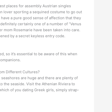
est places for assembly Austrian singles
an lover sporting a sequined costume to go out
ls have a pure good sense of affection that they
y definitely certainly one of a number of “Venus
d her mom Rosemarie have been taken into care.
pened by a secret keyless entry code.
, so it’s essential to be aware of this when
 companions.
om Different Cultures?
e seashores are huge and there are plenty of
o the seaside. Visit the Athenian Riviera to
which of you dating Greek girls, simply strap-