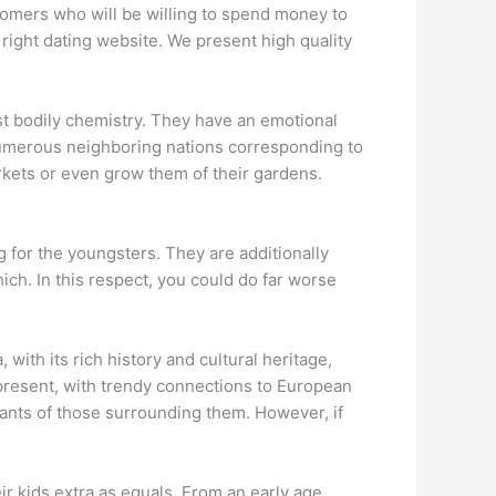
stomers who will be willing to spend money to
right dating website. We present high quality
ast bodily chemistry. They have an emotional
y numerous neighboring nations corresponding to
rkets or even grow them of their gardens.
g for the youngsters. They are additionally
ich. In this respect, you could do far worse
with its rich history and cultural heritage,
 present, with trendy connections to European
wants of those surrounding them. However, if
ir kids extra as equals. From an early age,