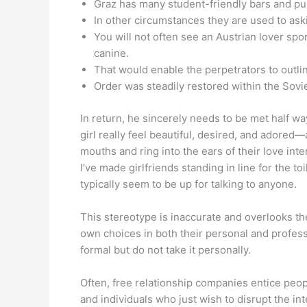
Graz has many student-friendly bars and pub
In other circumstances they are used to ask
You will not often see an Austrian lover spo
canine.
That would enable the perpetrators to outlin
Order was steadily restored within the Sovi
In return, he sincerely needs to be met half wa
girl really feel beautiful, desired, and adored—a
mouths and ring into the ears of their love int
I’ve made girlfriends standing in line for the t
typically seem to be up for talking to anyone.
This stereotype is inaccurate and overlooks th
own choices in both their personal and profess
formal but do not take it personally.
Often, free relationship companies entice peop
and individuals who just wish to disrupt the i