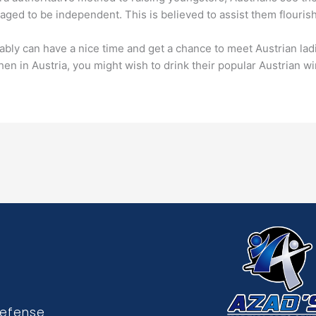
raged to be independent. This is believed to assist them flourish
bly can have a nice time and get a chance to meet Austrian ladies
hen in Austria, you might wish to drink their popular Austrian w
Defense