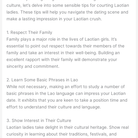
culture, let’s delve into some sensible tips for courting Laotian
ladies. These tips will help you navigate the dating scene and
make a lasting impression in your Laotian crush.
1. Respect Their Family
Family plays a major role in the lives of Laotian girls. It’s
essential to point out respect towards their members of the
family and take an interest in their well-being. Building an
excellent rapport with their family will demonstrate your
sincerity and commitment.
2. Learn Some Basic Phrases in Lao
While not necessary, making an effort to study a number of
basic phrases in the Lao language can impress your Laotian
date. It exhibits that you are keen to take a position time and
effort to understand their culture and language.
3. Show Interest in Their Culture
Laotian ladies take delight in their cultural heritage. Show real
curiosity in learning about their traditions, festivals, and