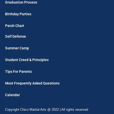
Graduation Process
Birthday Parties
Patch Chart
Self Defense
Summer Camp
Student Creed & Principles
Tips For Parents
Most Frequently Asked Questions
Calendar
Copyright Chico Martial Arts @ 2022 | All rights reserved