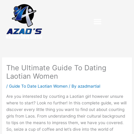
Skip
to
content
The Ultimate Guide To Dating
Laotian Women
/
Guide To Date Laotian Women
/ By
azadmartial
Are you interested by courting a Laotian girl however unsure
where to start? Look no further! In this complete guide, we will
discover every little thing you want to find out about courting
girls from Laos. From understanding their cultural background
to tips on the means to impress them, we have you covered.
So, seize a cup of coffee and let’s dive into the world of