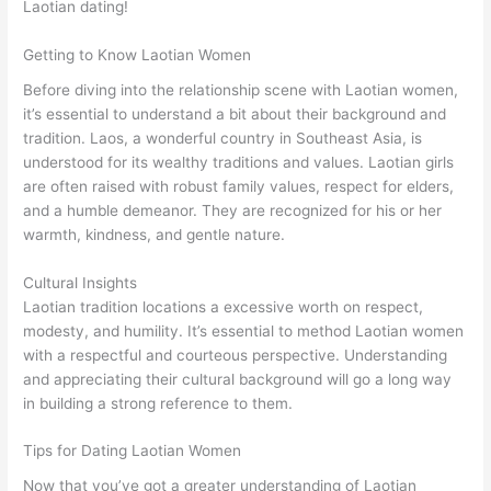
Laotian dating!
Getting to Know Laotian Women
Before diving into the relationship scene with Laotian women,
it’s essential to understand a bit about their background and
tradition. Laos, a wonderful country in Southeast Asia, is
understood for its wealthy traditions and values. Laotian girls
are often raised with robust family values, respect for elders,
and a humble demeanor. They are recognized for his or her
warmth, kindness, and gentle nature.
Cultural Insights
Laotian tradition locations a excessive worth on respect,
modesty, and humility. It’s essential to method Laotian women
with a respectful and courteous perspective. Understanding
and appreciating their cultural background will go a long way
in building a strong reference to them.
Tips for Dating Laotian Women
Now that you’ve got a greater understanding of Laotian