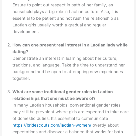
Ensure to point out respect in path of her family, as
household plays a big role in Laotian culture. Also, it is
essential to be patient and not rush the relationship as
Laotian girls usually worth a gradual and regular
development.
How can one present real interest in a Laotian lady while
dating?
Demonstrate an interest in learning about her culture,
traditions, and language. Take the time to understand her
background and be open to attempting new experiences
together.
What are some traditional gender roles in Laotian
relationships that one must be aware of?
In many Laotian households, conventional gender roles
may still be prevalent where girls are expected to take care
of domestic duties. It’s essential to communicate
https://bridescouts.com/laotian-women/
overtly about
expectations and discover a balance that works for both