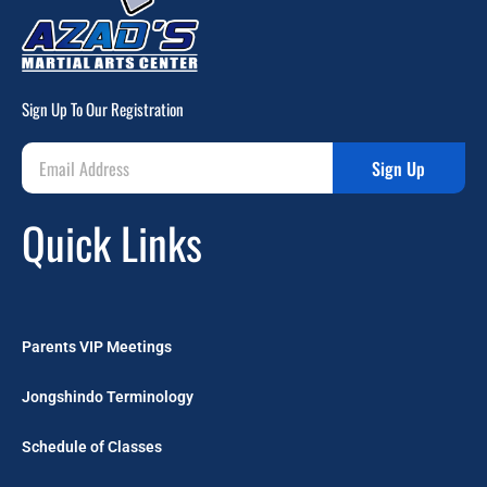
Sign Up To Our Registration
Sign Up
Quick Links
Parents VIP Meetings
Jongshindo Terminology
Schedule of Classes