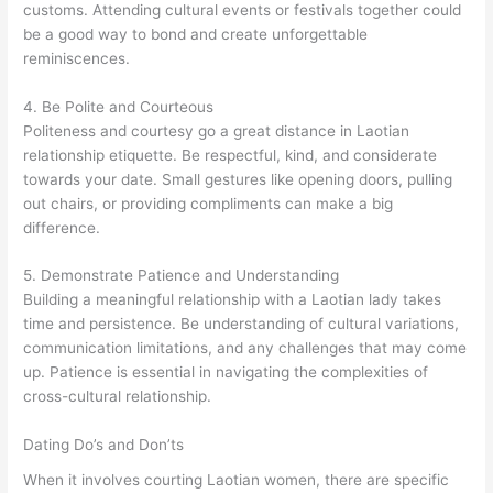
customs. Attending cultural events or festivals together could
be a good way to bond and create unforgettable
reminiscences.
4. Be Polite and Courteous
Politeness and courtesy go a great distance in Laotian
relationship etiquette. Be respectful, kind, and considerate
towards your date. Small gestures like opening doors, pulling
out chairs, or providing compliments can make a big
difference.
5. Demonstrate Patience and Understanding
Building a meaningful relationship with a Laotian lady takes
time and persistence. Be understanding of cultural variations,
communication limitations, and any challenges that may come
up. Patience is essential in navigating the complexities of
cross-cultural relationship.
Dating Do’s and Don’ts
When it involves courting Laotian women, there are specific