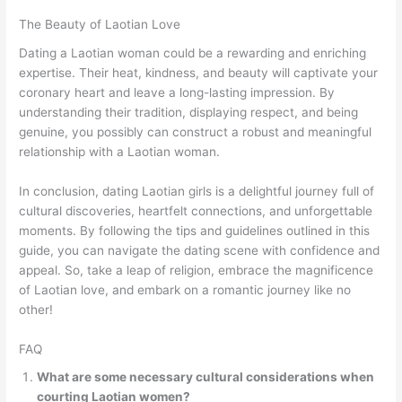
The Beauty of Laotian Love
Dating a Laotian woman could be a rewarding and enriching
expertise. Their heat, kindness, and beauty will captivate your
coronary heart and leave a long-lasting impression. By
understanding their tradition, displaying respect, and being
genuine, you possibly can construct a robust and meaningful
relationship with a Laotian woman.
In conclusion, dating Laotian girls is a delightful journey full of
cultural discoveries, heartfelt connections, and unforgettable
moments. By following the tips and guidelines outlined in this
guide, you can navigate the dating scene with confidence and
appeal. So, take a leap of religion, embrace the magnificence
of Laotian love, and embark on a romantic journey like no
other!
FAQ
What are some necessary cultural considerations when
courting Laotian women?