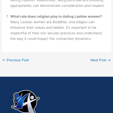
appropriately can demonstrate consideration and respect.
What role does religion play in dating Laotian women?
Many Laotian women are Buddhist, and religion can
influence their values and beliefs. It’s important to be
respectful of their non secular practices and understand
the way it could impact the connection dynamics.
←
Previous Post
Next Post
→