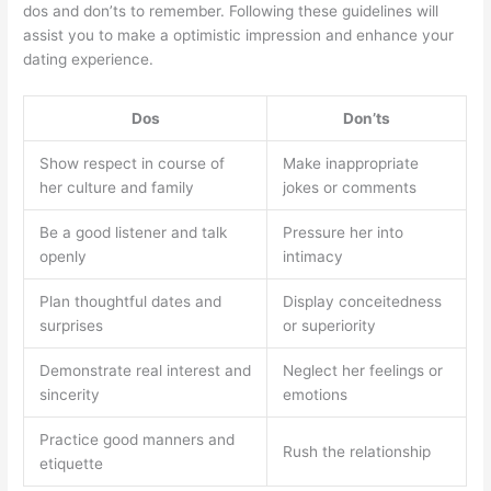
dos and don’ts to remember. Following these guidelines will
assist you to make a optimistic impression and enhance your
dating experience.
Dos
Don’ts
Show respect in course of
Make inappropriate
her culture and family
jokes or comments
Be a good listener and talk
Pressure her into
openly
intimacy
Plan thoughtful dates and
Display conceitedness
surprises
or superiority
Demonstrate real interest and
Neglect her feelings or
sincerity
emotions
Practice good manners and
Rush the relationship
etiquette