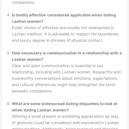
companions.
Is bodily affection considered applicable when dating
Laotian women?
Public shows of affection are usually not widespread in
Laotian tradition. It is advisable to respect her boundaries
and luxury degree in phrases of physical contact.
How necessary is communication in a relationship with a
Laotian woman?
Clear and open communication is essential in any
relationship, including with Laotian women. Respectful and
trustworthy conversations about emotions, expectations,
and cultural differences might help strengthen the bond
between companions.
What are some widespread dating etiquettes to look at
when dating Laotian women?
Offering a small present or exhibiting appreciation by way
of gestures could be considered well mannered in Laotian
dating tradition. Additionally, being punctual and dressing