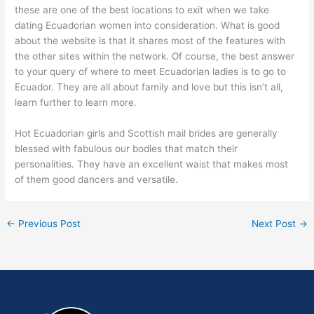
these are one of the best locations to exit when we take
dating Ecuadorian women into consideration. What is good
about the website is that it shares most of the features with
the other sites within the network. Of course, the best answer
to your query of where to meet Ecuadorian ladies is to go to
Ecuador. They are all about family and love but this isn’t all,
learn further to learn more.
Hot Ecuadorian girls and Scottish mail brides are generally
blessed with fabulous our bodies that match their
personalities. They have an excellent waist that makes most
of them good dancers and versatile.
←
Previous Post
Next Post
→