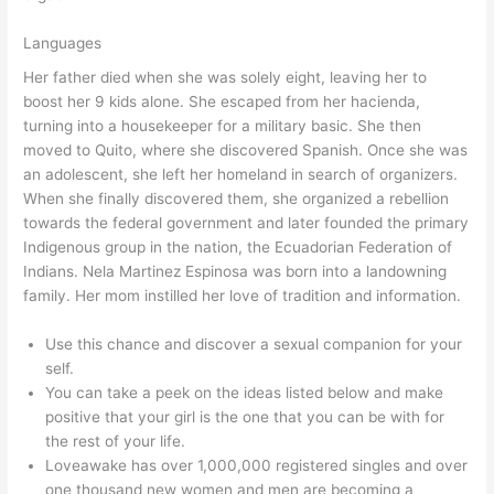
Languages
Her father died when she was solely eight, leaving her to
boost her 9 kids alone. She escaped from her hacienda,
turning into a housekeeper for a military basic. She then
moved to Quito, where she discovered Spanish. Once she was
an adolescent, she left her homeland in search of organizers.
When she finally discovered them, she organized a rebellion
towards the federal government and later founded the primary
Indigenous group in the nation, the Ecuadorian Federation of
Indians. Nela Martinez Espinosa was born into a landowning
family. Her mom instilled her love of tradition and information.
Use this chance and discover a sexual companion for your
self.
You can take a peek on the ideas listed below and make
positive that your girl is the one that you can be with for
the rest of your life.
Loveawake has over 1,000,000 registered singles and over
one thousand new women and men are becoming a