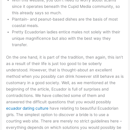
With this website, you don’t need to worry about scams
since it operates beneath the Cupid Media community, so
this already says so much.
Plantain- and peanut-based dishes are the basis of most
coastal meals.
Pretty Ecuadorian ladies entice males not solely with their
unique magnificence but also with the best way they
transfer.
On the one hand, it is part of the tradition, then again, this isn’t
as a result of their life is just too good to be soberly
understood. However, that is thought-about an excellent
method when you possibly can drink however still behave as is
customary in a good society. Well, as we mentioned at the
beginning of the article, Ecuador is full of surprises and
contradictions. We have collected some of them and
answered the difficult questions that you would possibly
ecuador dating culture
have relating to beautiful Ecuadorian
girls. The simplest option to discover a bride is to use a
courting web site. There are merely no strict guidelines here –
everything depends on which solutions you would possibly be