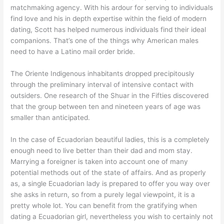
matchmaking agency. With his ardour for serving to individuals
find love and his in depth expertise within the field of modern
dating, Scott has helped numerous individuals find their ideal
companions. That’s one of the things why American males
need to have a Latino mail order bride.
The Oriente Indigenous inhabitants dropped precipitously
through the preliminary interval of intensive contact with
outsiders. One research of the Shuar in the Fifties discovered
that the group between ten and nineteen years of age was
smaller than anticipated.
In the case of Ecuadorian beautiful ladies, this is a completely
enough need to live better than their dad and mom stay.
Marrying a foreigner is taken into account one of many
potential methods out of the state of affairs. And as properly
as, a single Ecuadorian lady is prepared to offer you way over
she asks in return, so from a purely legal viewpoint, it is a
pretty whole lot. You can benefit from the gratifying when
dating a Ecuadorian girl, nevertheless you wish to certainly not