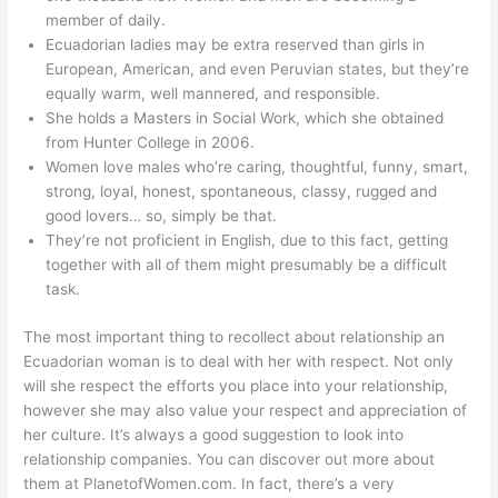
member of daily.
Ecuadorian ladies may be extra reserved than girls in
European, American, and even Peruvian states, but they’re
equally warm, well mannered, and responsible.
She holds a Masters in Social Work, which she obtained
from Hunter College in 2006.
Women love males who’re caring, thoughtful, funny, smart,
strong, loyal, honest, spontaneous, classy, rugged and
good lovers… so, simply be that.
They’re not proficient in English, due to this fact, getting
together with all of them might presumably be a difficult
task.
The most important thing to recollect about relationship an
Ecuadorian woman is to deal with her with respect. Not only
will she respect the efforts you place into your relationship,
however she may also value your respect and appreciation of
her culture. It’s always a good suggestion to look into
relationship companies. You can discover out more about
them at PlanetofWomen.com. In fact, there’s a very