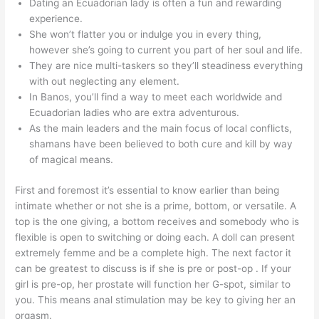
Dating an Ecuadorian lady is often a fun and rewarding
experience.
She won’t flatter you or indulge you in every thing,
however she’s going to current you part of her soul and life.
They are nice multi-taskers so they’ll steadiness everything
with out neglecting any element.
In Banos, you’ll find a way to meet each worldwide and
Ecuadorian ladies who are extra adventurous.
As the main leaders and the main focus of local conflicts,
shamans have been believed to both cure and kill by way
of magical means.
First and foremost it’s essential to know earlier than being
intimate whether or not she is a prime, bottom, or versatile. A
top is the one giving, a bottom receives and somebody who is
flexible is open to switching or doing each. A doll can present
extremely femme and be a complete high. The next factor it
can be greatest to discuss is if she is pre or post-op . If your
girl is pre-op, her prostate will function her G-spot, similar to
you. This means anal stimulation may be key to giving her an
orgasm.