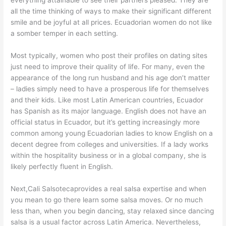
everything attainable to see their partners pleased. They are
all the time thinking of ways to make their significant different
smile and be joyful at all prices. Ecuadorian women do not like
a somber temper in each setting.
Most typically, women who post their profiles on dating sites
just need to improve their quality of life. For many, even the
appearance of the long run husband and his age don’t matter
– ladies simply need to have a prosperous life for themselves
and their kids. Like most Latin American countries, Ecuador
has Spanish as its major language. English does not have an
official status in Ecuador, but it’s getting increasingly more
common among young Ecuadorian ladies to know English on a
decent degree from colleges and universities. If a lady works
within the hospitality business or in a global company, she is
likely perfectly fluent in English.
Next,Cali Salsotecaprovides a real salsa expertise and when
you mean to go there learn some salsa moves. Or no much
less than, when you begin dancing, stay relaxed since dancing
salsa is a usual factor across Latin America. Nevertheless,