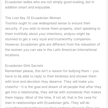
Ecuadorian ladies who are not simply good-looking, but in
addition smart and enjoyable.
The Lost Key Of Ecuadorian Woman
Tourists ought to use widespread sense to ensure their
security. If you wish to know them properly, start speaking to
them truthfully about your intentions, andyou might be
stunned to get a very loyal and trustworthy companion.
However, Ecuadorian girls are different from the relaxation of
the women you can see in the Latin American international
locations.
Ecuadorian Girls Secrets
Remember please, this isn’t a reason for bullying them – you
have to be able to reply to their kindness and shower them
with love and devotion they deserve. They will make you
cheerful – It is the goal and dream of all people that after they
get into a relationship, they will be with somebody that makes
them happy. Most of the time, if not all, that is the case for
men in relationships with Ecuadorian girls. They will do