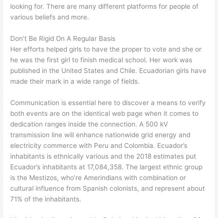
looking for. There are many different platforms for people of
various beliefs and more.
Don’t Be Rigid On A Regular Basis
Her efforts helped girls to have the proper to vote and she or
he was the first girl to finish medical school. Her work was
published in the United States and Chile. Ecuadorian girls have
made their mark in a wide range of fields.
Communication is essential here to discover a means to verify
both events are on the identical web page when it comes to
dedication ranges inside the connection. A 500 kV
transmission line will enhance nationwide grid energy and
electricity commerce with Peru and Colombia. Ecuador’s
inhabitants is ethnically various and the 2018 estimates put
Ecuador’s inhabitants at 17,084,358. The largest ethnic group
is the Mestizos, who’re Amerindians with combination or
cultural influence from Spanish colonists, and represent about
71% of the inhabitants.