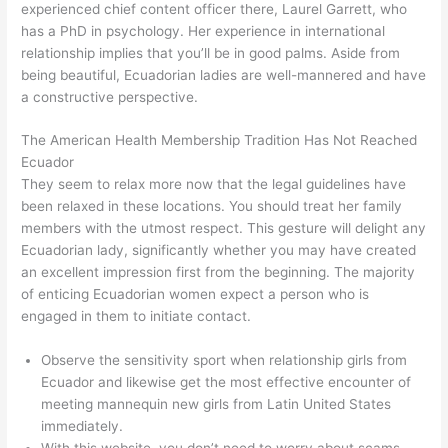
experienced chief content officer there, Laurel Garrett, who
has a PhD in psychology. Her experience in international
relationship implies that you’ll be in good palms. Aside from
being beautiful, Ecuadorian ladies are well-mannered and have
a constructive perspective.
The American Health Membership Tradition Has Not Reached
Ecuador
They seem to relax more now that the legal guidelines have
been relaxed in these locations. You should treat her family
members with the utmost respect. This gesture will delight any
Ecuadorian lady, significantly whether you may have created
an excellent impression first from the beginning. The majority
of enticing Ecuadorian women expect a person who is
engaged in them to initiate contact.
Observe the sensitivity sport when relationship girls from
Ecuador and likewise get the most effective encounter of
meeting mannequin new girls from Latin United States
immediately.