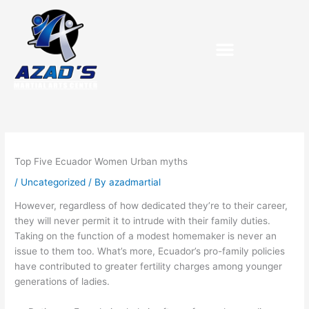
Skip
to
content
Purchase Birthday Packets
Top Five Ecuador Women Urban myths
/
Uncategorized
/ By
azadmartial
However, regardless of how dedicated they’re to their career,
they will never permit it to intrude with their family duties.
Taking on the function of a modest homemaker is never an
issue to them too. What’s more, Ecuador’s pro-family policies
have contributed to greater fertility charges among younger
generations of ladies.