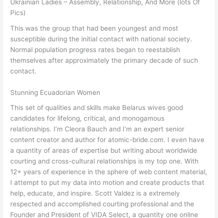
Ukrainian Ladies – Assembly, Relationship, And More (lots Of
Pics)
This was the group that had been youngest and most
susceptible during the initial contact with national society.
Normal population progress rates began to reestablish
themselves after approximately the primary decade of such
contact.
Stunning Ecuadorian Women
This set of qualities and skills make Belarus wives good
candidates for lifelong, critical, and monogamous
relationships. I’m Cleora Bauch and I’m an expert senior
content creator and author for atomic-bride.com. I even have
a quantity of areas of expertise but writing about worldwide
courting and cross-cultural relationships is my top one. With
12+ years of experience in the sphere of web content material,
I attempt to put my data into motion and create products that
help, educate, and inspire. Scott Valdez is a extremely
respected and accomplished courting professional and the
Founder and President of VIDA Select, a quantity one online