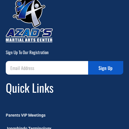
Sign Up To Our Registration
Sign Up
Quick Links
Parents VIP Meetings
Jongshindo Terminology