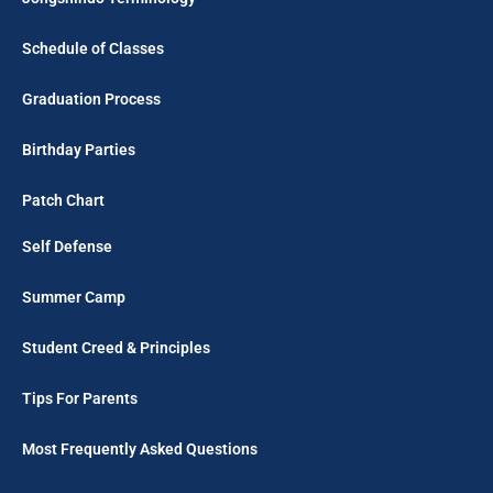
Schedule of Classes
Graduation Process
Birthday Parties
Patch Chart
Self Defense
Summer Camp
Student Creed & Principles
Tips For Parents
Most Frequently Asked Questions