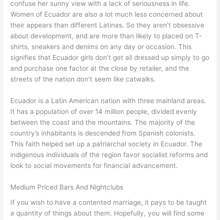
confuse her sunny view with a lack of seriousness in life.
Women of Ecuador are also a lot much less concerned about
their appears than different Latinas. So they aren’t obsessive
about development, and are more than likely to placed on T-
shirts, sneakers and denims on any day or occasion. This
signifies that Ecuador girls don’t get all dressed up simply to go
and purchase one factor at the close by retailer, and the
streets of the nation don’t seem like catwalks.
Ecuador is a Latin American nation with three mainland areas.
It has a population of over 14 million people, divided evenly
between the coast and the mountains. The majority of the
country’s inhabitants is descended from Spanish colonists.
This faith helped set up a patriarchal society in Ecuador. The
indigenous individuals of the region favor socialist reforms and
look to social movements for financial advancement.
Medium Priced Bars And Nightclubs
If you wish to have a contented marriage, it pays to be taught
a quantity of things about them. Hopefully, you will find some