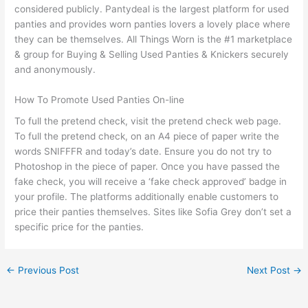
considered publicly. Pantydeal is the largest platform for used
panties and provides worn panties lovers a lovely place where
they can be themselves. All Things Worn is the #1 marketplace
& group for Buying & Selling Used Panties & Knickers securely
and anonymously.
How To Promote Used Panties On-line
To full the pretend check, visit the pretend check web page.
To full the pretend check, on an A4 piece of paper write the
words SNIFFFR and today’s date. Ensure you do not try to
Photoshop in the piece of paper. Once you have passed the
fake check, you will receive a ‘fake check approved’ badge in
your profile. The platforms additionally enable customers to
price their panties themselves. Sites like Sofia Grey don’t set a
specific price for the panties.
←
Previous Post
Next Post
→