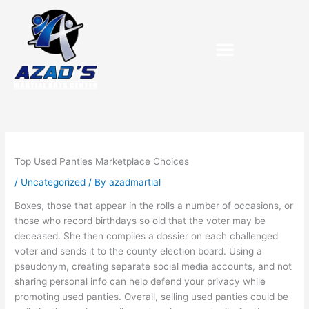
Skip
to
content
Purchase Birthday Packets
Top Used Panties Marketplace Choices
/
Uncategorized
/ By
azadmartial
Boxes, those that appear in the rolls a number of occasions, or
those who record birthdays so old that the voter may be
deceased. She then compiles a dossier on each challenged
voter and sends it to the county election board. Using a
pseudonym, creating separate social media accounts, and not
sharing personal info can help defend your privacy while
promoting used panties. Overall, selling used panties could be