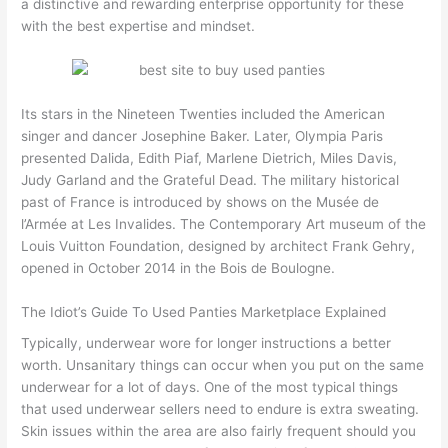
a distinctive and rewarding enterprise opportunity for these
with the best expertise and mindset.
Its stars in the Nineteen Twenties included the American
singer and dancer Josephine Baker. Later, Olympia Paris
presented Dalida, Edith Piaf, Marlene Dietrich, Miles Davis,
Judy Garland and the Grateful Dead. The military historical
past of France is introduced by shows on the Musée de
l’Armée at Les Invalides. The Contemporary Art museum of the
Louis Vuitton Foundation, designed by architect Frank Gehry,
opened in October 2014 in the Bois de Boulogne.
The Idiot’s Guide To Used Panties Marketplace Explained
Typically, underwear wore for longer instructions a better
worth. Unsanitary things can occur when you put on the same
underwear for a lot of days. One of the most typical things
that used underwear sellers need to endure is extra sweating.
Skin issues within the area are also fairly frequent should you