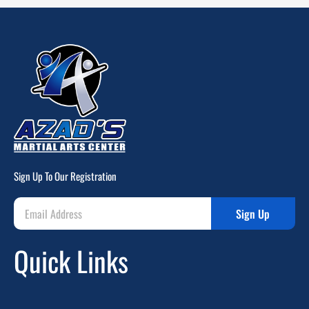
Sign Up To Our Registration
Sign Up
Quick Links