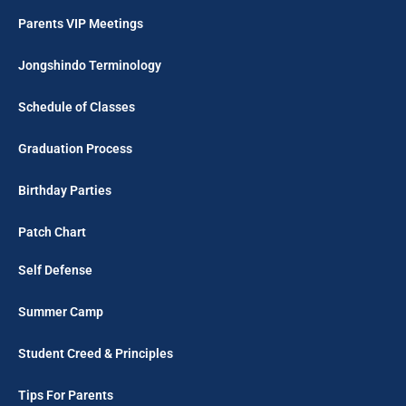
Parents VIP Meetings
Jongshindo Terminology
Schedule of Classes
Graduation Process
Birthday Parties
Patch Chart
Self Defense
Summer Camp
Student Creed & Principles
Tips For Parents