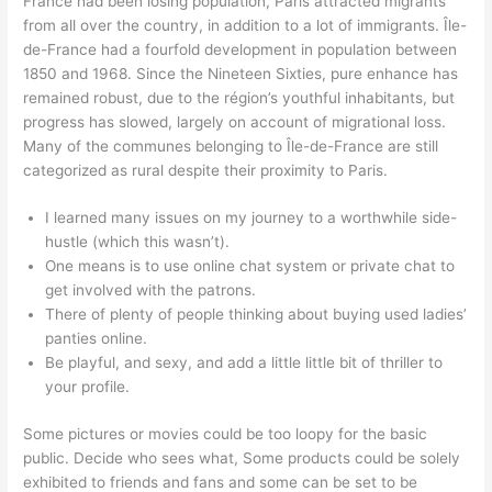
France had been losing population, Paris attracted migrants
from all over the country, in addition to a lot of immigrants. Île-
de-France had a fourfold development in population between
1850 and 1968. Since the Nineteen Sixties, pure enhance has
remained robust, due to the région’s youthful inhabitants, but
progress has slowed, largely on account of migrational loss.
Many of the communes belonging to Île-de-France are still
categorized as rural despite their proximity to Paris.
I learned many issues on my journey to a worthwhile side-
hustle (which this wasn’t).
One means is to use online chat system or private chat to
get involved with the patrons.
There of plenty of people thinking about buying used ladies’
panties online.
Be playful, and sexy, and add a little little bit of thriller to
your profile.
Some pictures or movies could be too loopy for the basic
public. Decide who sees what, Some products could be solely
exhibited to friends and fans and some can be set to be