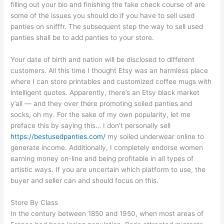
filling out your bio and finishing the fake check course of are
some of the issues you should do if you have to sell used
panties on snifffr. The subsequent step the way to sell used
panties shall be to add panties to your store.
Your date of birth and nation will be disclosed to different
customers. All this time I thought Etsy was an harmless place
where I can store printables and customized coffee mugs with
intelligent quotes. Apparently, there’s an Etsy black market
y’all — and they over there promoting soiled panties and
socks, oh my. For the sake of my own popularity, let me
preface this by saying this… I don’t personally sell
https://bestusedpanties.com/
my soiled underwear online to
generate income. Additionally, I completely endorse women
earning money on-line and being profitable in all types of
artistic ways. If you are uncertain which platform to use, the
buyer and seller can and should focus on this.
Store By Class
In the century between 1850 and 1950, when most areas of