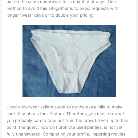
put on the same underwear for a quantity of days. One
method to avoid this altogether is to avoid requests with
longer “wear” days or to double your pricing.
Used underwear sellers ought to go the extra mile to make
sure they obtain their 5 stars. Therefore, you must do what
you probably can to face out from the crowd. Even up to this
point, the query, how do I promote used panties, is not yet
fully unanswered. Completing your profile, importing movies,