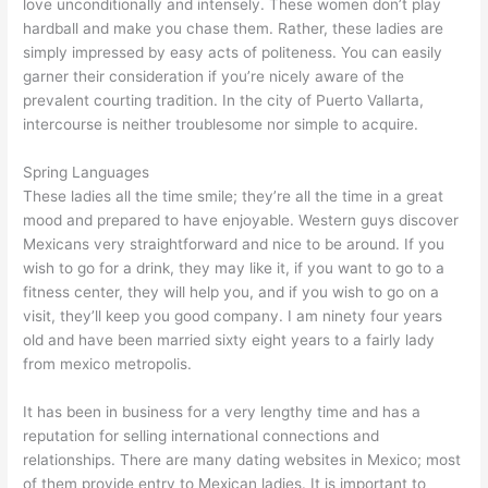
love unconditionally and intensely. These women don’t play
hardball and make you chase them. Rather, these ladies are
simply impressed by easy acts of politeness. You can easily
garner their consideration if you’re nicely aware of the
prevalent courting tradition. In the city of Puerto Vallarta,
intercourse is neither troublesome nor simple to acquire.
Spring Languages
These ladies all the time smile; they’re all the time in a great
mood and prepared to have enjoyable. Western guys discover
Mexicans very straightforward and nice to be around. If you
wish to go for a drink, they may like it, if you want to go to a
fitness center, they will help you, and if you wish to go on a
visit, they’ll keep you good company. I am ninety four years
old and have been married sixty eight years to a fairly lady
from mexico metropolis.
It has been in business for a very lengthy time and has a
reputation for selling international connections and
relationships. There are many dating websites in Mexico; most
of them provide entry to Mexican ladies. It is important to