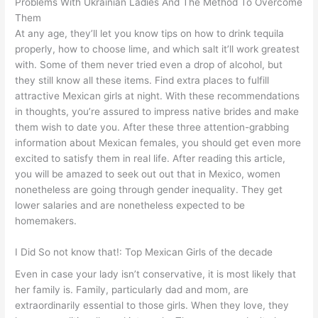
Problems With Ukrainian Ladies And The Method To Overcome
Them
At any age, they’ll let you know tips on how to drink tequila
properly, how to choose lime, and which salt it’ll work greatest
with. Some of them never tried even a drop of alcohol, but
they still know all these items. Find extra places to fulfill
attractive Mexican girls at night. With these recommendations
in thoughts, you’re assured to impress native brides and make
them wish to date you. After these three attention-grabbing
information about Mexican females, you should get even more
excited to satisfy them in real life. After reading this article,
you will be amazed to seek out out that in Mexico, women
nonetheless are going through gender inequality. They get
lower salaries and are nonetheless expected to be
homemakers.
I Did So not know that!: Top Mexican Girls of the decade
Even in case your lady isn’t conservative, it is most likely that
her family is. Family, particularly dad and mom, are
extraordinarily essential to those girls. When they love, they