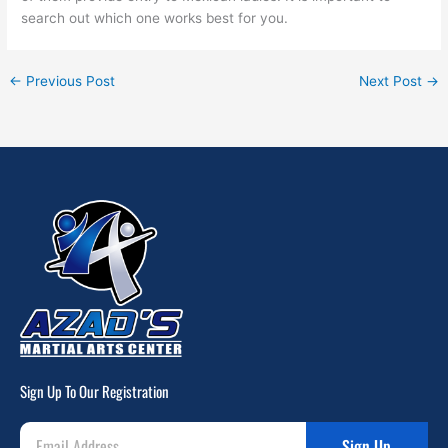
search out which one works best for you.
←
Previous Post
Next Post
→
Sign Up To Our Registration
Sign Up