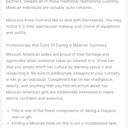
partners. Despite all of those traditional relationship customs,
Mexican individuals are actually quite romantic.
Mexicans know how and like to deal with themselves. You may
notice it in their spectacular makeup and choice of equipment
and outfits.
Professionals And Cons Of Dating A Mexican Summary
Mexican American ladies are proud of their heritage and
appreciate when someone takes an interest in it. Show her
that you simply worth her culture by learning about it and
respecting it. Be sure to additionally categorical your curiosity
in her as an individual. Compliment her on her intelligence,
beauty, and anything that you find attractive about her.
Mexican American girls are additionally interested in males
who’re confident and assertive.
This is one of the finest components of dating a Hispanic
man or girl.
Finding a Mexican bride on-line is not a troublesome task,