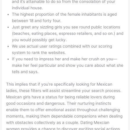
and it’s attainable to do so from the consolation of your
individual house.
The highest proportion of the female inhabitants is aged
between 18 and forty four.
Just greet any sizzling girls you see round public locations
(beaches, eating places, espresso retailers, and so on.) and
you would possibly get lucky.
We use actual user ratings combined with our scoring
system to rank the websites.
If you need to impress her and make her crush on you—
make her feel particular and show you care about what she
tells and says.
This implies that if you’re specifically looking for Mexican
ladies, these filters will assist streamline your search process.
Mexican girls have a status for being reliable lovers during
good occasions and dangerous. Their nurturing instincts
enable them to offer emotional assist throughout challenging
moments, making them dependable companions when dealing
with obstacles collectively as a couple. Dating Mexcian
women provides a chance to discover exciting social actions