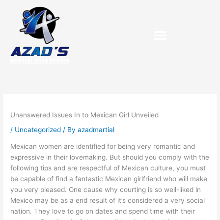
Skip
to
content
Unanswered Issues In to Mexican Girl Unveiled
/
Uncategorized
/ By
azadmartial
Mexican women are identified for being very romantic and
expressive in their lovemaking. But should you comply with the
following tips and are respectful of Mexican culture, you must
be capable of find a fantastic Mexican girlfriend who will make
you very pleased. One cause why courting is so well-liked in
Mexico may be as a end result of it’s considered a very social
nation. They love to go on dates and spend time with their