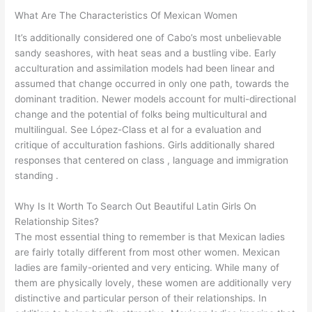
What Are The Characteristics Of Mexican Women
It’s additionally considered one of Cabo’s most unbelievable
sandy seashores, with heat seas and a bustling vibe. Early
acculturation and assimilation models had been linear and
assumed that change occurred in only one path, towards the
dominant tradition. Newer models account for multi-directional
change and the potential of folks being multicultural and
multilingual. See López-Class et al for a evaluation and
critique of acculturation fashions. Girls additionally shared
responses that centered on class , language and immigration
standing .
Why Is It Worth To Search Out Beautiful Latin Girls On
Relationship Sites?
The most essential thing to remember is that Mexican ladies
are fairly totally different from most other women. Mexican
ladies are family-oriented and very enticing. While many of
them are physically lovely, these women are additionally very
distinctive and particular person of their relationships. In