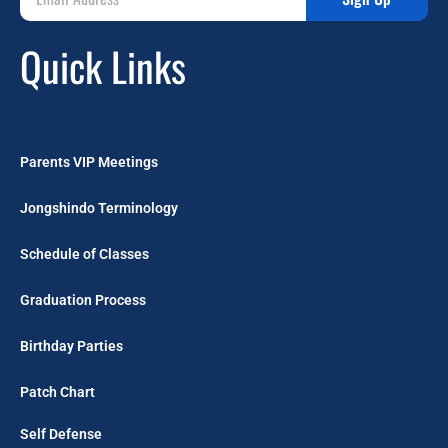
Quick Links
Parents VIP Meetings
Jongshindo Terminology
Schedule of Classes
Graduation Process
Birthday Parties
Patch Chart
Self Defense