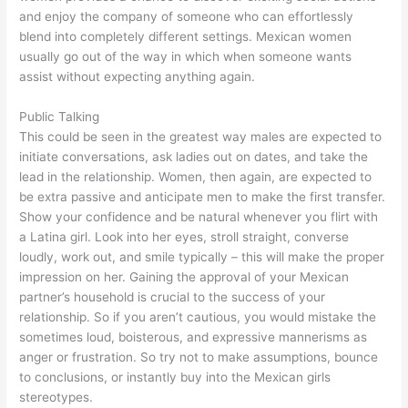
and enjoy the company of someone who can effortlessly
blend into completely different settings. Mexican women
usually go out of the way in which when someone wants
assist without expecting anything again.
Public Talking
This could be seen in the greatest way males are expected to
initiate conversations, ask ladies out on dates, and take the
lead in the relationship. Women, then again, are expected to
be extra passive and anticipate men to make the first transfer.
Show your confidence and be natural whenever you flirt with
a Latina girl. Look into her eyes, stroll straight, converse
loudly, work out, and smile typically – this will make the proper
impression on her. Gaining the approval of your Mexican
partner’s household is crucial to the success of your
relationship. So if you aren’t cautious, you would mistake the
sometimes loud, boisterous, and expressive mannerisms as
anger or frustration. So try not to make assumptions, bounce
to conclusions, or instantly buy into the Mexican girls
stereotypes.