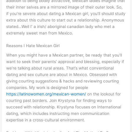
addition to being bodily attractive, Mexican ladies imagine that
their inner selves are a mirrored image of their outer look. So,
if you’re severe about dating a Mexican girl, you’ll should study
extra about this culture to start out a relationship. Anonymous
stated…Well I’ a irish/ aboriginal canadian lady who met a
extremely sweet man from Mexico.
Reasons I Hate Mexican Girl
When you might have a Mexican partner, be ready that you’ll
want to seek their parents’ approval and blessing, especially if
we’re talking about rural areas. That’s what conventional
dating and sex culture are about in Mexico. Obsessed with
giving courting suggestions & hacks and reviewing courting
companies. My work is designed for people
https://latinowomen.org/mexican-women/
on the lookout for
courting past borders. Join Krystyna for finding ways to
succeed with relationship. Krystyna focuses on International
dating, which includes instructing men communication
expertise in a cross-cultural environment.