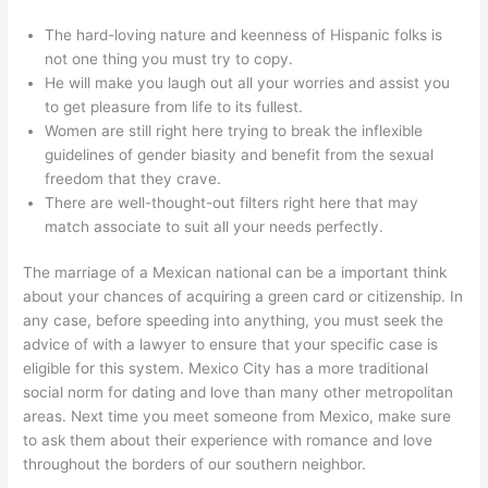
The hard-loving nature and keenness of Hispanic folks is
not one thing you must try to copy.
He will make you laugh out all your worries and assist you
to get pleasure from life to its fullest.
Women are still right here trying to break the inflexible
guidelines of gender biasity and benefit from the sexual
freedom that they crave.
There are well-thought-out filters right here that may
match associate to suit all your needs perfectly.
The marriage of a Mexican national can be a important think
about your chances of acquiring a green card or citizenship. In
any case, before speeding into anything, you must seek the
advice of with a lawyer to ensure that your specific case is
eligible for this system. Mexico City has a more traditional
social norm for dating and love than many other metropolitan
areas. Next time you meet someone from Mexico, make sure
to ask them about their experience with romance and love
throughout the borders of our southern neighbor.