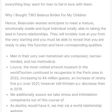
everything they want for men to fall in love with them.
Why I Bought TWO Belarus Brides For My Children
Hence, Belarusian women anticipate to meet a mature,
emotionally stable and loyal individual totally able to taking the
lead in future relationships. They will invisibly look at you from
the very starting and you must be able to reveal that you are
ready to play this function and have corresponding qualities.
Men in their very own hometown are composed, narrow-
minded, and too methodical.
Louvre, the most-visited artwork museum in the
worldTourism continued to recuperate in the Paris area in
2022, increasing to 44 million guests, an increase of ninety
five p.c over 2021, however still thirteen p.c decrease than
in 2019.
We additionally assure we take stress and intimidation
components out of this course of.
As destiny would have it, we met via a world relationship
website.