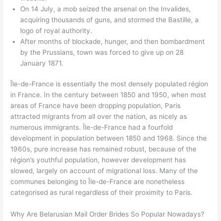
On 14 July, a mob seized the arsenal on the Invalides,
acquiring thousands of guns, and stormed the Bastille, a
logo of royal authority.
After months of blockade, hunger, and then bombardment
by the Prussians, town was forced to give up on 28
January 1871.
Île-de-France is essentially the most densely populated région
in France. In the century between 1850 and 1950, when most
areas of France have been dropping population, Paris
attracted migrants from all over the nation, as nicely as
numerous immigrants. Île-de-France had a fourfold
development in population between 1850 and 1968. Since the
1960s, pure increase has remained robust, because of the
région’s youthful population, however development has
slowed, largely on account of migrational loss. Many of the
communes belonging to Île-de-France are nonetheless
categorised as rural regardless of their proximity to Paris.
Why Are Belarusian Mail Order Brides So Popular Nowadays?