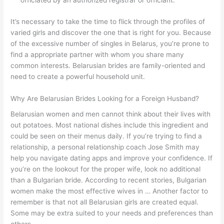
officiated by an authorized registrar or officiant.
It’s necessary to take the time to flick through the profiles of
varied girls and discover the one that is right for you. Because
of the excessive number of singles in Belarus, you’re prone to
find a appropriate partner with whom you share many
common interests. Belarusian brides are family-oriented and
need to create a powerful household unit.
Why Are Belarusian Brides Looking for a Foreign Husband?
Belarusian women and men cannot think about their lives with
out potatoes. Most national dishes include this ingredient and
could be seen on their menus daily. If you’re trying to find a
relationship, a personal relationship coach Jose Smith may
help you navigate dating apps and improve your confidence. If
you’re on the lookout for the proper wife, look no additional
than a Bulgarian bride. According to recent stories, Bulgarian
women make the most effective wives in … Another factor to
remember is that not all Belarusian girls are created equal.
Some may be extra suited to your needs and preferences than