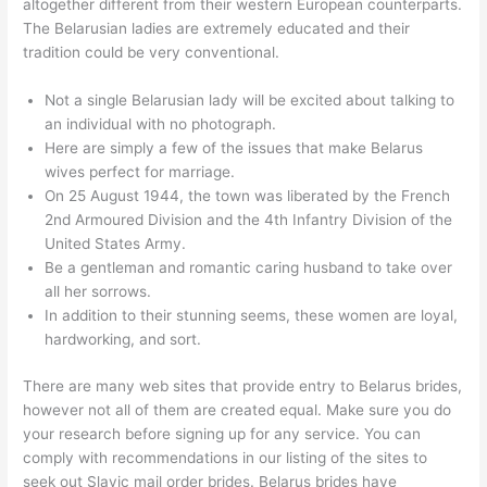
altogether different from their western European counterparts.
The Belarusian ladies are extremely educated and their
tradition could be very conventional.
Not a single Belarusian lady will be excited about talking to
an individual with no photograph.
Here are simply a few of the issues that make Belarus
wives perfect for marriage.
On 25 August 1944, the town was liberated by the French
2nd Armoured Division and the 4th Infantry Division of the
United States Army.
Be a gentleman and romantic caring husband to take over
all her sorrows.
In addition to their stunning seems, these women are loyal,
hardworking, and sort.
There are many web sites that provide entry to Belarus brides,
however not all of them are created equal. Make sure you do
your research before signing up for any service. You can
comply with recommendations in our listing of the sites to
seek out Slavic mail order brides. Belarus brides have