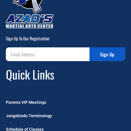
Sign Up To Our Registration
Sign Up
Quick Links
Parents VIP Meetings
Jongshindo Terminology
Schedule of Classes