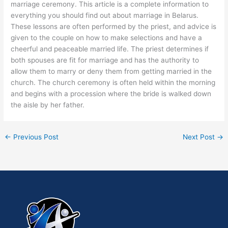
marriage ceremony. This article is a complete information to
everything you should find out about marriage in Belarus.
These lessons are often performed by the priest, and advice is
given to the couple on how to make selections and have a
cheerful and peaceable married life. The priest determines if
both spouses are fit for marriage and has the authority to
allow them to marry or deny them from getting married in the
church. The church ceremony is often held within the morning
and begins with a procession where the bride is walked down
the aisle by her father.
←
Previous Post
Next Post
→