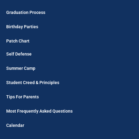
Graduation Process
Birthday Parties
Patch Chart
Self Defense
Summer Camp
Student Creed & Principles
Tips For Parents
Most Frequently Asked Questions
Calendar