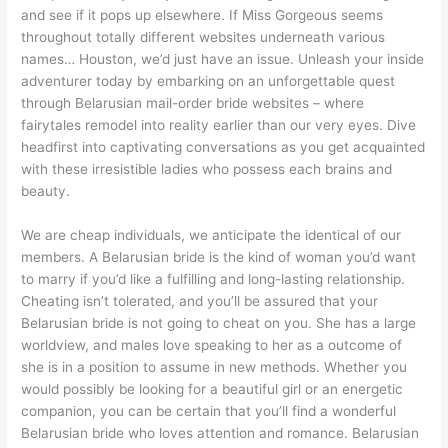
and see if it pops up elsewhere. If Miss Gorgeous seems
throughout totally different websites underneath various
names… Houston, we’d just have an issue. Unleash your inside
adventurer today by embarking on an unforgettable quest
through Belarusian mail-order bride websites – where
fairytales remodel into reality earlier than our very eyes. Dive
headfirst into captivating conversations as you get acquainted
with these irresistible ladies who possess each brains and
beauty.
We are cheap individuals, we anticipate the identical of our
members. A Belarusian bride is the kind of woman you’d want
to marry if you’d like a fulfilling and long-lasting relationship.
Cheating isn’t tolerated, and you’ll be assured that your
Belarusian bride is not going to cheat on you. She has a large
worldview, and males love speaking to her as a outcome of
she is in a position to assume in new methods. Whether you
would possibly be looking for a beautiful girl or an energetic
companion, you can be certain that you’ll find a wonderful
Belarusian bride who loves attention and romance. Belarusian