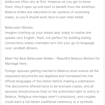
brides are often shy at first, however as you get to know
them, they’ll open up and start to benefit from the attention.
Belarus brides are educated to be cautious of surprising
males, so you’ll should work hard to earn their belief.
Belarusian Women
Imagine chatting up your dream lady solely to realize she
speaks zero English. Yeah, not perfect for building lasting
connections unless charades turn into your go-to language
over candlelit dinners.
Meet the Best Belarusian Brides – Beautiful Belarus Women for
Marriage Here
Foreign spouses getting married in Belarus must ensure all the
requested documents are legalized and translated into the
official languages of the nation before making a submission.
The documents offered have to be licensed copies, and all
spouses should ensure they’ve the authorized right to marry in
Belarus. Religious marriages aren’t compulsory, and couples
could want a full-blown traditional ceremony or a symbolic