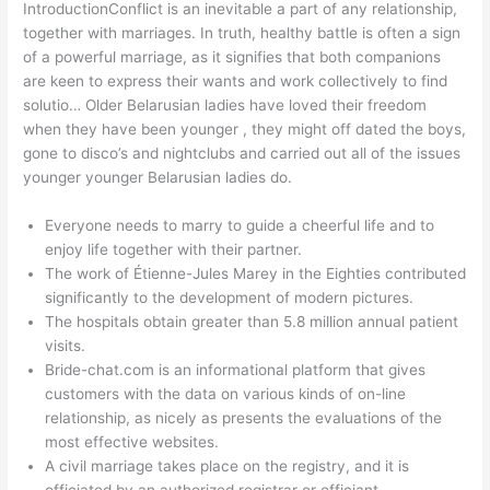
IntroductionConflict is an inevitable a part of any relationship,
together with marriages. In truth, healthy battle is often a sign
of a powerful marriage, as it signifies that both companions
are keen to express their wants and work collectively to find
solutio… Older Belarusian ladies have loved their freedom
when they have been younger , they might off dated the boys,
gone to disco’s and nightclubs and carried out all of the issues
younger younger Belarusian ladies do.
Everyone needs to marry to guide a cheerful life and to
enjoy life together with their partner.
The work of Étienne-Jules Marey in the Eighties contributed
significantly to the development of modern pictures.
The hospitals obtain greater than 5.8 million annual patient
visits.
Bride-chat.com is an informational platform that gives
customers with the data on various kinds of on-line
relationship, as nicely as presents the evaluations of the
most effective websites.
A civil marriage takes place on the registry, and it is