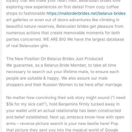
loyalty that will make your heart melt. Belarusian brides love
exploring new experiences on first dates! From cozy coffee
shops to fashionable
https://mailorderbrides.net/belarus-brides
art galleries or even out of doors adventures like climbing in
beautiful nature reserves, Belarusian brides get pleasure from
numerous actions that create memorable moments for both
parties concerned. WE ARE BIG We have the largest database
of real Belarusian girls .
The New Position On Belarus Brides Just Produced
We guarantee, as a Belarus Bride Member, to take all time
necessary to search out your lifetime mate, to ensure each
people are suitable & happy. We also assure our male
shoppers and their Russian Women to be here after marriage.
No matter how convincing their sob story might sound (“I need
$5k for my sick cat!”), hold Benjamins firmly tucked away in
your wallet until an actual relationship has been constructed
and belief established. Next up, embrace know-how with open
arms – reverse picture search is your new bestie here! Pop
that picture they sent you into the magical world of Google