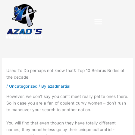
Skip
to
content
Used To Do perhaps not know that!: Top 10 Belarus Brides of
the decade
/
Uncategorized
/ By
azadmartial
However, we don’t say you can’t meet really petite ones there.
So in case you are a fan of opulent curvy women – don’t rush
to maneuver your search to another nation.
You will find that even though they have totally different
names, they nonetheless go by their unique cultural id -