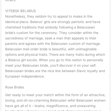
others.
VITEBSK BELARUS
Nonetheless, they seldom try to appeal to males in the
identical place. Belarus’ girls are strongly patriotic and have
cherished traditions that embody following a Belarusean
bride’s custom for the ceremony. They consider within the
sacredness of marriage, seek a man that appeals to their
parents and agrees with the Belarusian custom of marriage.
Belarusian mail order bride is beautiful, with unimaginable
options and physical traits. There are many traits during which
a Belarus girl excels. When you go to this nation to personally
meet your Belarusian bride, you’ll discover it on your self.
Belarussian brides are the nice line between Slavic loyalty and
European independence.
Rose Brides
Get ready to meet your match within the form of an attractive,
loving, and oh-so-charming Belarusian wife! Belarusian women
have got all of it – brains, magnificence, and unwavering