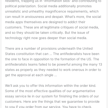
residents, trapping us in “information silos” and contributing to
political polarization. Social media additionally promotes
unrealistic and unhealthy magnificence requirements, which
can result in anxiousness and despair. What’s more, the social
media apps themselves are designed to addict their
customers. These are all legitimate critiques of social media,
and so they should be taken critically. But the issue of
technology right now goes deeper than social media.
There are a number of provisions underneath the United
States constitution that can … The antifederalists have been
the one to face in opposition to the formation of the US. The
antifederalists teams failed to be powerful among the many 13
states as properly as they needed to work onerous in order to
get the approval at each single …
We’ll ask you to offer this information within the order kind.
Some of the most effective qualities of our argumentative
essay service lie in our system for finishing the orders of our
customers. Here are the things that we guarantee to provide
to you if you order from our service. You have to check,