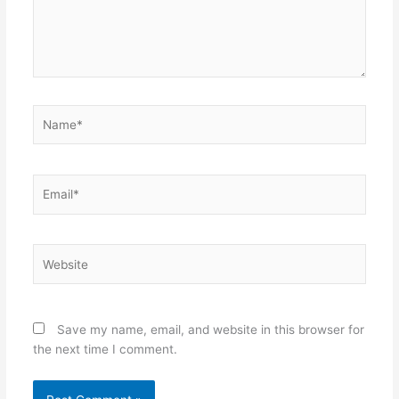
Name*
Email*
Website
Save my name, email, and website in this browser for
the next time I comment.