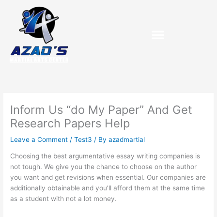
Skip
to
content
Inform Us “do My Paper” And Get
Research Papers Help
Leave a Comment
/
Test3
/ By
azadmartial
Choosing the best argumentative essay writing companies is
not tough. We give you the chance to choose on the author
you want and get revisions when essential. Our companies are
additionally obtainable and you’ll afford them at the same time
as a student with not a lot money.