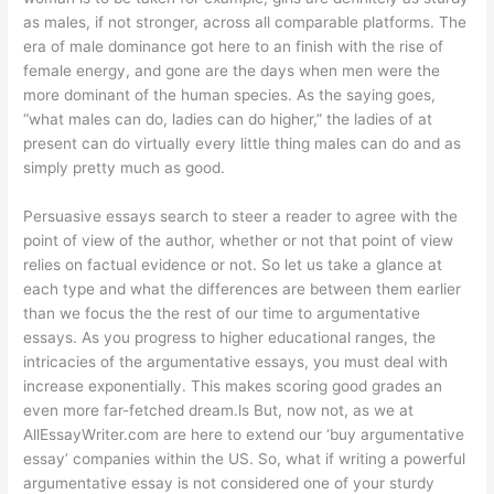
as males, if not stronger, across all comparable platforms. The
era of male dominance got here to an finish with the rise of
female energy, and gone are the days when men were the
more dominant of the human species. As the saying goes,
“what males can do, ladies can do higher,” the ladies of at
present can do virtually every little thing males can do and as
simply pretty much as good.
Persuasive essays search to steer a reader to agree with the
point of view of the author, whether or not that point of view
relies on factual evidence or not. So let us take a glance at
each type and what the differences are between them earlier
than we focus the the rest of our time to argumentative
essays. As you progress to higher educational ranges, the
intricacies of the argumentative essays, you must deal with
increase exponentially. This makes scoring good grades an
even more far-fetched dream.ls But, now not, as we at
AllEssayWriter.com are here to extend our ‘buy argumentative
essay’ companies within the US. So, what if writing a powerful
argumentative essay is not considered one of your sturdy