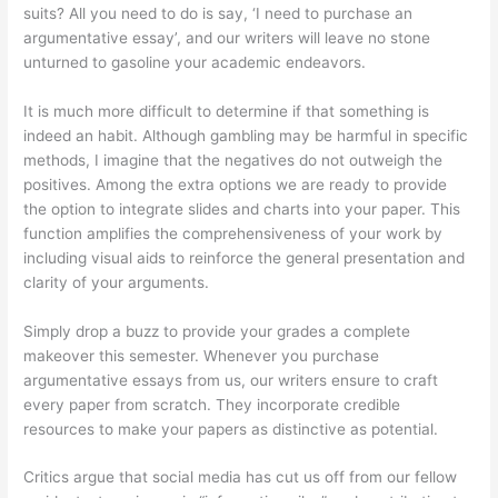
suits? All you need to do is say, ‘I need to purchase an
argumentative essay’, and our writers will leave no stone
unturned to gasoline your academic endeavors.
It is much more difficult to determine if that something is
indeed an habit. Although gambling may be harmful in specific
methods, I imagine that the negatives do not outweigh the
positives. Among the extra options we are ready to provide
the option to integrate slides and charts into your paper. This
function amplifies the comprehensiveness of your work by
including visual aids to reinforce the general presentation and
clarity of your arguments.
Simply drop a buzz to provide your grades a complete
makeover this semester. Whenever you purchase
argumentative essays from us, our writers ensure to craft
every paper from scratch. They incorporate credible
resources to make your papers as distinctive as potential.
Critics argue that social media has cut us off from our fellow