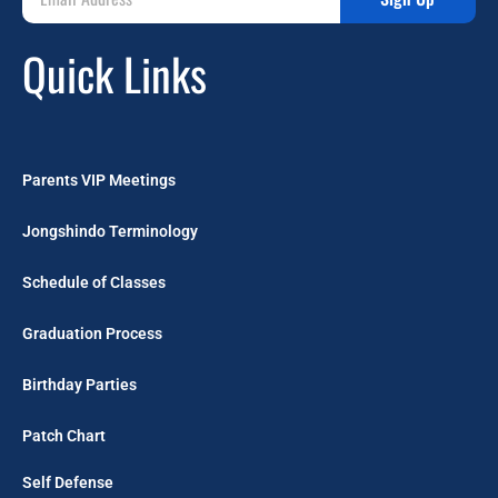
Quick Links
Parents VIP Meetings
Jongshindo Terminology
Schedule of Classes
Graduation Process
Birthday Parties
Patch Chart
Self Defense