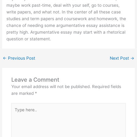
maybe work past-time, deal with your self, go to courses,
write papers, and what not. In the center of all these case
studies and term papers and coursework and homework, the
chance of needing some argumentative essay assistance is
pretty high. Argumentative essay may start with a rhetorical
question or statement.
←
Previous Post
Next Post
→
Leave a Comment
Your email address will not be published.
Required fields
are marked
*
Type
here..