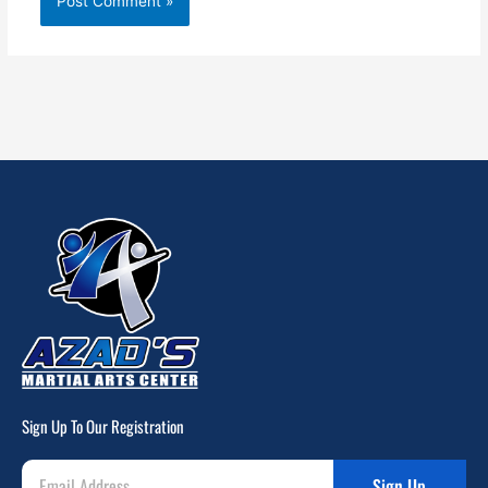
Sign Up To Our Registration
Sign Up