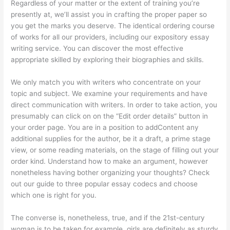
Regardless of your matter or the extent of training you’re
presently at, we’ll assist you in crafting the proper paper so
you get the marks you deserve. The identical ordering course
of works for all our providers, including our expository essay
writing service. You can discover the most effective
appropriate skilled by exploring their biographies and skills.
We only match you with writers who concentrate on your
topic and subject. We examine your requirements and have
direct communication with writers. In order to take action, you
presumably can click on on the “Edit order details” button in
your order page. You are in a position to addContent any
additional supplies for the author, be it a draft, a prime stage
view, or some reading materials, on the stage of filling out your
order kind. Understand how to make an argument, however
nonetheless having bother organizing your thoughts? Check
out our guide to three popular essay codecs and choose
which one is right for you.
The converse is, nonetheless, true, and if the 21st-century
woman is to be taken for example, girls are definitely as sturdy