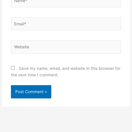
Email*
Website
Save my name, email, and website in this browser for
the next time I comment.