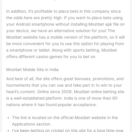
In addition, it’s profitable to place bets in this company since
the odds here are pretty high. If you want to place bets using
your Android smartphone without installing Mostbet apk file on
your device, we have an alternative solution for you! The
Mostbet website has a mobile version of the platform, so it will
be more convenient for you to use this option for playing from
a smartphone or tablet. Along with sports betting, Mostbet
offers different casino games for you to bet on.
Mostbet Mobile Site in India
And best of all, the site offers great bonuses, promotions, and
tournaments that you can use and take part in to win to your
heart’s content. Online since 2009, Mostbet online betting site
is a well-established platform. India is one of more than 90
nations where it has found popular acceptance.
The link is located on the official Mostbet website in the
Applications section.
I’ve been betting on cricket on this site for a long time now,