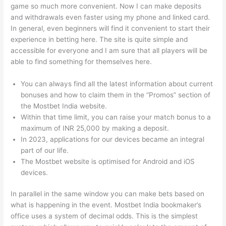
game so much more convenient. Now I can make deposits
and withdrawals even faster using my phone and linked card.
In general, even beginners will find it convenient to start their
experience in betting here. The site is quite simple and
accessible for everyone and I am sure that all players will be
able to find something for themselves here.
You can always find all the latest information about current
bonuses and how to claim them in the “Promos” section of
the Mostbet India website.
Within that time limit, you can raise your match bonus to a
maximum of INR 25,000 by making a deposit.
In 2023, applications for our devices became an integral
part of our life.
The Mostbet website is optimised for Android and iOS
devices.
In parallel in the same window you can make bets based on
what is happening in the event. Mostbet India bookmaker’s
office uses a system of decimal odds. This is the simplest