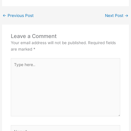
←
Previous Post
Next Post
→
Leave a Comment
Your email address will not be published.
Required fields
are marked
*
Type
here..
Name*