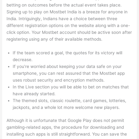
betting on outcomes before the actual event takes place.
Signing up to play on Mostbet India is a breeze for anyone in
India. Intriguingly, Indians have a choice between three
different registration options on the website along with a one-
click option. Your Mostbet account should be active soon after
registering using any of their available methods.
If the team scored a goal, the quotes for its victory will
decrease.
If you’re worried about keeping your data safe on your
smartphone, you can rest assured that the Mostbet app
uses robust security and encryption methods.
In the Live section you will be able to bet on matches that
have already started.
The themed slots, classic roulette, card games, lotteries,
jackpots, and a whole lot more welcome new players.
Although it is unfortunate that Google Play does not permit
gambling-related apps, the procedure for downloading and
installing such apps is still straightforward. You can save the