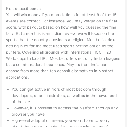
First deposit bonus
You will win money if your predictions for at least 9 of the 15
events are correct. For instance, you may wager on the final
score, with payouts based on how well you guessed the final
tally. But since this is an Indian review, we will focus on the
sports that the country considers a religion. Mostbet’s cricket
betting is by far the most used sports betting option by the
punters. Covering all grounds with International, ICC, T20
World cups to local IPL, Mostbet offers not only Indian leagues
but also International local ones. Players from India can
choose from more than ten deposit alternatives in Mostbet
applications.
You can get active mirrors of most bet com through
developers, or administrators, as well as in the news feed
of the site.
However, it is possible to access the platform through any
browser you have.
High-level adaptation means you won’t have to worry
about the program’s behavior across a wide range of