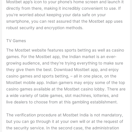
Mostbet app’s icon to your phone’s home screen and launch it
directly from there, making it incredibly convenient to use. If
you’re worried about keeping your data safe on your
smartphone, you can rest assured that the Mostbet app uses
robust security and encryption methods.
TV Games
The Mostbet website features sports betting as well as casino
games. For the Mostbet app, the Indian market is an ever-
growing audience, and they’re trying everything to make sure
they give them the best. Download Mostbet app, and enjoy
casino games and sports betting, – all in one place, on the
Mostbet mobile app. Indian gamers may enjoy some of the top
casino games available at the Mostbet casino lobby. There are
a wide variety of table games, slot machines, lotteries, and
live dealers to choose from at this gambling establishment.
The verification procedure at Mostbet India is not mandatory,
but you can go through it at your own will or at the request of
the security service. In the second case, the administration