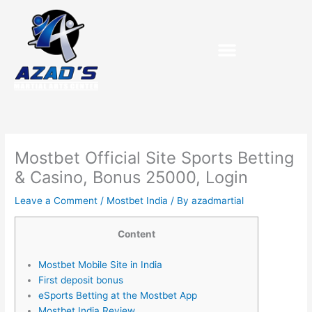
Skip
to
content
Mostbet Official Site Sports Betting
& Casino, Bonus 25000, Login
Leave a Comment
/
Mostbet India
/ By
azadmartial
Content
Mostbet Mobile Site in India
First deposit bonus
eSports Betting at the Mostbet App
Mostbet India Review