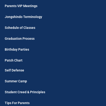
Parents VIP Meetings
Jongshindo Terminology
Schedule of Classes
Graduation Process
Birthday Parties
Patch Chart
Self Defense
Summer Camp
Student Creed & Principles
Tips For Parents