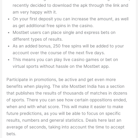
recently decided to download the apk through the link and
am very happy with it.
On your first deposit you can increase the amount, as well
as get additional free spins in the casino.
Mostbet users can place single and express bets on
different types of results.
As an added bonus, 250 free spins will be added to your
account over the course of the next five days.
This means you can play live casino games or bet on
virtual sports without hassle on the Mostbet app.
Participate in promotions, be active and get even more
benefits when playing. The site Mostbet India has a section
that publishes the results of thousands of matches in dozens
of sports. There you can see how certain oppositions ended,
when and with what score. This will make it easier to make
future predictions, as you will be able to focus on specific
results, numbers and general statistics. Deals here last an
average of seconds, taking into account the time to accept
bets.