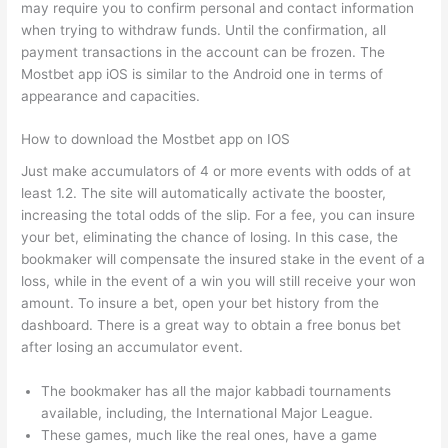
may require you to confirm personal and contact information
when trying to withdraw funds. Until the confirmation, all
payment transactions in the account can be frozen. The
Mostbet app iOS is similar to the Android one in terms of
appearance and capacities.
How to download the Mostbet app on IOS
Just make accumulators of 4 or more events with odds of at
least 1.2. The site will automatically activate the booster,
increasing the total odds of the slip. For a fee, you can insure
your bet, eliminating the chance of losing. In this case, the
bookmaker will compensate the insured stake in the event of a
loss, while in the event of a win you will still receive your won
amount. To insure a bet, open your bet history from the
dashboard. There is a great way to obtain a free bonus bet
after losing an accumulator event.
The bookmaker has all the major kabbadi tournaments
available, including, the International Major League.
These games, much like the real ones, have a game