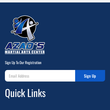
Sign Up To Our Registration
Sign Up
Quick Links