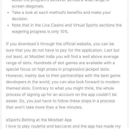
screen diagonals.
Take a look at each method’s benefits and make your
decision.
Note that in the Live Casino and Virtual Sports sections the
wagering progress is only 10%.
If you download it through the official website, you can be
sure that you do not have to pay for the application. Last but
not least, at Mostbet India you will find a well above average
range of slots. Hundreds of slot games are available with a
special focus on high prizes in progressive jackpot slots.
However, mainly due to their partnerships with the best game
developers in the world, you can also look forward to modern
themed slots. Contrary to what you might think, the whole
process of signing up for an account on the app couldn’t be
easier. So, you just have to follow these steps in a process
that won’t take more than a few minutes.
eSports Betting at the Mostbet App
I love to play roulette and baccarat and the app has made my