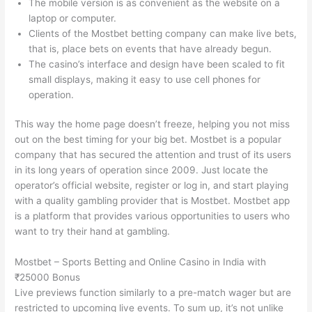
The mobile version is as convenient as the website on a
laptop or computer.
Clients of the Mostbet betting company can make live bets,
that is, place bets on events that have already begun.
The casino’s interface and design have been scaled to fit
small displays, making it easy to use cell phones for
operation.
This way the home page doesn’t freeze, helping you not miss
out on the best timing for your big bet. Mostbet is a popular
company that has secured the attention and trust of its users
in its long years of operation since 2009. Just locate the
operator’s official website, register or log in, and start playing
with a quality gambling provider that is Mostbet. Mostbet app
is a platform that provides various opportunities to users who
want to try their hand at gambling.
Mostbet – Sports Betting and Online Casino in India with
₹25000 Bonus
Live previews function similarly to a pre-match wager but are
restricted to upcoming live events. To sum up, it’s not unlike