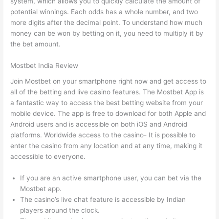
system, which allows you to quickly calculate the amount of
potential winnings. Each odds has a whole number, and two
more digits after the decimal point. To understand how much
money can be won by betting on it, you need to multiply it by
the bet amount.
Mostbet India Review
Join Mostbet on your smartphone right now and get access to
all of the betting and live casino features. The Mostbet App is
a fantastic way to access the best betting website from your
mobile device. The app is free to download for both Apple and
Android users and is accessible on both iOS and Android
platforms. Worldwide access to the casino- It is possible to
enter the casino from any location and at any time, making it
accessible to everyone.
If you are an active smartphone user, you can bet via the
Mostbet app.
The casino’s live chat feature is accessible by Indian
players around the clock.