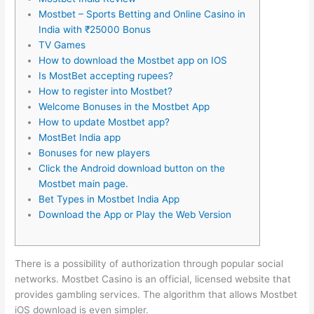
Mostbet – Sports Betting and Online Casino in
India with ₹25000 Bonus
TV Games
How to download the Mostbet app on IOS
Is MostBet accepting rupees?
How to register into Mostbet?
Welcome Bonuses in the Mostbet App
How to update Mostbet app?
MostBet India app
Bonuses for new players
Click the Android download button on the
Mostbet main page.
Bet Types in Mostbet India App
Download the App or Play the Web Version
There is a possibility of authorization through popular social
networks. Mostbet Casino is an official, licensed website that
provides gambling services. The algorithm that allows Mostbet
iOS download is even simpler.