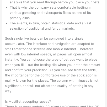
analysis that you read through before you place your bets.
That is why the company sets comfortable betting in
various gambling and cybersports fields as one of its
primary aims.
The events, in turn, obtain statistical data and a vast
selection of traditional and fancy markets.
Such single live bets can be combined into a single
accumulator. The interface and navigation are adapted to
small smartphone screens and mobile Internet. Therefore,
even with low internet speeds, all pages will open almost
instantly. You can choose the type of bet you want to place
when you fill – out the betting slip when you enter the amount
and confirm your prediction. As you can see from the table,
the importance for the comfortable use of the application is
mainly known for the pluses. The column with minuses is not
significant, and will not affect the quality of betting in any
way.
Is MostBet accepting rupees?
There is no downloadable PC client for Windows and Mac OS.