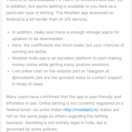
In addition, live sports betting is available to you here as a
particular type of betting. The Mostbet app download on
Android is a bit harder than on iOS devices.
In addition, make sure there is enough storage space for
updates to be downloaded.
Here, the coefficients are much lower, but your chances of
winning are better.
Mostbet India app is an excellent platform to start making
money online while getting many positive emotions.
Live online chat on the website and on Telegram at
@mostbetin_bot are the quickest ways to contact support
in times of need.
Many users have confirmed that the app is user-friendly and
effortless in use. Online betting is not currently regulated on a
federal level—as some Indian
http://mostbetz.in/
states are
not on the same page as others regarding the betting
business. Gambling is not entirely legal in India, but is
governed by some policies.