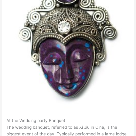
At the Wedding party Banquet
The wedding banquet, referred to as Xi Jiu in Cina, is the
biggest event of the day. Typically performed in a large lodge