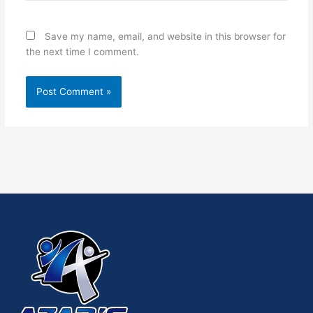
Save my name, email, and website in this browser for
the next time I comment.