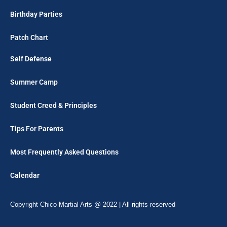
Birthday Parties
Patch Chart
Self Defense
Summer Camp
Student Creed & Principles
Tips For Parents
Most Frequently Asked Questions
Calendar
Copyright Chico Martial Arts @ 2022 | All rights reserved