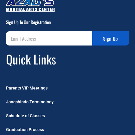
Sign Up To Our Registration
Sign Up
Quick Links
Parents VIP Meetings
Jongshindo Terminology
Schedule of Classes
Graduation Process