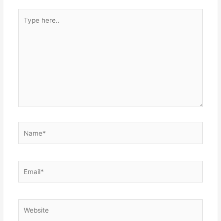
Type
here..
Name*
Email*
Website