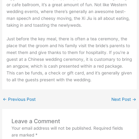
or cafe ballroom, it’s a great amount of fun. Not like Western
wedding events, where there’s generally an awesome best-
man speech and cheesy moving, the Xi Jiu is all about eating,
taking in and toasting the newlyweds.
Just before the key meal, there is often a tea ceremony, the
place that the groom and his family visit the bride’s parents to
meet them and give thanks to them for hospitality. If you’re a
guest at a Chinese wedding ceremony, it is customary to bring
an angpow, which is cash presented within a red package.
This can be funds, a check or gift card, and it’s generally given
to all the guests present with the wedding.
←
Previous Post
Next Post
→
Leave a Comment
Your email address will not be published.
Required fields
are marked
*