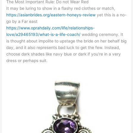
The Most Important Rule: Do not Wear Red
It may be luring to show in a flashy red clothes or match,
https://asianbrides.org/eastern-honeys-review
yet this is a no-
go by a Far east
https://www.oprahdaily.com/life/relationships-
love/a29465193/what-is-a-life-coach/
wedding ceremony. It
is thought about impolite to upstage the bride on her behalf big
day, and it also represents bad luck to get the few. Instead,
choose dark shades like navy blue or dark if you’re in a very
dress or perhaps suit.