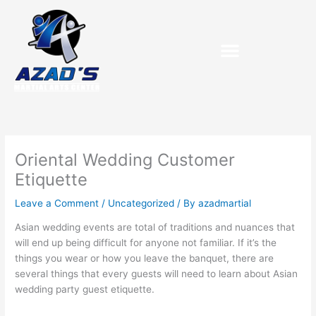
Skip
to
content
Oriental Wedding Customer
Etiquette
Leave a Comment
/
Uncategorized
/ By
azadmartial
Asian wedding events are total of traditions and nuances that
will end up being difficult for anyone not familiar. If it’s the
things you wear or how you leave the banquet, there are
several things that every guests will need to learn about Asian
wedding party guest etiquette.