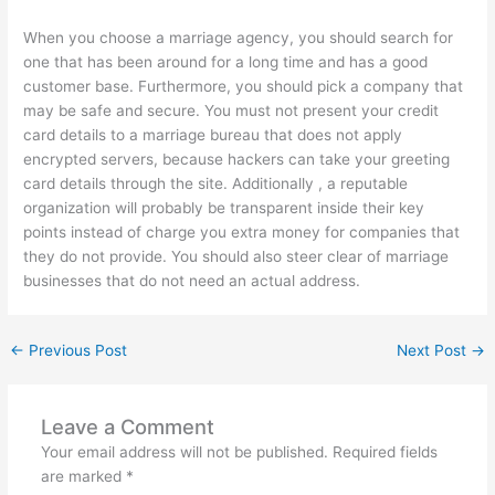
When you choose a marriage agency, you should search for
one that has been around for a long time and has a good
customer base. Furthermore, you should pick a company that
may be safe and secure. You must not present your credit
card details to a marriage bureau that does not apply
encrypted servers, because hackers can take your greeting
card details through the site. Additionally , a reputable
organization will probably be transparent inside their key
points instead of charge you extra money for companies that
they do not provide. You should also steer clear of marriage
businesses that do not need an actual address.
←
Previous Post
Next Post
→
Leave a Comment
Your email address will not be published.
Required fields
are marked
*