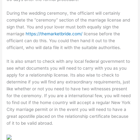
During the wedding ceremony, the officiant will certainly
complete the “ceremony” section of the marriage license and
sign that. You and your lover must both equally sign the
marriage
https://themarketbride.com/
license before the
officiant can do this. You could then hand it out to the
officiant, who will data file it with the suitable authorities.
It is also smart to check with any local federal government to
see what documents you will need to carry with you as you
apply for a relationship license. Its also wise to check to
determine if you will find any extraordinary requirements, just
like whether or not you need to have two witnesses present
for the ceremony. If you are a international few, you will need
to find out if the home country will accept a regular New York
City marriage permit or in the event you will need to have a
great apostille placed on the relationship certificate because
of it to be valid abroad.