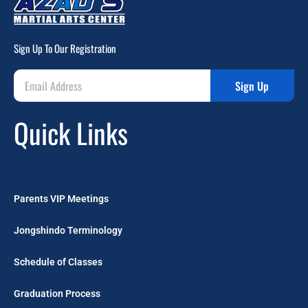
Sign Up To Our Registration
Sign Up
Quick Links
Parents VIP Meetings
Jongshindo Terminology
Schedule of Classes
Graduation Process