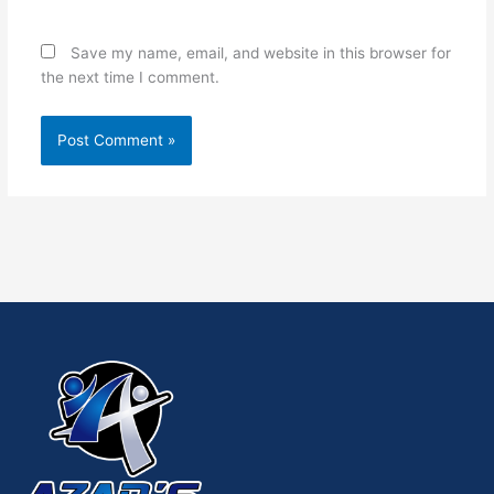
Save my name, email, and website in this browser for
the next time I comment.