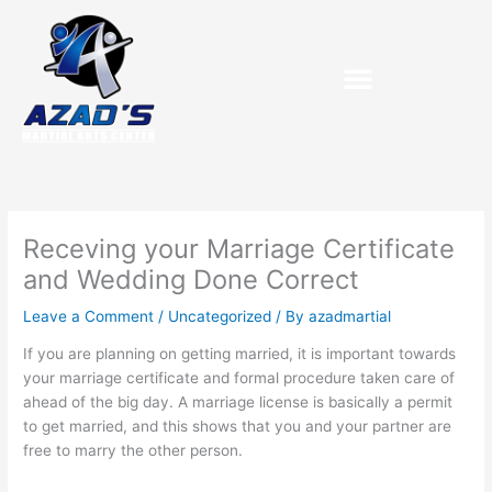
Skip
to
content
Receving your Marriage Certificate
and Wedding Done Correct
Leave a Comment
/
Uncategorized
/ By
azadmartial
If you are planning on getting married, it is important towards
your marriage certificate and formal procedure taken care of
ahead of the big day. A marriage license is basically a permit
to get married, and this shows that you and your partner are
free to marry the other person.