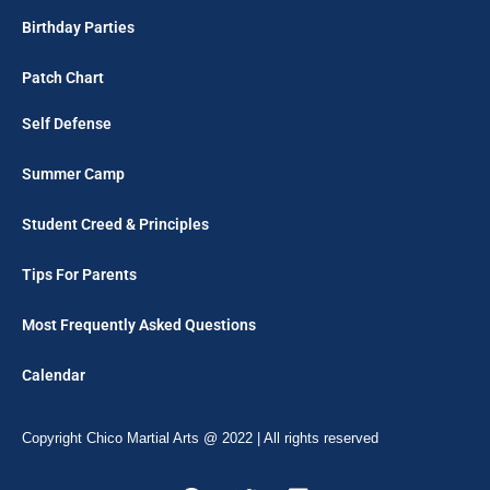
Birthday Parties
Patch Chart
Self Defense
Summer Camp
Student Creed & Principles
Tips For Parents
Most Frequently Asked Questions
Calendar
Copyright Chico Martial Arts @ 2022 | All rights reserved
F
T
L