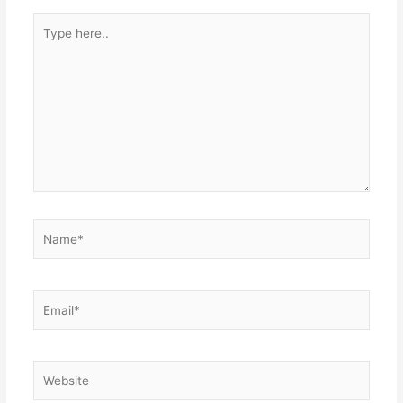
Type
here..
Name*
Email*
Website