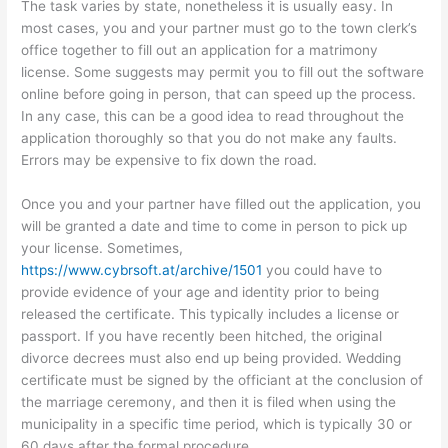
The task varies by state, nonetheless it is usually easy. In
most cases, you and your partner must go to the town clerk’s
office together to fill out an application for a matrimony
license. Some suggests may permit you to fill out the software
online before going in person, that can speed up the process.
In any case, this can be a good idea to read throughout the
application thoroughly so that you do not make any faults.
Errors may be expensive to fix down the road.
Once you and your partner have filled out the application, you
will be granted a date and time to come in person to pick up
your license. Sometimes,
https://www.cybrsoft.at/archive/1501
you could have to
provide evidence of your age and identity prior to being
released the certificate. This typically includes a license or
passport. If you have recently been hitched, the original
divorce decrees must also end up being provided. Wedding
certificate must be signed by the officiant at the conclusion of
the marriage ceremony, and then it is filed when using the
municipality in a specific time period, which is typically 30 or
60 days after the formal procedure.