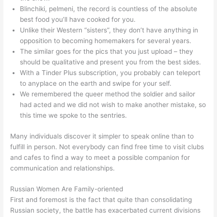
Blinchiki, pelmeni, the record is countless of the absolute
best food you’ll have cooked for you.
Unlike their Western “sisters”, they don’t have anything in
opposition to becoming homemakers for several years.
The similar goes for the pics that you just upload – they
should be qualitative and present you from the best sides.
With a Tinder Plus subscription, you probably can teleport
to anyplace on the earth and swipe for your self.
We remembered the queer method the soldier and sailor
had acted and we did not wish to make another mistake, so
this time we spoke to the sentries.
Many individuals discover it simpler to speak online than to
fulfill in person. Not everybody can find free time to visit clubs
and cafes to find a way to meet a possible companion for
communication and relationships.
Russian Women Are Family-oriented
First and foremost is the fact that quite than consolidating
Russian society, the battle has exacerbated current divisions