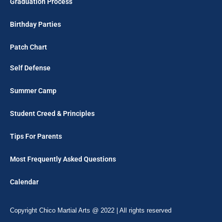
Graduation Process
Birthday Parties
Patch Chart
Self Defense
Summer Camp
Student Creed & Principles
Tips For Parents
Most Frequently Asked Questions
Calendar
Copyright Chico Martial Arts @ 2022 | All rights reserved