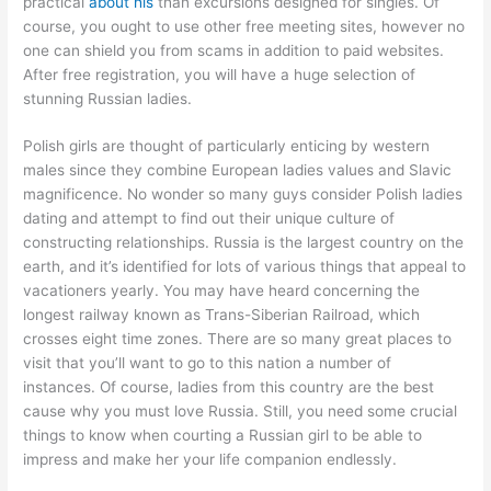
practical
about his
than excursions designed for singles. Of
course, you ought to use other free meeting sites, however no
one can shield you from scams in addition to paid websites.
After free registration, you will have a huge selection of
stunning Russian ladies.
Polish girls are thought of particularly enticing by western
males since they combine European ladies values and Slavic
magnificence. No wonder so many guys consider Polish ladies
dating and attempt to find out their unique culture of
constructing relationships. Russia is the largest country on the
earth, and it’s identified for lots of various things that appeal to
vacationers yearly. You may have heard concerning the
longest railway known as Trans-Siberian Railroad, which
crosses eight time zones. There are so many great places to
visit that you’ll want to go to this nation a number of
instances. Of course, ladies from this country are the best
cause why you must love Russia. Still, you need some crucial
things to know when courting a Russian girl to be able to
impress and make her your life companion endlessly.