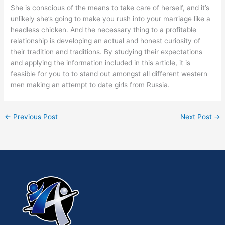
She is conscious of the means to take care of herself, and it’s
unlikely she’s going to make you rush into your marriage like a
headless chicken. And the necessary thing to a profitable
relationship is developing an actual and honest curiosity of
their tradition and traditions. By studying their expectations
and applying the information included in this article, it is
feasible for you to to stand out amongst all different western
men making an attempt to date girls from Russia.
←
Previous Post
Next Post
→