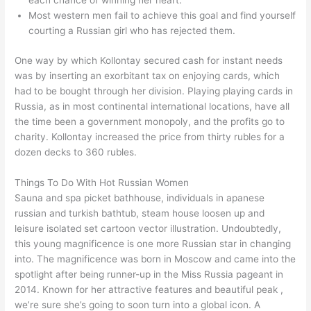
each chance of winning her heart.
Most western men fail to achieve this goal and find yourself
courting a Russian girl who has rejected them.
One way by which Kollontay secured cash for instant needs
was by inserting an exorbitant tax on enjoying cards, which
had to be bought through her division. Playing playing cards in
Russia, as in most continental international locations, have all
the time been a government monopoly, and the profits go to
charity. Kollontay increased the price from thirty rubles for a
dozen decks to 360 rubles.
Things To Do With Hot Russian Women
Sauna and spa picket bathhouse, individuals in apanese
russian and turkish bathtub, steam house loosen up and
leisure isolated set cartoon vector illustration. Undoubtedly,
this young magnificence is one more Russian star in changing
into. The magnificence was born in Moscow and came into the
spotlight after being runner-up in the Miss Russia pageant in
2014. Known for her attractive features and beautiful peak ,
we’re sure she’s going to soon turn into a global icon. A