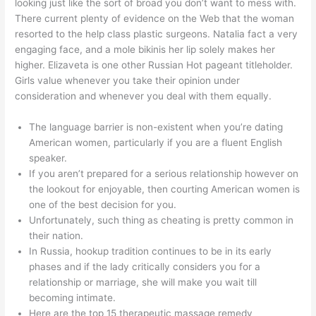
looking just like the sort of broad you don’t want to mess with.
There current plenty of evidence on the Web that the woman
resorted to the help class plastic surgeons. Natalia fact a very
engaging face, and a mole bikinis her lip solely makes her
higher. Elizaveta is one other Russian Hot pageant titleholder.
Girls value whenever you take their opinion under
consideration and whenever you deal with them equally.
The language barrier is non-existent when you’re dating
American women, particularly if you are a fluent English
speaker.
If you aren’t prepared for a serious relationship however on
the lookout for enjoyable, then courting American women is
one of the best decision for you.
Unfortunately, such thing as cheating is pretty common in
their nation.
In Russia, hookup tradition continues to be in its early
phases and if the lady critically considers you for a
relationship or marriage, she will make you wait till
becoming intimate.
Here are the top 15 therapeutic massage remedy