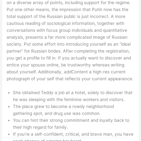
on a diverse array of points, including support for the regime.
Put one other means, the impression that Putin now has the
total support of the Russian public is just incorrect. A more
cautious reading of sociological information, together with
conversations with focus group individuals and quantitative
analysis, presents a far more complicated image of Russian
society. Put some effort into introducing yourself as an “ideal
partner” for Russian brides. After completing the registration,
you get a profile to fill in. If you actually want to discover and
entice your spouse online, be trustworthy whereas writing
about yourself. Additionally, addContent a high-res current
photograph of your self that reflects your current appearance.
She obtained Teddy a job at a hotel, solely to discover that
he was sleeping with the feminine workers and visitors.
The place grew to become a rowdy neighborhood
gathering spot, and drug use was common.
You can hint their strong commitment and loyalty back to
their high regard for family.
If you’re a self-confident, critical, and brave man, you have