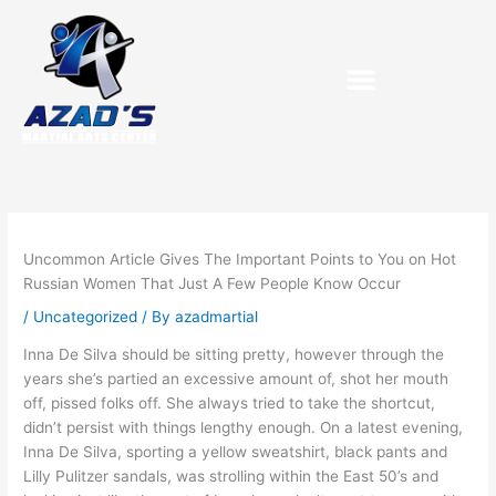
Skip
to
content
Uncommon Article Gives The Important Points to You on Hot
Russian Women That Just A Few People Know Occur
/
Uncategorized
/ By
azadmartial
Inna De Silva should be sitting pretty, however through the
years she’s partied an excessive amount of, shot her mouth
off, pissed folks off. She always tried to take the shortcut,
didn’t persist with things lengthy enough. On a latest evening,
Inna De Silva, sporting a yellow sweatshirt, black pants and
Lilly Pulitzer sandals, was strolling within the East 50’s and