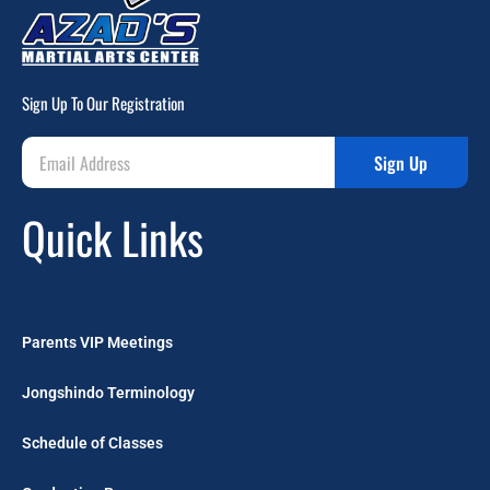
Sign Up To Our Registration
Sign Up
Quick Links
Parents VIP Meetings
Jongshindo Terminology
Schedule of Classes