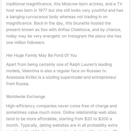
traditional magnificence, this Moscow-born actress, and a TV
host was born in 1977 but she still looks very youthful and has
a banging curvaceous body whereas not trading in on
magnificence. Back in the day, this brunette hosted the
present known as Sex with Anfisa Chekhova, and by chance,
today may be very energetic on Instagram the place she has
one million followers.
Her Huge Family May Be Fond Of You
Apart from being certainly one of Ralph Lauren’s leading
models, Valentina is also a regular face on Russian tv.
Anastasia Kvitko is a sizzling supermodel and entrepreneur
from Russia.
Worldwide Exchange
High-efficiency companies never come free of charge and
sometimes value much more. Online relationship web sites
tend to be more affordable, starting from $20 to $200 a
month. Typically, dating websites are in all probability extra