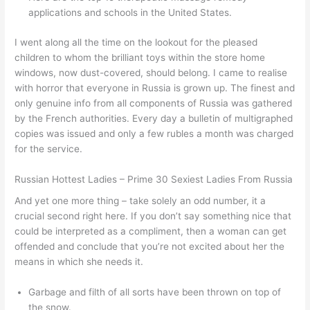
applications and schools in the United States.
I went along all the time on the lookout for the pleased
children to whom the brilliant toys within the store home
windows, now dust-covered, should belong. I came to realise
with horror that everyone in Russia is grown up. The finest and
only genuine info from all components of Russia was gathered
by the French authorities. Every day a bulletin of multigraphed
copies was issued and only a few rubles a month was charged
for the service.
Russian Hottest Ladies – Prime 30 Sexiest Ladies From Russia
And yet one more thing – take solely an odd number, it a
crucial second right here. If you don’t say something nice that
could be interpreted as a compliment, then a woman can get
offended and conclude that you’re not excited about her the
means in which she needs it.
Garbage and filth of all sorts have been thrown on top of
the snow.