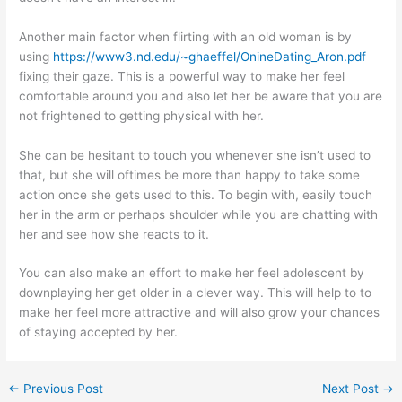
Another main factor when flirting with an old woman is by
using
https://www3.nd.edu/~ghaeffel/OnineDating_Aron.pdf
fixing their gaze. This is a powerful way to make her feel
comfortable around you and also let her be aware that you are
not frightened to getting physical with her.
She can be hesitant to touch you whenever she isn’t used to
that, but she will oftimes be more than happy to take some
action once she gets used to this. To begin with, easily touch
her in the arm or perhaps shoulder while you are chatting with
her and see how she reacts to it.
You can also make an effort to make her feel adolescent by
downplaying her get older in a clever way. This will help to to
make her feel more attractive and will also grow your chances
of staying accepted by her.
←
Previous Post
Next Post
→