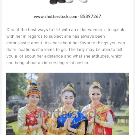
One of the best ways to flirt with an older woman is to speak
with her in regards to subject she has always been
enthusiastic about. Ask her about her favorite things you can
do or locations she loves to go. The lady may be able to tell
you a lot about her existence and what she attitudes, which
can bring about an interesting relationship.