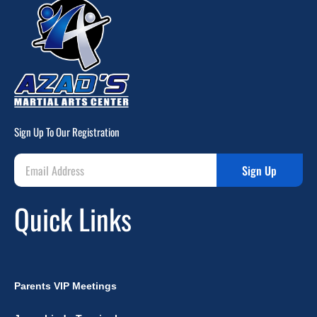
Sign Up To Our Registration
Sign Up
Quick Links
Parents VIP Meetings