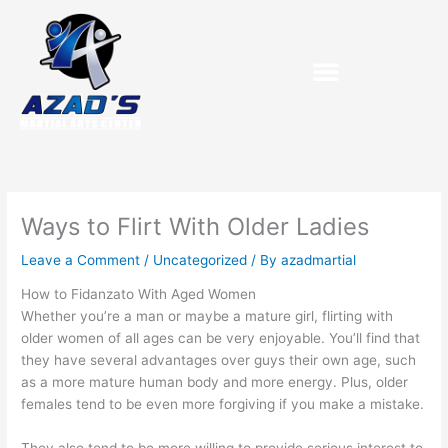
Skip
to
content
Purchase Birthday Packets
Ways to Flirt With Older Ladies
Leave a Comment
/
Uncategorized
/ By
azadmartial
How to Fidanzato With Aged Women
Whether you’re a man or maybe a mature girl, flirting with
older women of all ages can be very enjoyable. You’ll find that
they have several advantages over guys their own age, such
as a more mature human body and more energy. Plus, older
females tend to be even more forgiving if you make a mistake.