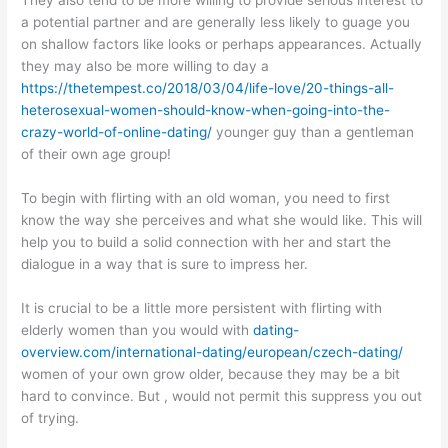
They also tend to be more willing to provide serious interest to
a potential partner and are generally less likely to guage you
on shallow factors like looks or perhaps appearances. Actually
they may also be more willing to day a
https://thetempest.co/2018/03/04/life-love/20-things-all-
heterosexual-women-should-know-when-going-into-the-
crazy-world-of-online-dating/
younger guy than a gentleman
of their own age group!
To begin with flirting with an old woman, you need to first
know the way she perceives and what she would like. This will
help you to build a solid connection with her and start the
dialogue in a way that is sure to impress her.
It is crucial to be a little more persistent with flirting with
elderly women than you would with
dating-
overview.com/international-dating/european/czech-dating/
women of your own grow older, because they may be a bit
hard to convince. But , would not permit this suppress you out
of trying.