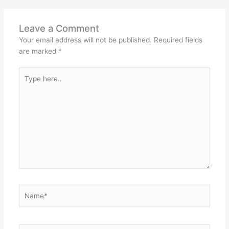
Leave a Comment
Your email address will not be published.
Required fields
are marked
*
Type
here..
Name*