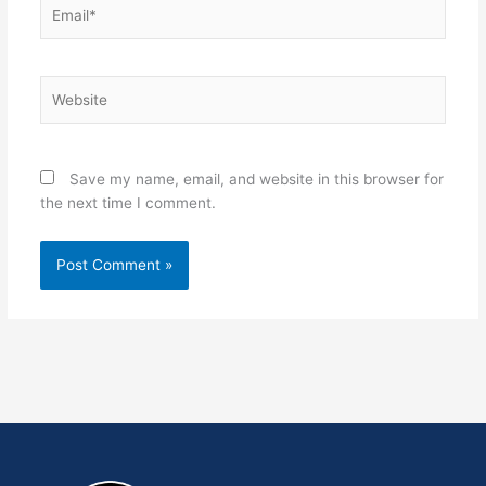
Email*
Website
Save my name, email, and website in this browser for
the next time I comment.