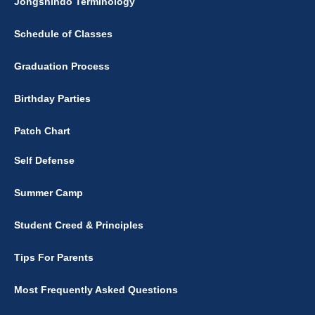
Jongshindo Terminology
Schedule of Classes
Graduation Process
Birthday Parties
Patch Chart
Self Defense
Summer Camp
Student Creed & Principles
Tips For Parents
Most Frequently Asked Questions