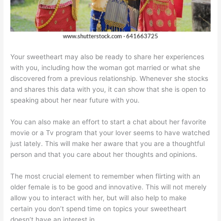
Your sweetheart may also be ready to share her experiences
with you, including how the woman got married or what she
discovered from a previous relationship. Whenever she stocks
and shares this data with you, it can show that she is open to
speaking about her near future with you.
You can also make an effort to start a chat about her favorite
movie or a Tv program that your lover seems to have watched
just lately. This will make her aware that you are a thoughtful
person and that you care about her thoughts and opinions.
The most crucial element to remember when flirting with an
older female is to be good and innovative. This will not merely
allow you to interact with her, but will also help to make
certain you don’t spend time on topics your sweetheart
doesn’t have an interest in.